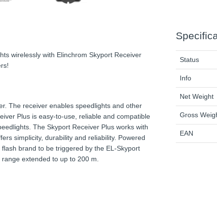
Specific
hts wirelessly with Elinchrom Skyport Receiver
Status
rs!
Info
Net Weight
er. The receiver enables speedlights and other
Gross Weig
iver Plus is easy-to-use, reliable and compatible
 speedlights. The Skyport Receiver Plus works with
EAN
rs simplicity, durability and reliability. Powered
 flash brand to be triggered by the EL-Skyport
e range extended to up to 200 m.