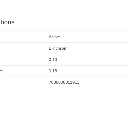
ations
Active
Elinchrom
0.13
ht
0.18
7630006311911