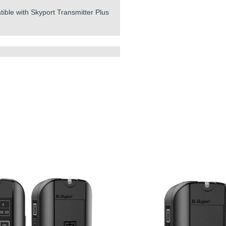
tible with Skyport Transmitter Plus