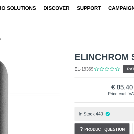
IO SOLUTIONS
DISCOVER
SUPPORT
CAMPAIG
s
ELINCHROM 
EL-19369
RAT
85.40
Price excl. V
In Stock
443
PRODUCT QUESTION