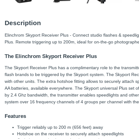
Description
Elinchrom Skyport Receiver Plus - Connect studio flashes & speedlig
Plus. Remote triggering up to 200m, ideal for on-the-go photographe
The Elinchrom Skyport Receiver Plus
The Skyport Receiver Plus has a complimentary role to the transmitt
flash brands to be triggered by the Skyport system. The Skyport Rece
with other units. The extra hotshoe fitting allows to securely attach
AA batteries, available everywhere. The Skyport universal Plus set offe
by 2.4 Ghz bandwidth, the transmitter enables speedlights and other
system over 16 frequency channels of 4 groups per channel with th
Features
Trigger reliably up to 200 m (656 feet) away
Hotshoe on the receiver to securely attach speedlights