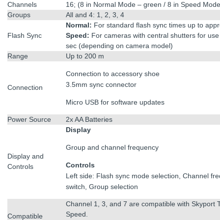
Channels
16; (8 in Normal Mode – green / 8 in Speed Mode
Groups
All and 4: 1, 2, 3, 4
Normal:
For standard flash sync times up to app
Flash Sync
Speed:
For cameras with central shutters for use
sec (depending on camera model)
Range
Up to 200 m
Connection to accessory shoe
3.5mm sync connector
Connection
Micro USB for software updates
Power Source
2x AA Batteries
Display
Group and channel frequency
Display and
Controls
Controls
Left side: Flash sync mode selection, Channel fre
switch, Group selection
Channel 1, 3, and 7 are compatible with Skyport 
Speed.
Compatible