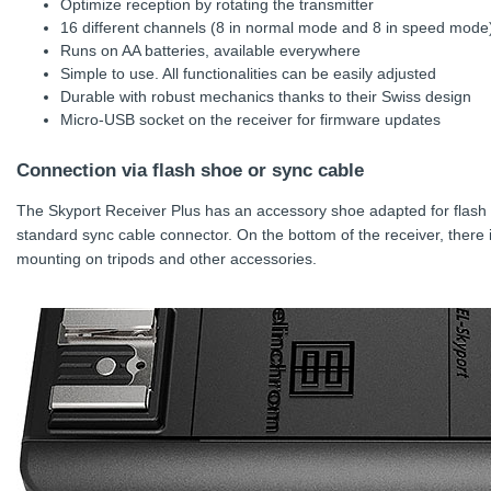
Optimize reception by rotating the transmitter
16 different channels (8 in normal mode and 8 in speed mode)
Runs on AA batteries, available everywhere
Simple to use. All functionalities can be easily adjusted
Durable with robust mechanics thanks to their Swiss design
Micro-USB socket on the receiver for firmware updates
Connection via flash shoe or sync cable
The Skyport Receiver Plus has an accessory shoe adapted for flash f
standard sync cable connector. On the bottom of the receiver, there 
mounting on tripods and other accessories.