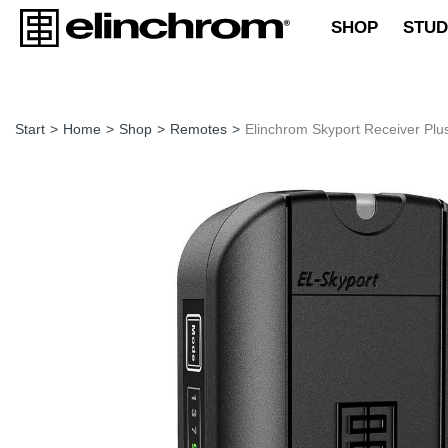
SHOP
STUD
Start
>
Home
>
Shop
>
Remotes
>
Elinchrom Skyport Receiver Plu