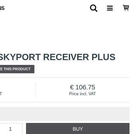
NS
SKYPORT RECEIVER PLUS
E THIS PRODUCT
106.75
AT
Price incl. VAT
BUY