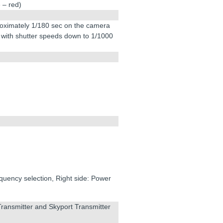
 – red)
roximately 1/180 sec on the camera
 with shutter speeds down to 1/1000
quency selection, Right side: Power
Transmitter and Skyport Transmitter