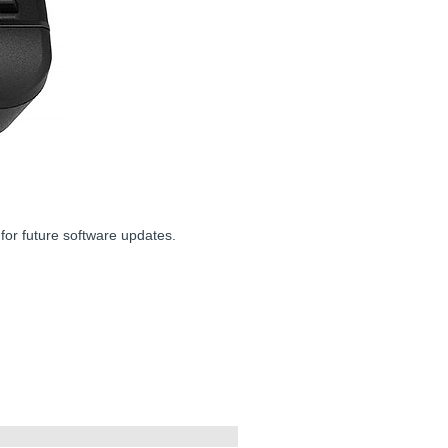
for future software updates.