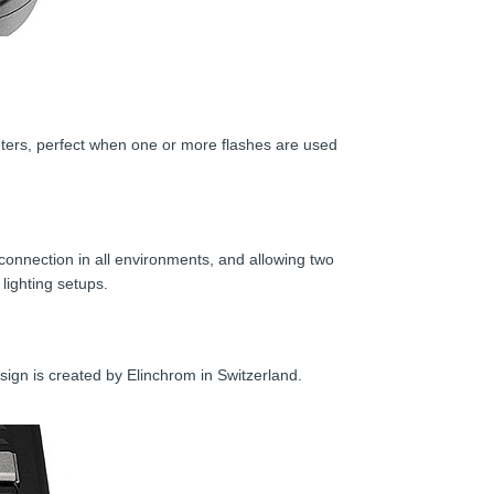
ters, perfect when one or more flashes are used
e connection in all environments, and allowing two
lighting setups.
sign is created by Elinchrom in Switzerland.