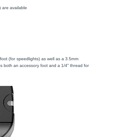
 are available
oot (for speedlights) as well as a 3.5mm
is both an accessory foot and a 1/4" thread for