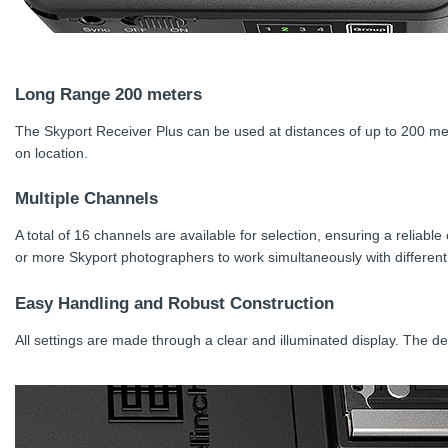
Long Range 200 meters
The Skyport Receiver Plus can be used at distances of up to 200 me
on location.
Multiple Channels
A total of 16 channels are available for selection, ensuring a reliabl
or more Skyport photographers to work simultaneously with different 
Easy Handling and Robust Construction
All settings are made through a clear and illuminated display. The de