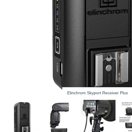
Elinchrom Skyport Receiver Plus