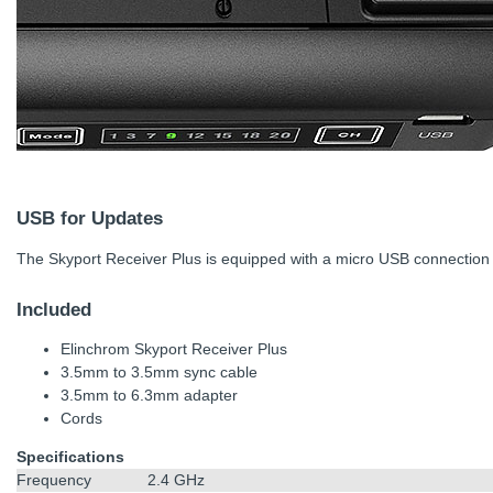
USB for Updates
The Skyport Receiver Plus is equipped with a micro USB connection 
Included
Elinchrom Skyport Receiver Plus
3.5mm to 3.5mm sync cable
3.5mm to 6.3mm adapter
Cords
Specifications
Frequency
2.4 GHz