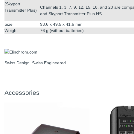
(Skyport
Channels 1, 3, 7, 9, 12, 15, 18, and 20 are compa
Transmitter Plus)
and Skyport Transmitter Plus HS.
Size
93.6 x 49.5 x 41.6 mm
Weight
76 g (without batteries)
Swiss Design. Swiss Engineered.
Accessories