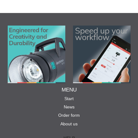
MENU
Start
News
Order form
About us
HELP