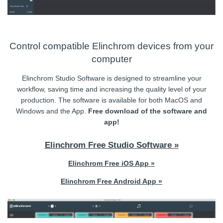
Control compatible Elinchrom devices from your
computer
Elinchrom Studio Software is designed to streamline your
workflow, saving time and increasing the quality level of your
production. The software is available for both MacOS and
Windows and the App.
Free download of the software and
app!
Elinchrom Free Studio Software »
Elinchrom Free iOS App »
Elinchrom Free Android App »