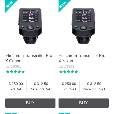
Elinchrom Transmitter Pro
Elinchrom Transmitter Pro
X Canon
X Nikon
EL-19381
EL-19382
250.00
312.50
250.00
312.50
Excl. VAT
Price incl. VAT
Excl. VAT
Price incl. VAT
BUY
BUY