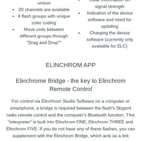
unison
signal strength
20 channels are available
Indication of the device
4 flash groups with unique
software and need for
color coding
updating
Move units between
Charging the device
different groups through
software (currently only
"Drag and Drop""
available for ELC)
ELINCHROM APP
Elinchrome Bridge - the key to Elinchrom
Remote Control
For control via Elinchrom Studio Software on a computer or
smartphone, a bridge is required between the flash's Skyport
radio remote control and the computer's Bluetooth function. This
"interpreter" is built into Elinchrom ONE, Elinchrom THREE and
Elinchrom FIVE. If you do not have any of these flashes, you can
supplement with the Elinchrom Bridge, which acts as a link