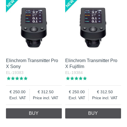
Elinchrom Transmitter Pro
Elinchrom Transmitter Pro
X Sony
X Fujifilm
EL-19383
EL-19384
250.00
312.50
250.00
312.50
Excl. VAT
Price incl. VAT
Excl. VAT
Price incl. VAT
BUY
BUY