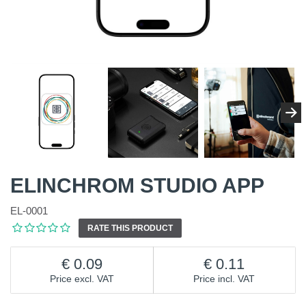
ELINCHROM STUDIO APP
EL-0001
RATE THIS PRODUCT
0.09
0.11
Price excl. VAT
Price incl. VAT