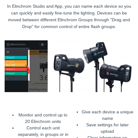
In Elinchrom Studio and App, you can name each device so you
can quickly and easily fine-tune the lighting. Devices can be
moved between different Elinchrom Groups through "Drag and
Drop" for common control of entire flash groups.
Give each device a unique
Monitor and control up to
name
20 Elinchrom units
Save settings for later
Control each unit
upload
separately, in groups or in
Clear information on