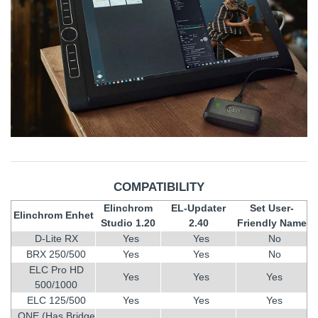
COMPATIBILITY
Elinchrom
EL-Updater
Set User-
Elinchrom Enhet
Studio 1.20
2.40
Friendly Name
D-Lite RX
Yes
Yes
No
BRX 250/500
Yes
Yes
No
ELC Pro HD
Yes
Yes
Yes
500/1000
ELC 125/500
Yes
Yes
Yes
ONE (Has Bridge