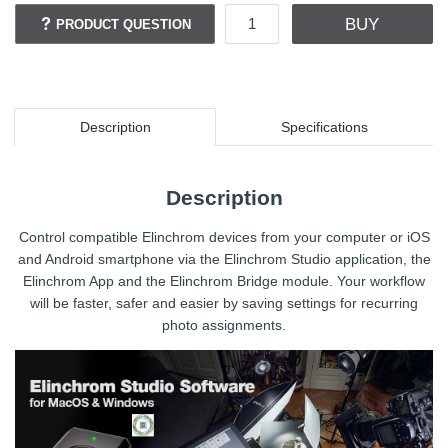
BUY
PRODUCT QUESTION
Description
Specifications
Description
Control compatible Elinchrom devices from your computer or iOS
and Android smartphone via the Elinchrom Studio application, the
Elinchrom App and the Elinchrom Bridge module. Your workflow
will be faster, safer and easier by saving settings for recurring
photo assignments.