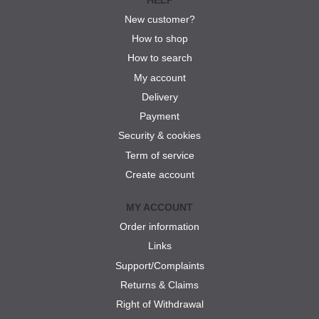
New customer?
How to shop
How to search
My account
Delivery
Payment
Security & cookies
Term of service
Create account
MY ACCOUNT
Order information
Links
Support/Complaints
Returns & Claims
Right of Withdrawal