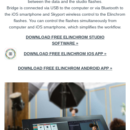
between the data and the studio flashes.
Bridge is connected via USB to the computer or via Bluetooth to
the iOS smartphone and Skyport wireless control to the Elinchrom
flashes. You can control the flashes simultaneously from
computer and iOS smartphone, which simplifies the workflow.
DOWNLOAD FREE ELINCHROM STUDIO
SOFTWARE »
DOWNLOAD FREE ELINCHROM IOS APP »
DOWNLOAD FREE ELINCHROM ANDROID APP »