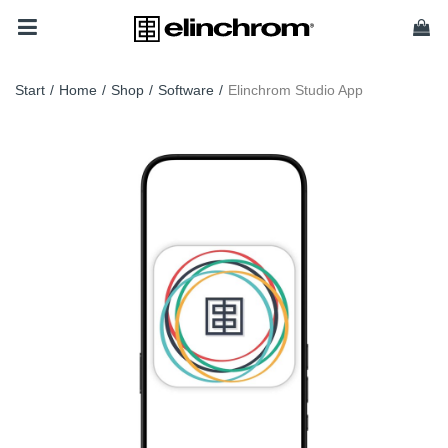
Start
/
Home
/
Shop
/
Software
/
Elinchrom Studio App