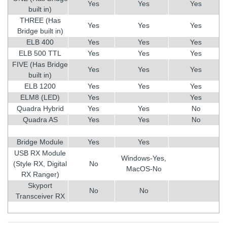
Yes
Yes
Yes
built in)
THREE (Has
Yes
Yes
Yes
Bridge built in)
ELB 400
Yes
Yes
Yes
ELB 500 TTL
Yes
Yes
Yes
FIVE (Has Bridge
Yes
Yes
Yes
built in)
ELB 1200
Yes
Yes
Yes
ELM8 (LED)
Yes
Yes
Quadra Hybrid
Yes
Yes
No
Quadra AS
Yes
Yes
No
Bridge Module
Yes
Yes
USB RX Module
Windows-Yes,
(Style RX, Digital
No
MacOS-No
RX Ranger)
Skyport
No
No
Transceiver RX