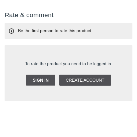
Rate & comment
Be the first person to rate this product.
To rate the product you need to be logged in.
SIGN IN
CREATE ACCOUNT