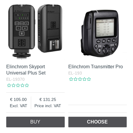
Elinchrom Skyport
Elinchrom Transmitter Pro
Universal Plus Set
EL-193
EL-19370
105.00
131.25
Excl. VAT
Price incl. VAT
BUY
CHOOSE