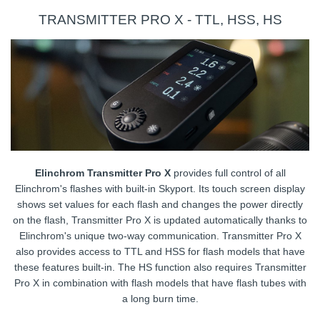
TRANSMITTER PRO X - TTL, HSS, HS
Elinchrom Transmitter Pro X
provides full control of all
Elinchrom's flashes with built-in Skyport. Its touch screen display
shows set values for each flash and changes the power directly
on the flash, Transmitter Pro X is updated automatically thanks to
Elinchrom's unique two-way communication. Transmitter Pro X
also provides access to TTL and HSS for flash models that have
these features built-in. The HS function also requires Transmitter
Pro X in combination with flash models that have flash tubes with
a long burn time.