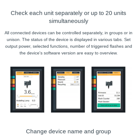
Check each unit separately or up to 20 units
simultaneously
All connected devices can be controlled separately, in groups or in
unison. The status of the device is displayed in various tabs. Set
output power, selected functions, number of triggered flashes and
the device's software version are easy to overview.
Change device name and group