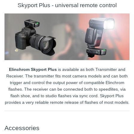
Skyport Plus - universal remote control
Elinchrom Skyport Plus
is available as both Transmitter and
Receiver. The transmitter fits most camera models and can both
trigger and control the output power of compatible Elinchrom
flashes. The receiver can be connected both to speedlites, via
flash shoe, and to studio flashes via sync cord. Skyport Plus
provides a very reliable remote release of flashes of most models.
Accessories