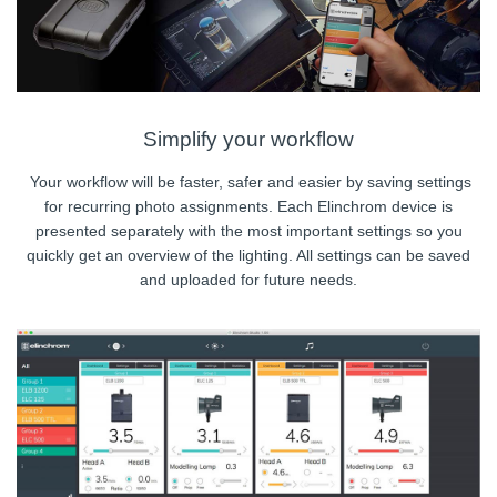
Simplify your workflow
Your workflow will be faster, safer and easier by saving settings
for recurring photo assignments. Each Elinchrom device is
presented separately with the most important settings so you
quickly get an overview of the lighting. All settings can be saved
and uploaded for future needs.