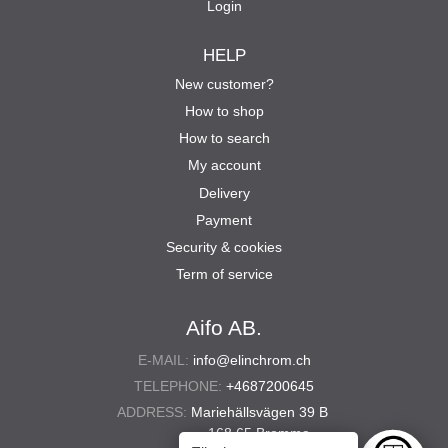
Login
HELP
New customer?
How to shop
How to search
My account
Delivery
Payment
Security & cookies
Term of service
Aifo AB.
E-MAIL:
info@elinchrom.ch
TELEPHONE:
+4687200645
ADDRESS:
Mariehällsvägen 39 B
168 65 Bromma