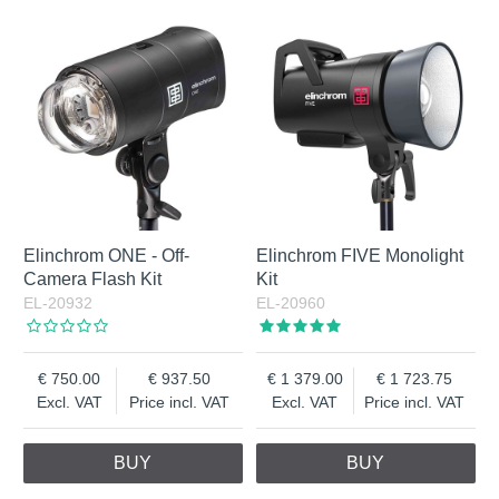
Elinchrom ONE - Off-
Elinchrom FIVE Monolight
Camera Flash Kit
Kit
EL-20932
EL-20960
750.00
937.50
1 379.00
1 723.75
Excl. VAT
Price incl. VAT
Excl. VAT
Price incl. VAT
BUY
BUY