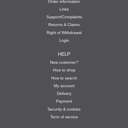
Order information
Links
Support/Complaints
Returns & Claims
Right of Withdrawal
Login
HELP
New customer?
How to shop
How to search
My account
Delivery
Payment
Security & cookies
Term of service