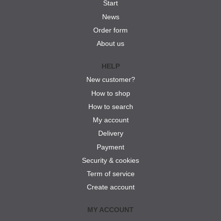
Start
News
Order form
About us
HELP
New customer?
How to shop
How to search
My account
Delivery
Payment
Security & cookies
Term of service
Create account
MY ACCOUNT