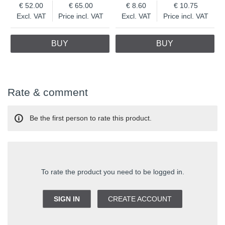
52.00
65.00
8.60
10.75
Excl. VAT
Price incl. VAT
Excl. VAT
Price incl. VAT
BUY
BUY
Rate & comment
Be the first person to rate this product.
To rate the product you need to be logged in.
SIGN IN
CREATE ACCOUNT