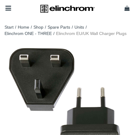
Start
/
Home
/
Shop
/
Spare Parts
/
Units
/
Elinchrom ONE - THREE
/
Elinchrom EU/UK Wall Charger Plugs