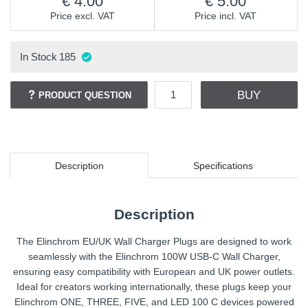
4.00
5.00
Price excl. VAT
Price incl. VAT
In Stock
185
BUY
PRODUCT QUESTION
Description
Specifications
Description
The Elinchrom EU/UK Wall Charger Plugs are designed to work
seamlessly with the Elinchrom 100W USB-C Wall Charger,
ensuring easy compatibility with European and UK power outlets.
Ideal for creators working internationally, these plugs keep your
Elinchrom ONE, THREE, FIVE, and LED 100 C devices powered