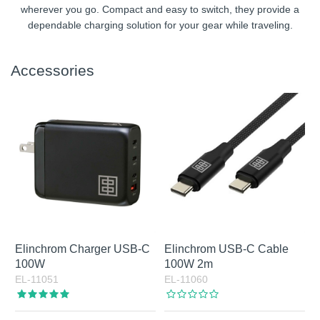
wherever you go. Compact and easy to switch, they provide a
dependable charging solution for your gear while traveling.
Accessories
Elinchrom Charger USB-C
Elinchrom USB-C Cable
100W
100W 2m
EL-11051
EL-11060