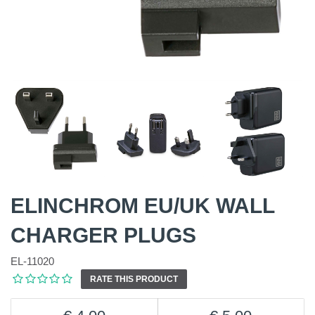
ELINCHROM EU/UK WALL
CHARGER PLUGS
EL-11020
RATE THIS PRODUCT