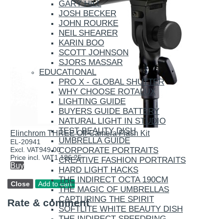
GARY HILL
JOSH BECKER
JOHN ROURKE
NEIL SHEARER
KARIN BOO
SCOTT JOHNSON
SJORS MASSAR
EDUCATIONAL
PRO X - GLOBAL SHUTTER
WHY CHOOSE ROTALUX
LIGHTING GUIDE
BUYERS GUIDE BATTERY
NATURAL LIGHT IN STUDIO
TEST BEAUTY DISH
Elinchrom THREE Off-Camera Flash Kit
UMBRELLA GUIDE
EL-20941
CORPORATE PORTRAITS
Excl. VAT
949.00
Price incl. VAT
1 186.25
CREATIVE FASHION PORTRAITS
Buy
HARD LIGHT HACKS
THE INDIRECT OCTA 190CM
THE MAGIC OF UMBRELLAS
CAPTURING THE SPIRIT
Rate & comment
SOFTLITE WHITE BEAUTY DISH
THE INDIRECT SPEEDRING