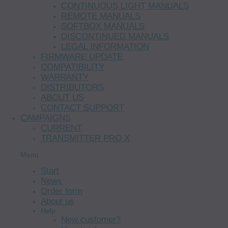
CONTINUOUS LIGHT MANUALS
REMOTE MANUALS
SOFTBOX MANUALS
DISCONTINUED MANUALS
LEGAL INFORMATION
FIRMWARE UPDATE
COMPATIBILITY
WARRANTY
DISTRIBUTORS
ABOUT US
CONTACT SUPPORT
CAMPAIGNS
CURRENT
TRANSMITTER PRO X
Menu
Start
News
Order form
About us
Help
New customer?