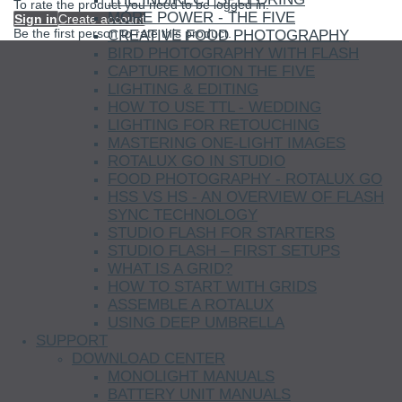
To rate the product you need to be logged in.
MORE POWER - THE FIVE
Sign in
Create account
Be the first person to rate this product.
CREATIVE FOOD PHOTOGRAPHY
BIRD PHOTOGRAPHY WITH FLASH
CAPTURE MOTION THE FIVE
LIGHTING & EDITING
HOW TO USE TTL - WEDDING
LIGHTING FOR RETOUCHING
MASTERING ONE-LIGHT IMAGES
ROTALUX GO IN STUDIO
FOOD PHOTOGRAPHY - ROTALUX GO
HSS VS HS - AN OVERVIEW OF FLASH
SYNC TECHNOLOGY
STUDIO FLASH FOR STARTERS
STUDIO FLASH – FIRST SETUPS
WHAT IS A GRID?
HOW TO START WITH GRIDS
ASSEMBLE A ROTALUX
USING DEEP UMBRELLA
SUPPORT
DOWNLOAD CENTER
MONOLIGHT MANUALS
BATTERY UNIT MANUALS