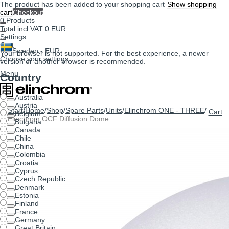
The product has been added to your shopping cart
Show shopping
cart
Checkout
0
Products
Total incl VAT
0 EUR
Settings
Cart
Sweden - EUR
Your browser is not supported. For the best experience, a newer
Choose your settings
version or another browser is recommended.
Menu
Country
Australia
Austria
Start
/
Home
/
Shop
/
Spare Parts
/
Units
/
Elinchrom ONE - THREE
/
Cart
Belgium
Elinchrom OCF Diffusion Dome
Bulgaria
Canada
Chile
China
Colombia
Croatia
Cyprus
Czech Republic
Denmark
Estonia
Finland
France
Germany
Great Britain