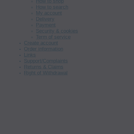
How to shop
How to search
My account
Delivery
Payment
Security & cookies
Term of service
Create account
Order information
Links
Support/Complaints
Returns & Claims
Right of Withdrawal