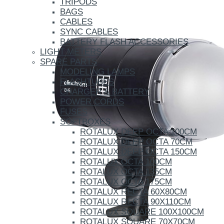
TRIPODS
BAGS
CABLES
SYNC CABLES
BATTERY FLASH ACCESSORIES
LIGHT METERS
SPARE PARTS
MODELING LAMPS
FLASHTUBES
CHARGER & BATTERY
POWER CORDS
FUSES
SOFTBOXES
ROTALUX DEEP OCTA 100CM
ROTALUX DEEP OCTA 70CM
ROTALUX DEEP OCTA 150CM
ROTALUX OCTA 100CM
ROTALUX OCTA 135CM
ROTALUX OCTA 175CM
ROTALUX RECTA 60X80CM
ROTALUX RECTA 90X110CM
ROTALUX SQUARE 100X100CM
ROTALUX SQUARE 70X70CM