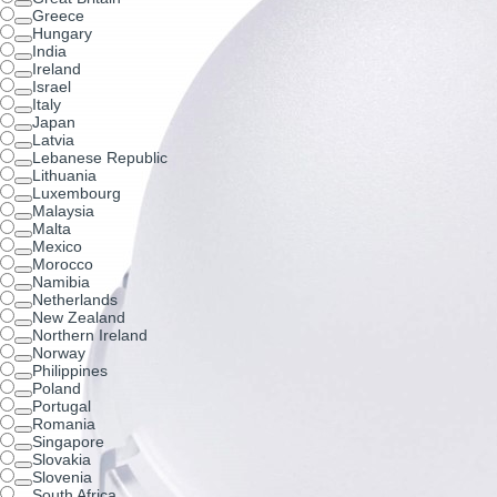
Greece
Hungary
India
Ireland
Israel
Italy
Japan
Latvia
Lebanese Republic
Lithuania
Luxembourg
Malaysia
Malta
Mexico
Morocco
Namibia
Netherlands
New Zealand
Northern Ireland
Norway
Philippines
Poland
Portugal
Romania
Singapore
Slovakia
Slovenia
South Africa