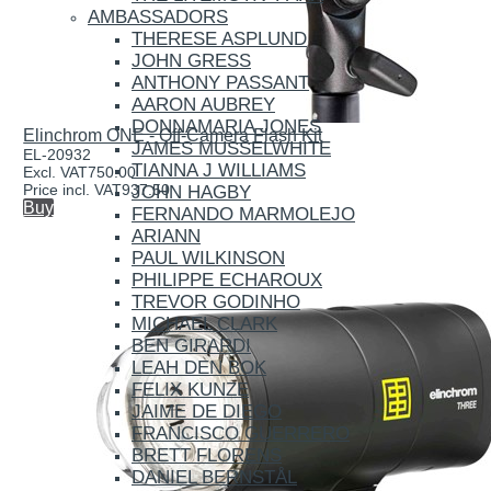
AMBASSADORS
THERESE ASPLUND
JOHN GRESS
ANTHONY PASSANT
AARON AUBREY
DONNAMARIA JONES
Elinchrom ONE - Off-Camera Flash Kit
JAMES MUSSELWHITE
EL-20932
TIANNA J WILLIAMS
Excl. VAT
750.00
Price incl. VAT
937.50
JOHN HAGBY
Buy
FERNANDO MARMOLEJO
ARIANN
PAUL WILKINSON
PHILIPPE ECHAROUX
TREVOR GODINHO
MICHAEL CLARK
BEN GIRARDI
LEAH DEN BOK
FELIX KUNZE
JAIME DE DIEGO
FRANCISCO GUERRERO
BRETT FLORENS
DANIEL BERNSTÅL