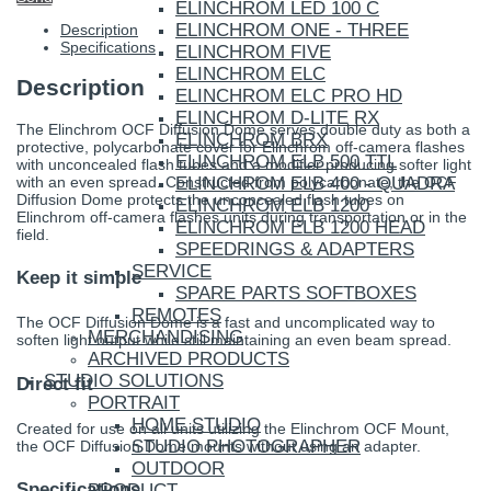
ELINCHROM LED 100 C
ELINCHROM ONE - THREE
Description
Specifications
ELINCHROM FIVE
ELINCHROM ELC
Description
ELINCHROM ELC PRO HD
ELINCHROM D-LITE RX
The Elinchrom OCF Diffusion Dome serves double duty as both a
ELINCHROM BRX
protective, polycarbonate cover for Elinchrom off-camera flashes
ELINCHROM ELB 500 TTL
with unconcealed flash tubes and a modifier producing softer light
ELINCHROM ELB 400 - QUADRA
with an even spread. Constructed from polycarbonate, the OCF
Diffusion Dome protects the unconcealed flash tubes on
ELINCHROM ELB 1200
Elinchrom off-camera flashes units during transportation or in the
ELINCHROM ELB 1200 HEAD
field.
SPEEDRINGS & ADAPTERS
SERVICE
Keep it simple
SPARE PARTS SOFTBOXES
REMOTES
The OCF Diffusion Dome is a fast and uncomplicated way to
MERCHANDISING
soften light output while still maintaining an even beam spread.
ARCHIVED PRODUCTS
STUDIO SOLUTIONS
Direct fit
PORTRAIT
HOME STUDIO
Created for use on all units utilizing the Elinchrom OCF Mount,
STUDIO PHOTOGRAPHER
the OCF Diffusion Dome mounts without using an adapter.
OUTDOOR
Specifications
PRODUCT