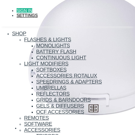
SIGN IN
SETTINGS
SHOP
FLASHES & LIGHTS
MONOLIGHTS
BATTERY FLASH
CONTINUOUS LIGHT
LIGHT MODIFIERS
SOFTBOXES
ACCESSORIES ROTALUX
SPEEDRINGS & ADAPTERS
UMBRELLAS
REFLECTORS
GRIDS & BARNDOORS
GELS & DIFFUSERS
OCF ACCESSORIES
REMOTES
SOFTWARE
ACCESSORIES