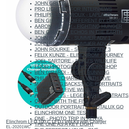
JOHN GRESS - UMBRELLAS
PRO LIGHTING FOR INTERVIEWS
PHILIPPE ECHAROUX - LAPLAND
BEN GIRARDI - DIFFERENT BY DESIGN
AARON AUBREY - FIGHTING HUNGER
BEN GIRARDI - ECHOS IN THE EARTH
JOHN ROURKE - SUMMER ADV 1
JOHN ROURKE - SUMMER ADV 2
JOHN ROURKE - SUMMER ADV 3
FELIX KUNZE - ELINCHROM JOURNEY
JOEL SARTORE - PERU’S WILDLIFE
FOOD PHOTOGRAPHY WORKSHOP
BEN GIRARDI - NIGHT RUNNING
PHILIPPE ECHAROUX WITH FIVE
MASTERING BACKSTAGE PORTRAITS
ELINCHROM FIVE WINS TIPA
ANDY GOTTS - LEGENDARY PORTRAITS
ON SET WITH THE FIVE
OUTDOOR PORTRAITS - ROTALUX GO
ELINCHROM ONE TEST
ONE - PHOTO TRIP IN KENYA
Elinchrom LED 100 C LED Light Kit with Charger
THE ONE AS A KEY LIGHT
EL-20201WC