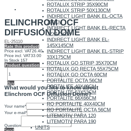
ROTALUX STRIP 35X90CM
ROTALUX STRIP 50X130CM
INDIRECT LIGHT BANK EL-OCTA
ELINCHROM OCF
190CM
INDIRECT LIGHT BANK EL-RECTA
DIFFUSION DOME
72X175CM
INDIRECT LIGHT BANK EL-
EL-25110
145X145CM
Rate this product
INDIRECT LIGHT BANK EL-STRIP
Price excl. VAT
26.40
Price incl. VAT
33.00
33X175CM
In Stock
157
ROTALUX GO STRIP 35X70CM
Product question
ROTALUX GO RECTA 55X75CM
ROTALUX GO OCTA 60CM
PORTALITE OCTA 56CM
Buy
PORTALITE 40X40CM
What would you like to know about
PORTALITE 53X53CM
Elinchrom OCF Diffusion Dome?
PORTALITE 66X66CM
RQ PORTALITE 40X40CM
Your name
*
RQ PORTALITE OCTA 56CM
Your e-mail
*
LITEMOTIV PARA 120
LITEMOTIV PARA 190
Question
UNITS
Send