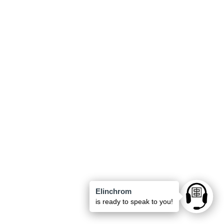
Elinchrom
Ask anyt
is ready to speak to you!