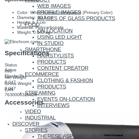
WEB IMAGES
PROFILE IMAGES
Color: White frosted, transparent (Primary Color)
Diameter: 10.3 cm
IMAGES OF GLASS PRODUCTS
Height: 6.7 cm
FOOD
Material: Polycarbonate
ON LOCATION
Weight: 0.047 kg
USING LED LIGHT
IN STUDIO
SMARTPHONE
Specifications
HAIRSTYLISTS
PRODUCTS
Status
CONTENT CREATOR
Active
Info
ECOMMERCE
Elinchrom
Net Weight
CLOTHING & FASHION
0.047
Gross Weight
PRODUCTS
0.047
EAN
STREAMING
7630006325628
EVENTS ON-LOCATION
Accessories
INTERVIEWS
VIDEO
INDUSTRIAL
DISCOVER
STORIES
THERESE ASPLUND - BLENDING LIGHT