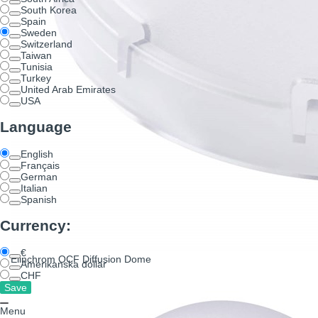
South Korea
Spain
Sweden
Switzerland
Taiwan
Tunisia
Turkey
United Arab Emirates
USA
Language
English
Français
German
Italian
Spanish
Currency:
€
Elinchrom OCF Diffusion Dome
Amerikanska dollar
CHF
Menu