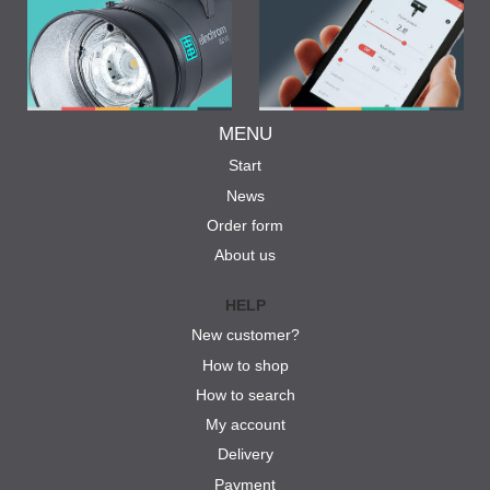
MENU
Start
News
Order form
About us
HELP
New customer?
How to shop
How to search
My account
Delivery
Payment