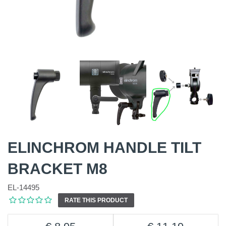
ELINCHROM HANDLE TILT
BRACKET M8
EL-14495
RATE THIS PRODUCT