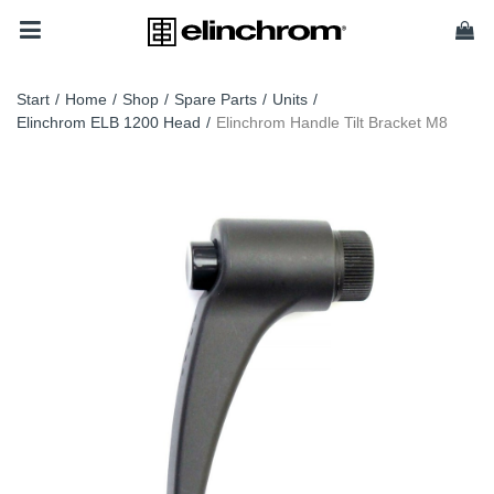
Start
/
Home
/
Shop
/
Spare Parts
/
Units
/
Elinchrom ELB 1200 Head
/
Elinchrom Handle Tilt Bracket M8