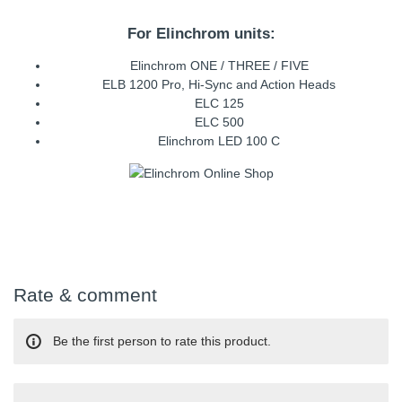
For Elinchrom units:
Elinchrom ONE / THREE / FIVE
ELB 1200 Pro, Hi-Sync and Action Heads
ELC 125
ELC 500
Elinchrom LED 100 C
Rate & comment
Be the first person to rate this product.