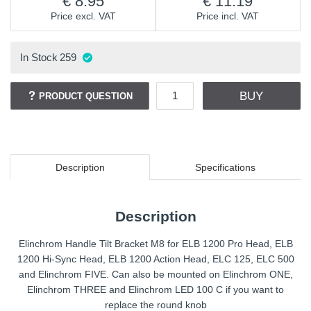
8.95
11.19
Price excl. VAT
Price incl. VAT
In Stock
259
BUY
PRODUCT QUESTION
Description
Specifications
Description
Elinchrom Handle Tilt Bracket M8 for ELB 1200 Pro Head, ELB
1200 Hi-Sync Head, ELB 1200 Action Head, ELC 125, ELC 500
and Elinchrom FIVE. Can also be mounted on Elinchrom ONE,
Elinchrom THREE and Elinchrom LED 100 C if you want to
replace the round knob