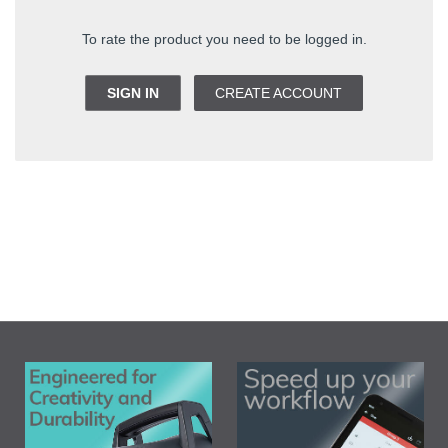
To rate the product you need to be logged in.
SIGN IN
CREATE ACCOUNT