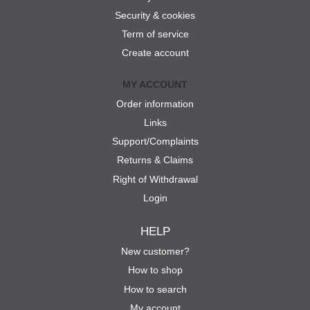
Security & cookies
Term of service
Create account
MY ACCOUNT
Order information
Links
Support/Complaints
Returns & Claims
Right of Withdrawal
Login
HELP
New customer?
How to shop
How to search
My account