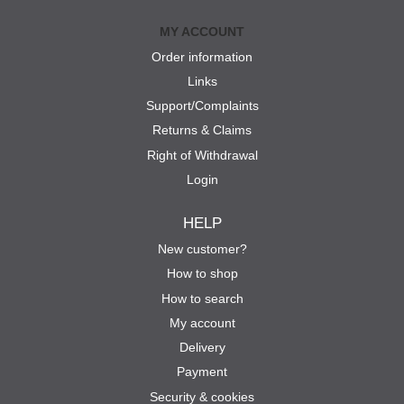
MY ACCOUNT
Order information
Links
Support/Complaints
Returns & Claims
Right of Withdrawal
Login
HELP
New customer?
How to shop
How to search
My account
Delivery
Payment
Security & cookies