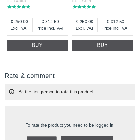
EL-19383
EL-19384
250.00
312.50
250.00
312.50
Excl. VAT
Price incl. VAT
Excl. VAT
Price incl. VAT
BUY
BUY
Rate & comment
Be the first person to rate this product.
To rate the product you need to be logged in.