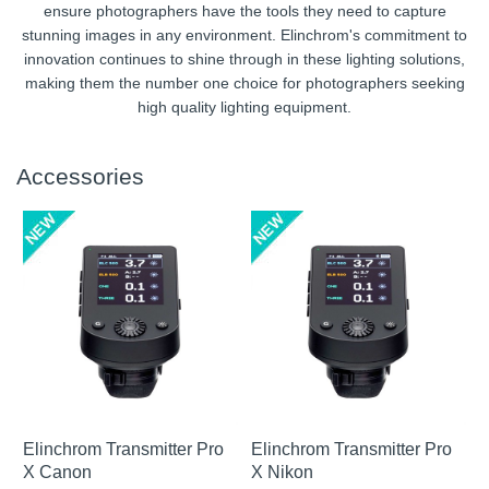
ensure photographers have the tools they need to capture
stunning images in any environment. Elinchrom's commitment to
innovation continues to shine through in these lighting solutions,
making them the number one choice for photographers seeking
high quality lighting equipment.
Accessories
Elinchrom Transmitter Pro
Elinchrom Transmitter Pro
X Canon
X Nikon