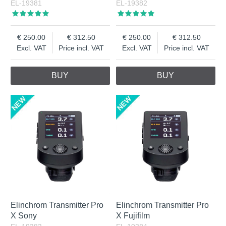
EL-19381
EL-19382
250.00
312.50
250.00
312.50
Excl. VAT
Price incl. VAT
Excl. VAT
Price incl. VAT
BUY
BUY
Elinchrom Transmitter Pro
Elinchrom Transmitter Pro
X Sony
X Fujifilm