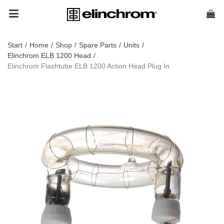
Start
/
Home
/
Shop
/
Spare Parts
/
Units
/
Elinchrom ELB 1200 Head
/
Elinchrom Flashtube ELB 1200 Action Head Plug In