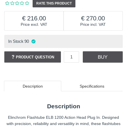
RATE THIS PRODUCT
216.00
270.00
Price excl. VAT
Price incl. VAT
In Stock
90
BUY
PRODUCT QUESTION
Description
Specifications
Description
Elinchrom Flashtube ELB 1200 Action Head Plug In. Designed
with precision, reliability and versatility in mind, these flashtubes