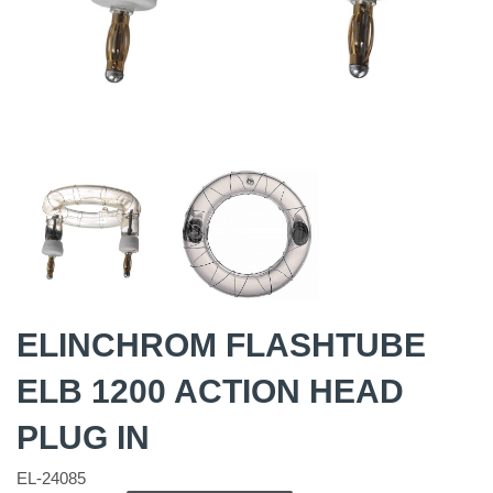
ELINCHROM FLASHTUBE
ELB 1200 ACTION HEAD
PLUG IN
EL-24085