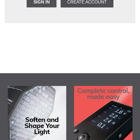
SIGN IN
CREATE ACCOUNT