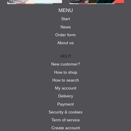
MENU
Start
News
Order form
About us
HELP
New customer?
How to shop
How to search
My account
Delivery
Payment
Security & cookies
Term of service
Create account