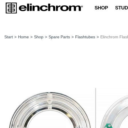
SHOP
STUD
Start
>
Home
>
Shop
>
Spare Parts
>
Flashtubes
>
Elinchrom Flas