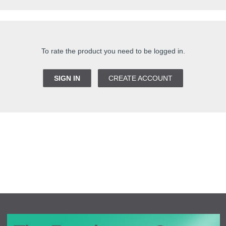
To rate the product you need to be logged in.
SIGN IN
CREATE ACCOUNT