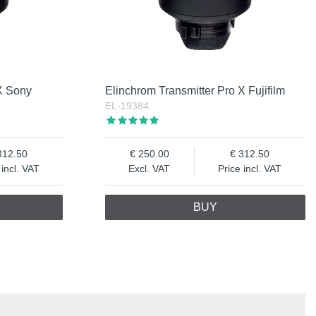
 X Sony
Elinchrom Transmitter Pro X Fujifilm
EL-19384
312.50
250.00
312.50
 incl. VAT
Excl. VAT
Price incl. VAT
BUY