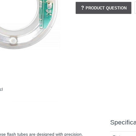
PRODUCT QUESTION
cl
Specific
se flash tubes are designed with precision,