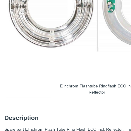
Elinchrom Flashtube Ringflash ECO in
Reflector
Description
Spare part Elinchrom Flash Tube Ring Flash ECO incl. Reflector. The