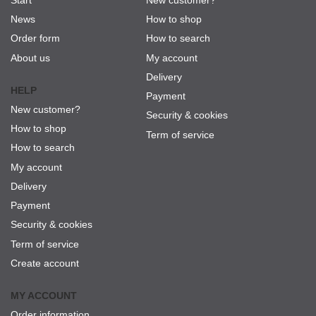
News
How to shop
Order form
How to search
About us
My account
Delivery
HELP
Payment
New customer?
Security & cookies
How to shop
Term of service
How to search
My account
Delivery
Payment
Security & cookies
Term of service
Create account
MY ACCOUNT
Order information