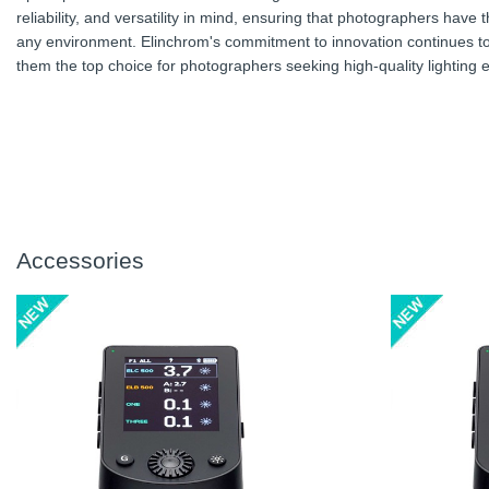
reliability, and versatility in mind, ensuring that photographers have
any environment. Elinchrom's commitment to innovation continues to 
them the top choice for photographers seeking high-quality lighting
Accessories