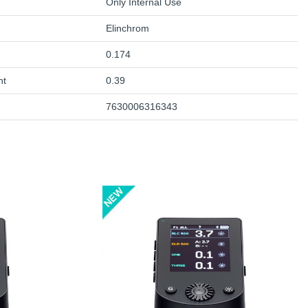
Only Internal Use
Elinchrom
0.174
ht
0.39
7630006316343