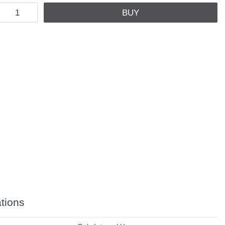
BUY
ations