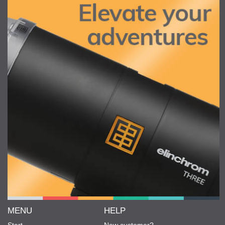
MENU
HELP
Start
New customer?