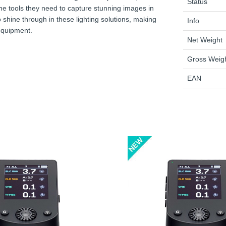
Status
 the tools they need to capture stunning images in
shine through in these lighting solutions, making
Info
 equipment.
Net Weight
Gross Weig
EAN