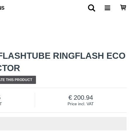
NS
FLASHTUBE RINGFLASH ECO
CTOR
TE THIS PRODUCT
5
200.94
AT
Price incl. VAT