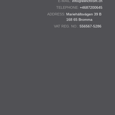
E-MAIL:
info@elinchrom.ch
TELEPHONE:
+4687200645
ADDRESS:
Mariehällsvägen 39 B
168 65 Bromma
VAT REG. NO.:
556567-5286