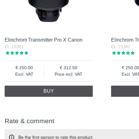
Elinchrom Transmitter Pro X Canon
Elinchrom Tr
EL-19381
EL-19382
250.00
312.50
250.0
Excl. VAT
Price incl. VAT
Excl. VA
BUY
Rate & comment
Be the first person to rate this product.