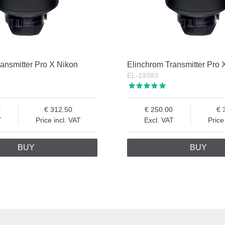
ansmitter Pro X Nikon
Elinchrom Transmitter Pro
EL-19383
0
312.50
250.00
T
Price incl. VAT
Excl. VAT
Price
BUY
BUY