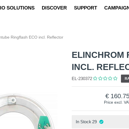
IO SOLUTIONS
DISCOVER
SUPPORT
CAMPAIG
htube Ringflash ECO incl. Reflector
ELINCHROM 
INCL. REFLE
EL-230372
RA
160.7
Price excl. V
In Stock
29