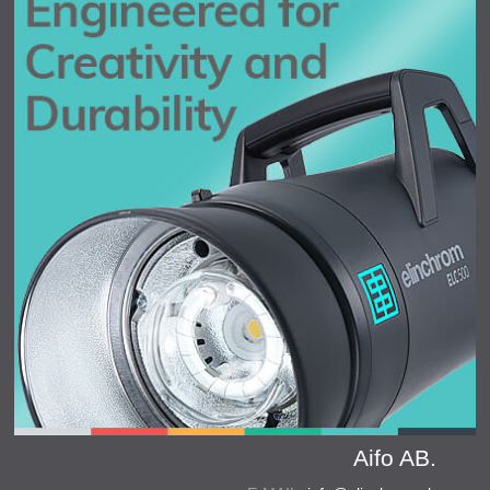
Aifo AB.