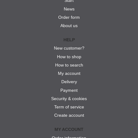
Start
News
Order form
About us
HELP
New customer?
How to shop
How to search
My account
Delivery
Payment
Security & cookies
Term of service
Create account
MY ACCOUNT
Order information