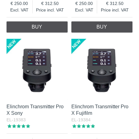
250.00
312.50
250.00
312.50
Excl. VAT
Price incl. VAT
Excl. VAT
Price incl. VAT
BUY
BUY
Elinchrom Transmitter Pro
Elinchrom Transmitter Pro
X Sony
X Fujifilm
EL-19383
EL-19384