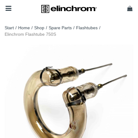
Start
/
Home
/
Shop
/
Spare Parts
/
Flashtubes
/
Elinchrom Flashtube 750S