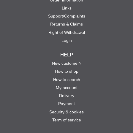
Links
Support/Complaints
Returns & Claims
Right of Withdrawal
Login
HELP
New customer?
How to shop
How to search
My account
Delivery
Payment
Security & cookies
Term of service