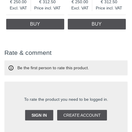
250.00
312.50
250.00
312.50
Excl. VAT
Price incl. VAT
Excl. VAT
Price incl. VAT
BUY
BUY
Rate & comment
Be the first person to rate this product.
To rate the product you need to be logged in.
SIGN IN
CREATE ACCOUNT