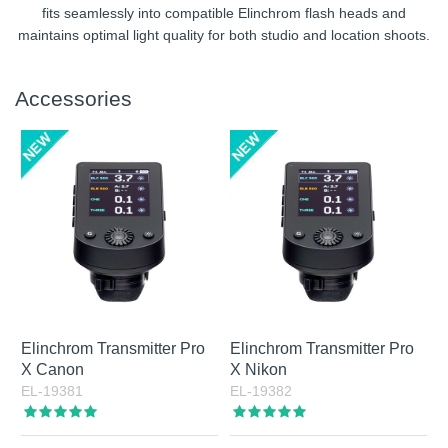
fits seamlessly into compatible Elinchrom flash heads and
maintains optimal light quality for both studio and location shoots.
Accessories
Elinchrom Transmitter Pro
Elinchrom Transmitter Pro
X Canon
X Nikon
EL-19381
EL-19382