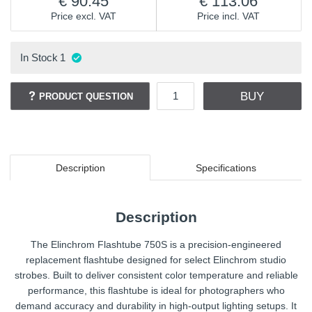
90.45
113.06
Price excl. VAT
Price incl. VAT
In Stock
1
BUY
PRODUCT QUESTION
Description
Specifications
Description
The Elinchrom Flashtube 750S is a precision-engineered
replacement flashtube designed for select Elinchrom studio
strobes. Built to deliver consistent color temperature and reliable
performance, this flashtube is ideal for photographers who
demand accuracy and durability in high-output lighting setups. It