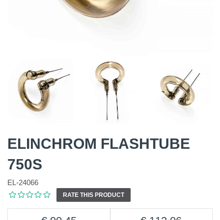
ELINCHROM FLASHTUBE
750S
EL-24066
RATE THIS PRODUCT