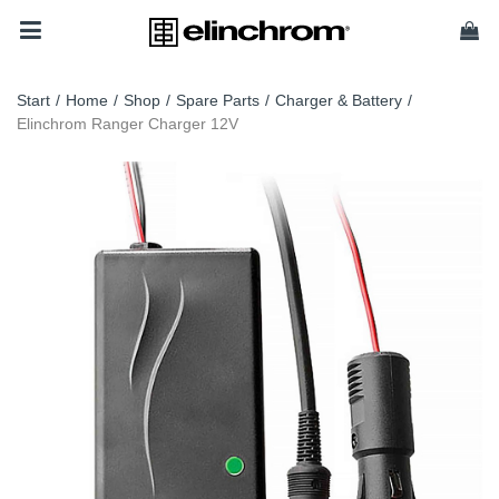
Start
/
Home
/
Shop
/
Spare Parts
/
Charger & Battery
/
Elinchrom Ranger Charger 12V