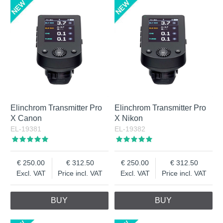
Elinchrom Transmitter Pro
Elinchrom Transmitter Pro
X Canon
X Nikon
EL-19381
EL-19382
250.00
312.50
250.00
312.50
Excl. VAT
Price incl. VAT
Excl. VAT
Price incl. VAT
BUY
BUY