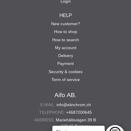
Login
HELP
New customer?
How to shop
How to search
My account
Delivery
Payment
Security & cookies
Term of service
Aifo AB.
E-MAIL:
info@elinchrom.ch
TELEPHONE:
+4687200645
ADDRESS:
Mariehällsvägen 39 B
168 65 Bromma