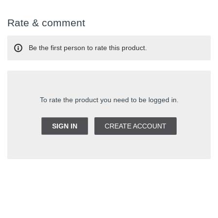
Rate & comment
Be the first person to rate this product.
To rate the product you need to be logged in.
SIGN IN
CREATE ACCOUNT