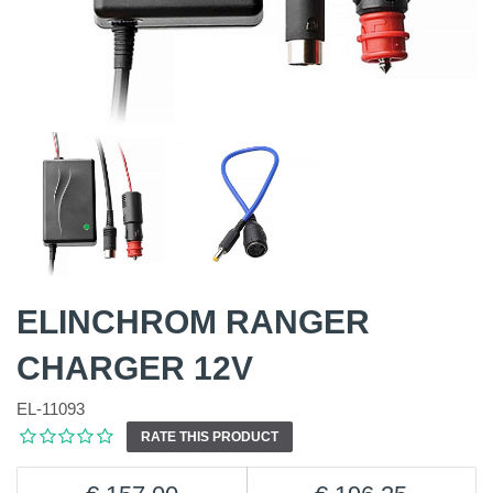
ELINCHROM RANGER
CHARGER 12V
EL-11093
RATE THIS PRODUCT