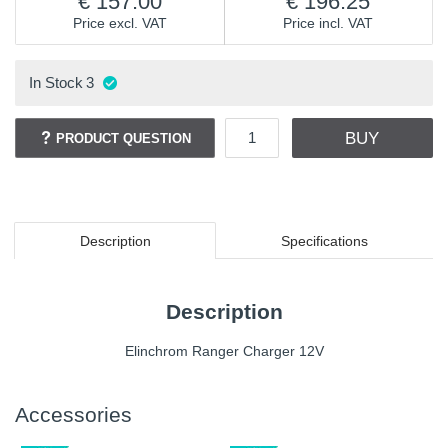
157.00
196.25
Price excl. VAT
Price incl. VAT
In Stock
3
BUY
PRODUCT QUESTION
Description
Specifications
Description
Elinchrom Ranger Charger 12V
Accessories