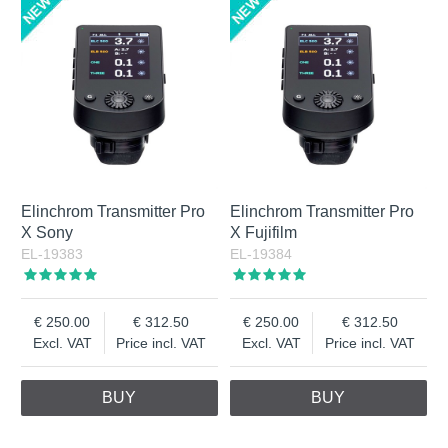
Elinchrom Transmitter Pro
Elinchrom Transmitter Pro
X Sony
X Fujifilm
EL-19383
EL-19384
250.00
312.50
250.00
312.50
Excl. VAT
Price incl. VAT
Excl. VAT
Price incl. VAT
BUY
BUY