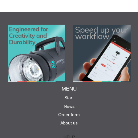
MENU
Start
News
Order form
About us
HELP