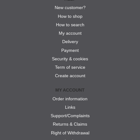
New customer?
How to shop
How to search
My account
Delivery
Payment
Security & cookies
Term of service
Create account
MY ACCOUNT
Order information
Links
Support/Complaints
Returns & Claims
Right of Withdrawal