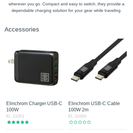
wherever you go. Compact and easy to switch, they provide a
dependable charging solution for your gear while traveling.
Accessories
Elinchrom Charger USB-C
Elinchrom USB-C Cable
100W
100W 2m
EL-11051
EL-11060