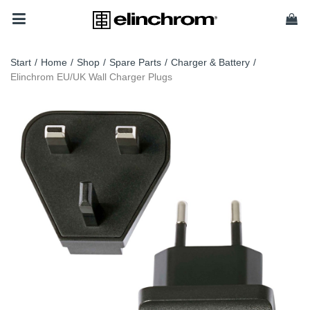
Start
/
Home
/
Shop
/
Spare Parts
/
Charger & Battery
/
Elinchrom EU/UK Wall Charger Plugs