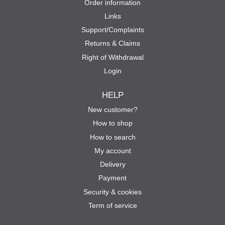
Order information
Links
Support/Complaints
Returns & Claims
Right of Withdrawal
Login
HELP
New customer?
How to shop
How to search
My account
Delivery
Payment
Security & cookies
Term of service