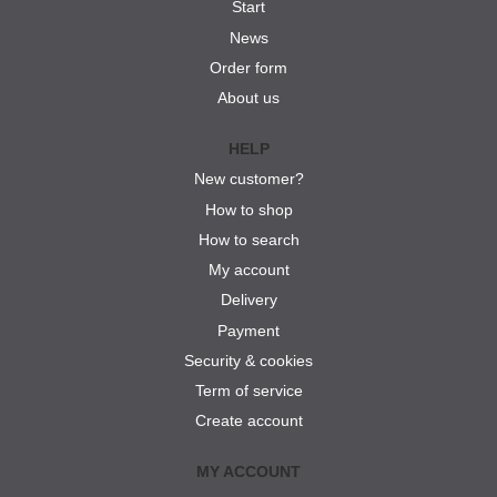
Start
News
Order form
About us
HELP
New customer?
How to shop
How to search
My account
Delivery
Payment
Security & cookies
Term of service
Create account
MY ACCOUNT