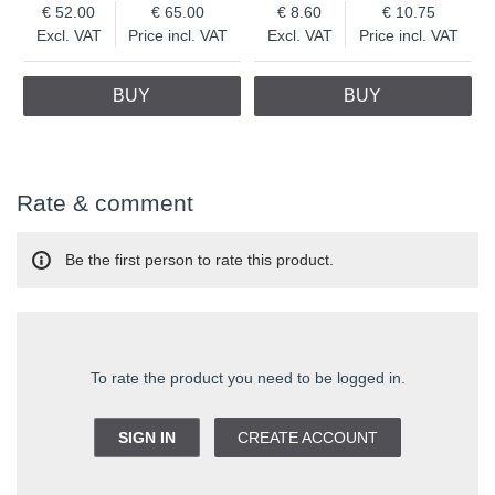
52.00
65.00
8.60
10.75
Excl. VAT
Price incl. VAT
Excl. VAT
Price incl. VAT
BUY
BUY
Rate & comment
Be the first person to rate this product.
To rate the product you need to be logged in.
SIGN IN
CREATE ACCOUNT