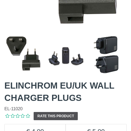
ELINCHROM EU/UK WALL
CHARGER PLUGS
EL-11020
RATE THIS PRODUCT