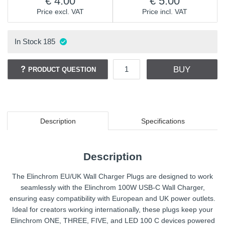
4.00
5.00
Price excl. VAT
Price incl. VAT
In Stock
185
BUY
PRODUCT QUESTION
Description
Specifications
Description
The Elinchrom EU/UK Wall Charger Plugs are designed to work
seamlessly with the Elinchrom 100W USB-C Wall Charger,
ensuring easy compatibility with European and UK power outlets.
Ideal for creators working internationally, these plugs keep your
Elinchrom ONE, THREE, FIVE, and LED 100 C devices powered