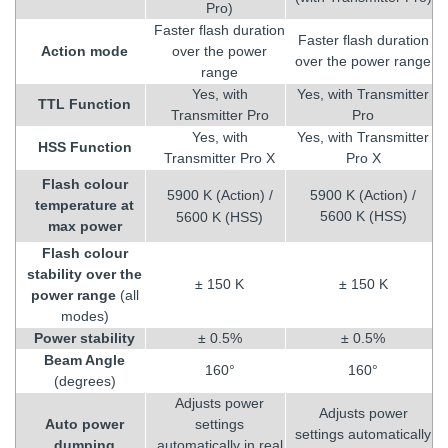
Pro)
Faster flash duration
Faster flash duration
Action mode
over the power
over the power range
range
Yes, with
Yes, with Transmitter
TTL Function
Transmitter Pro
Pro
Yes, with
Yes, with Transmitter
HSS Function
Transmitter Pro X
Pro X
Flash colour
5900 K (Action) /
5900 K (Action) /
temperature at
5600 K (HSS)
5600 K (HSS)
max power
Flash colour
stability over the
± 150 K
± 150 K
power range
(all
modes)
Power stability
± 0.5%
± 0.5%
Beam Angle
160°
160°
(degrees)
Adjusts power
Adjusts power
Auto power
settings
settings automatically
dumping
automatically in real