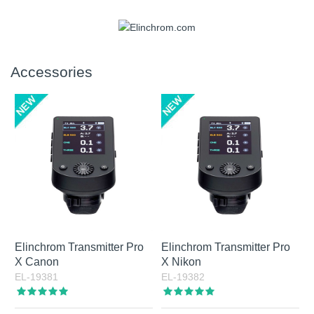
set in fixed steps from 2700 K to 6500 K. Output is
manufacturers. An Elinchrom bayonet adapter is also
approximately 3000 lumens, equivalent to roughly 120 W
included, which means the full Elinchrom light shaper range
Yes, the battery can be replaced through service. In
halogen light.
can be used as well.
practice, this is a question more often asked by prospective
owners than by long-term users, since battery capacity and
Accessories
battery life are strong parts of the product. The built-in
battery offers high capacity, and advanced battery
management helps support long service life. Combined with
Active Charging via USB-C, it gives ONE and THREE a
flexible and dependable power solution. Tip: always
recharge the battery after shooting. A fully discharged Li-Ion
battery can be damaged if left without maintenance
charging for too long.
Elinchrom Transmitter Pro
Elinchrom Transmitter Pro
X Canon
X Nikon
EL-19381
EL-19382