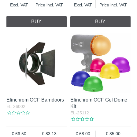
Excl. VAT
Price incl. VAT
Excl. VAT
Price incl. VAT
BUY
BUY
Elinchrom OCF Barndoors
Elinchrom OCF Gel Dome
Kit
EL-26002
EL-25112
66.50
83.13
68.00
85.00