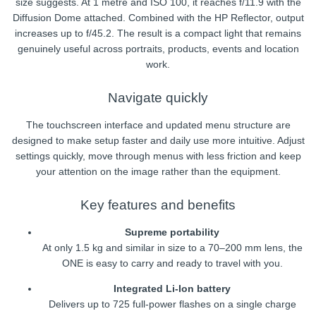
size suggests. At 1 metre and ISO 100, it reaches f/11.9 with the
Diffusion Dome attached. Combined with the HP Reflector, output
increases up to f/45.2. The result is a compact light that remains
genuinely useful across portraits, products, events and location
work.
Navigate quickly
The touchscreen interface and updated menu structure are
designed to make setup faster and daily use more intuitive. Adjust
settings quickly, move through menus with less friction and keep
your attention on the image rather than the equipment.
Key features and benefits
Supreme portability
At only 1.5 kg and similar in size to a 70–200 mm lens, the
ONE is easy to carry and ready to travel with you.
Integrated Li-Ion battery
Delivers up to 725 full-power flashes on a single charge