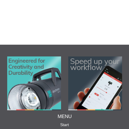
MENU
Start