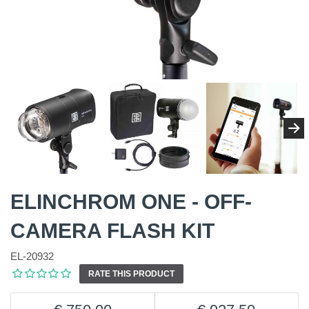
ELINCHROM ONE - OFF-
CAMERA FLASH KIT
EL-20932
RATE THIS PRODUCT