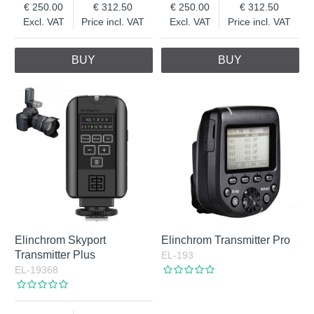
250.00
312.50
250.00
312.50
Excl. VAT
Price incl. VAT
Excl. VAT
Price incl. VAT
BUY
BUY
Elinchrom Skyport
Elinchrom Transmitter Pro
Transmitter Plus
EL-193
EL-19368