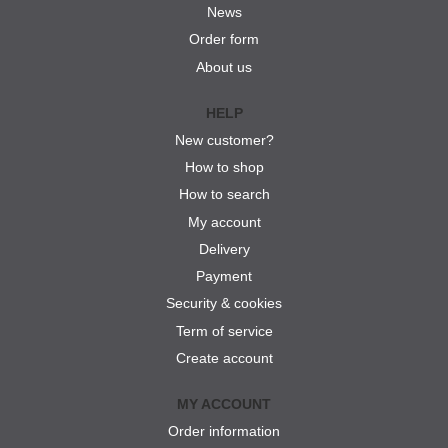
News
Order form
About us
HELP
New customer?
How to shop
How to search
My account
Delivery
Payment
Security & cookies
Term of service
Create account
MY ACCOUNT
Order information