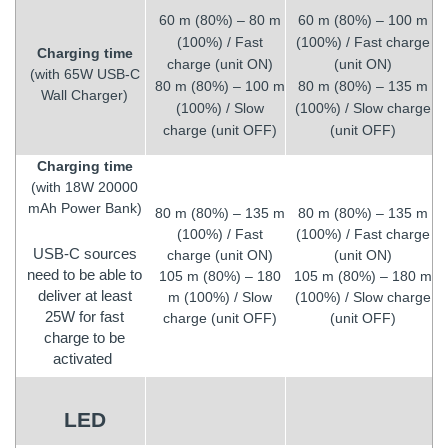
60 m (80%) – 80 m
60 m (80%) – 100 m
(100%) / Fast
(100%) / Fast charge
Charging time
charge (unit ON)
(unit ON)
(with 65W USB-C
80 m (80%) – 100 m
80 m (80%) – 135 m
Wall Charger)
(100%) / Slow
(100%) / Slow charge
charge (unit OFF)
(unit OFF)
Charging time
(with 18W 20000
mAh Power Bank)
80 m (80%) – 135 m
80 m (80%) – 135 m
(100%) / Fast
(100%) / Fast charge
USB-C sources
charge (unit ON)
(unit ON)
need to be able to
105 m (80%) – 180
105 m (80%) – 180 m
deliver at least
m (100%) / Slow
(100%) / Slow charge
25W for fast
charge (unit OFF)
(unit OFF)
charge to be
activated
LED