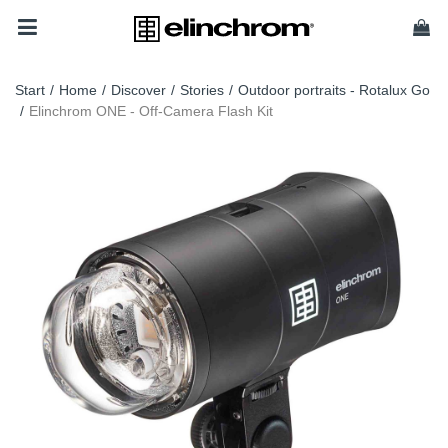
Start
/
Home
/
Discover
/
Stories
/
Outdoor portraits - Rotalux Go
/
Elinchrom ONE - Off-Camera Flash Kit