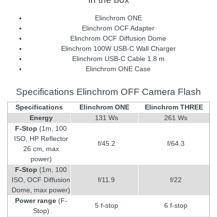
Elinchrom ONE
Elinchrom OCF Adapter
Elinchrom OCF Diffusion Dome
Elinchrom 100W USB-C Wall Charger
Elinchrom USB-C Cable 1.8 m
Elinchrom ONE Case
Specifications Elinchrom OFF Camera Flash
Specifications
Elinchrom ONE
Elinchrom THREE
Energy
131 Ws
261 Ws
F-Stop
(1m, 100
ISO, HP Reflector
f/45.2
f/64.3
26 cm, max
power)
F-Stop
(1m, 100
ISO, OCF Diffusion
f/11.9
f/22
Dome, max power)
Power range
(F-
5 f-stop
6 f-stop
Stop)