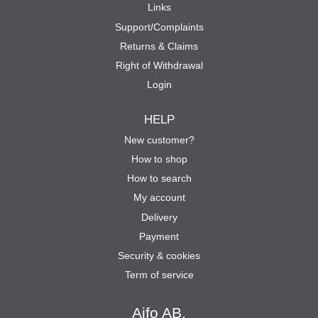
Links
Support/Complaints
Returns & Claims
Right of Withdrawal
Login
HELP
New customer?
How to shop
How to search
My account
Delivery
Payment
Security & cookies
Term of service
Aifo AB.