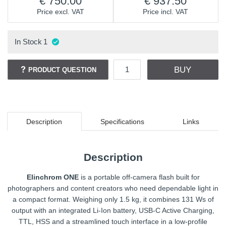
750.00
937.50
Price excl. VAT
Price incl. VAT
In Stock
1
BUY
PRODUCT QUESTION
Description
Specifications
Links
Description
Elinchrom ONE
is a portable off-camera flash built for
photographers and content creators who need dependable light in
a compact format. Weighing only 1.5 kg, it combines 131 Ws of
output with an integrated Li-Ion battery, USB-C Active Charging,
TTL, HSS and a streamlined touch interface in a low-profile