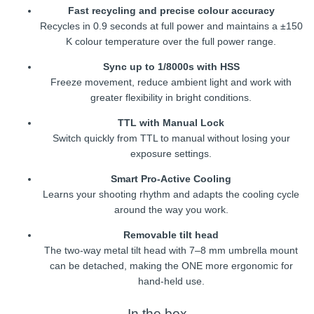
Fast recycling and precise colour accuracy
Recycles in 0.9 seconds at full power and maintains a ±150
K colour temperature over the full power range.
Sync up to 1/8000s with HSS
Freeze movement, reduce ambient light and work with
greater flexibility in bright conditions.
TTL with Manual Lock
Switch quickly from TTL to manual without losing your
exposure settings.
Smart Pro-Active Cooling
Learns your shooting rhythm and adapts the cooling cycle
around the way you work.
Removable tilt head
The two-way metal tilt head with 7–8 mm umbrella mount
can be detached, making the ONE more ergonomic for
hand-held use.
In the box