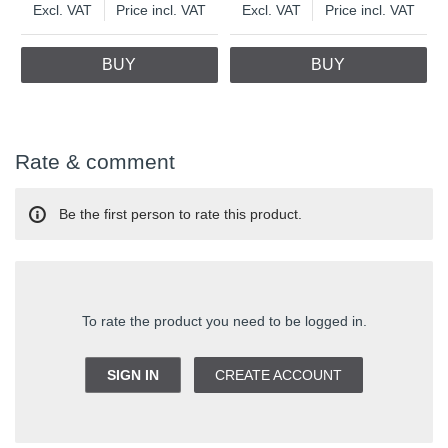
Excl. VAT
Price incl. VAT
Excl. VAT
Price incl. VAT
BUY
BUY
Rate & comment
Be the first person to rate this product.
To rate the product you need to be logged in.
SIGN IN
CREATE ACCOUNT