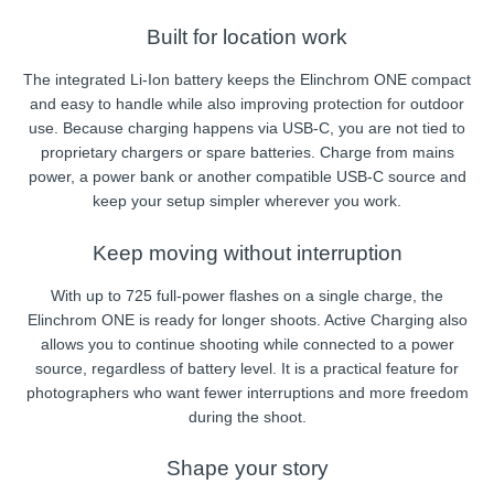
Built for location work
The integrated Li-Ion battery keeps the Elinchrom ONE compact
and easy to handle while also improving protection for outdoor
use. Because charging happens via USB-C, you are not tied to
proprietary chargers or spare batteries. Charge from mains
power, a power bank or another compatible USB-C source and
keep your setup simpler wherever you work.
Keep moving without interruption
With up to 725 full-power flashes on a single charge, the
Elinchrom ONE is ready for longer shoots. Active Charging also
allows you to continue shooting while connected to a power
source, regardless of battery level. It is a practical feature for
photographers who want fewer interruptions and more freedom
during the shoot.
Shape your story