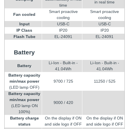
in real time
time
Smart proactive
Smart proactive
Fan cooled
cooling
cooling
Input
USB-C
USB-C
IP Class
IP20
IP20
Flash Tube
EL-24091
EL-24091
Battery
Li-Ion - Built-in -
Li-Ion - Built-in -
Battery
41.04Wh
41.04Wh
Battery capacity
min/max power
9700 / 725
11250 / 525
(LED lamp OFF)
Battery capacity
min/max power
9000 / 420
(LED lamp ON
100%)
Battery charge
On the display if ON
On the display if ON
status
and side logo if OFF
and side logo if OFF