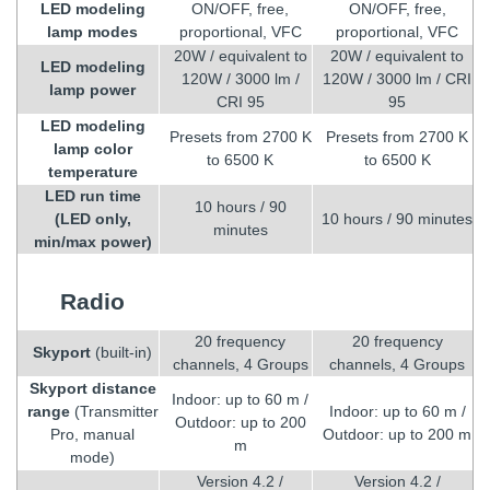
LED modeling
ON/OFF, free,
ON/OFF, free,
lamp modes
proportional, VFC
proportional, VFC
20W / equivalent to
20W / equivalent to
LED modeling
120W / 3000 lm /
120W / 3000 lm / CRI
lamp power
CRI 95
95
LED modeling
Presets from 2700 K
Presets from 2700 K
lamp color
to 6500 K
to 6500 K
temperature
LED run time
10 hours / 90
(LED only,
10 hours / 90 minutes
minutes
min/max power)
Radio
20 frequency
20 frequency
Skyport
(built-in)
channels, 4 Groups
channels, 4 Groups
Skyport distance
Indoor: up to 60 m /
range
(Transmitter
Indoor: up to 60 m /
Outdoor: up to 200
Pro, manual
Outdoor: up to 200 m
m
mode)
Version 4.2 /
Version 4.2 /