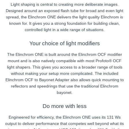
Light shaping is central to creating more deliberate images.
Designed around an exposed flash tube for broad and even light
spread, the Elinchrom ONE delivers the light quality Elinchrom is
known for. It gives you a strong foundation for building clean,
controlled light in a wide range of situations.
Your choice of light modifiers
The Elinchrom ONE is built around the Elinchrom OCF modifier
mount and is also natively compatible with most Profoto® OCF
light shapers. This gives you access to a broader range of tools
without making your setup more complicated. The included
Elinchrom OCF to Bayonet Adapter also allows quick mounting to
reflectors and speedrings that use the traditional Elinchrom
bayonet.
Do more with less
Engineered for efficiency, the Elinchrom ONE uses its 131 Ws
output to deliver performance that competes well beyond what its