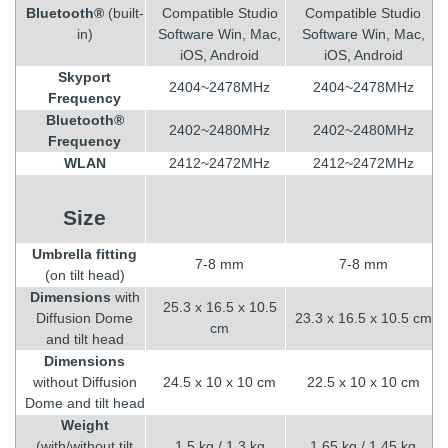
Bluetooth®
(built-
Compatible Studio
Compatible Studio
in)
Software Win, Mac,
Software Win, Mac,
iOS, Android
iOS, Android
Skyport
2404~2478MHz
2404~2478MHz
Frequency
Bluetooth®
2402~2480MHz
2402~2480MHz
Frequency
WLAN
2412~2472MHz
2412~2472MHz
Size
Umbrella fitting
7-8 mm
7-8 mm
(on tilt head)
Dimensions
with
25.3 x 16.5 x 10.5
Diffusion Dome
23.3 x 16.5 x 10.5 cm
cm
and tilt head
Dimensions
without Diffusion
24.5 x 10 x 10 cm
22.5 x 10 x 10 cm
Dome and tilt head
Weight
(with/without tilt
1.5 kg / 1.3 kg
1.65 kg / 1.45 kg