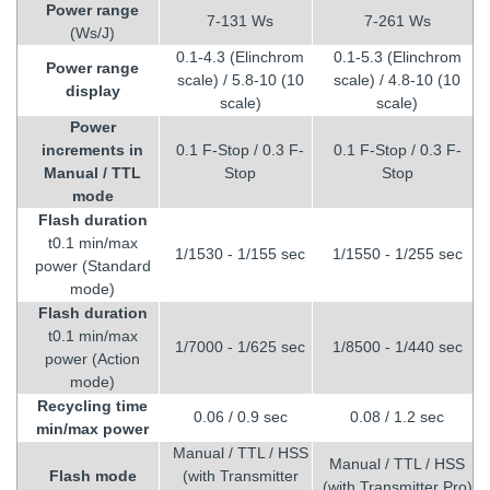
Power range
7-131 Ws
7-261 Ws
(Ws/J)
0.1-4.3 (Elinchrom
0.1-5.3 (Elinchrom
Power range
scale) / 5.8-10 (10
scale) / 4.8-10 (10
display
scale)
scale)
Power
increments in
0.1 F-Stop / 0.3 F-
0.1 F-Stop / 0.3 F-
Manual / TTL
Stop
Stop
mode
Flash duration
t0.1 min/max
1/1530 - 1/155 sec
1/1550 - 1/255 sec
power (Standard
mode)
Flash duration
t0.1 min/max
1/7000 - 1/625 sec
1/8500 - 1/440 sec
power (Action
mode)
Recycling time
0.06 / 0.9 sec
0.08 / 1.2 sec
min/max power
Manual / TTL / HSS
Manual / TTL / HSS
Flash mode
(with Transmitter
(with Transmitter Pro)