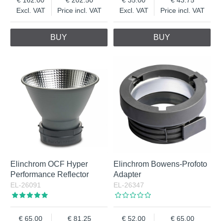
Excl. VAT
Price incl. VAT
Excl. VAT
Price incl. VAT
BUY
BUY
Elinchrom OCF Hyper
Elinchrom Bowens-Profoto
Performance Reflector
Adapter
EL-26091
EL-26347
65.00
81.25
52.00
65.00