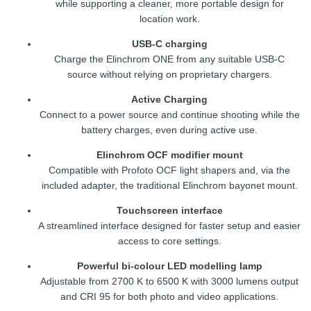
while supporting a cleaner, more portable design for
location work.
USB-C charging
Charge the Elinchrom ONE from any suitable USB-C
source without relying on proprietary chargers.
Active Charging
Connect to a power source and continue shooting while the
battery charges, even during active use.
Elinchrom OCF modifier mount
Compatible with Profoto OCF light shapers and, via the
included adapter, the traditional Elinchrom bayonet mount.
Touchscreen interface
A streamlined interface designed for faster setup and easier
access to core settings.
Powerful bi-colour LED modelling lamp
Adjustable from 2700 K to 6500 K with 3000 lumens output
and CRI 95 for both photo and video applications.