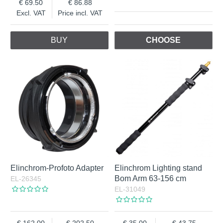
69.50
86.88
Excl. VAT
Price incl. VAT
BUY
CHOOSE
Elinchrom-Profoto Adapter
Elinchrom Lighting stand
Bom Arm 63-156 cm
EL-26345
EL-31049
162.00
202.50
35.00
43.75