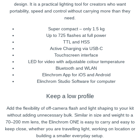
design. It is a practical lighting tool for creators who want
portability, speed and control without carrying more than they
need.
Super compact – only 1.5 kg
Up to 725 flashes at full power
TTL and HSS
Active Charging via USB-C
Touchscreen interface
LED for video with adjustable colour temperature
Bluetooth and WLAN
Elinchrom App for iOS and Android
Elinchrom Studio Software for computer
Keep a low profile
Add the flexibility of off-camera flash and light shaping to your kit
without adding unnecessary bulk. Similar in size and weight to a
70–200 mm lens, the Elinchrom ONE is easy to carry and easy to
keep close, whether you are travelling light, working on location or
building a smaller everyday setup.