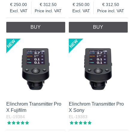
250.00
312.50
250.00
312.50
Excl. VAT
Price incl. VAT
Excl. VAT
Price incl. VAT
BUY
BUY
Elinchrom Transmitter Pro
Elinchrom Transmitter Pro
X Fujifilm
X Sony
EL-19384
EL-19383