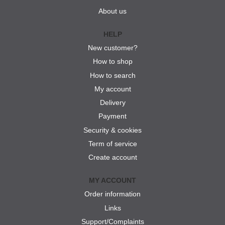
About us
HELP
New customer?
How to shop
How to search
My account
Delivery
Payment
Security & cookies
Term of service
Create account
MY ACCOUNT
Order information
Links
Support/Complaints