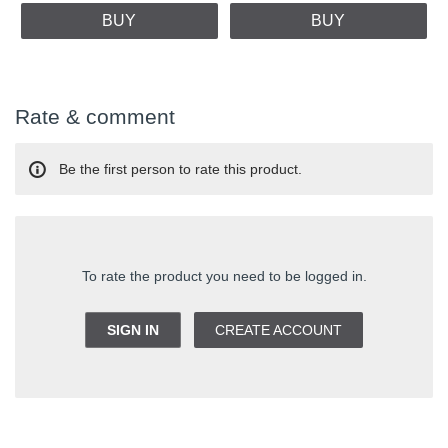
BUY
BUY
Rate & comment
Be the first person to rate this product.
To rate the product you need to be logged in.
SIGN IN
CREATE ACCOUNT