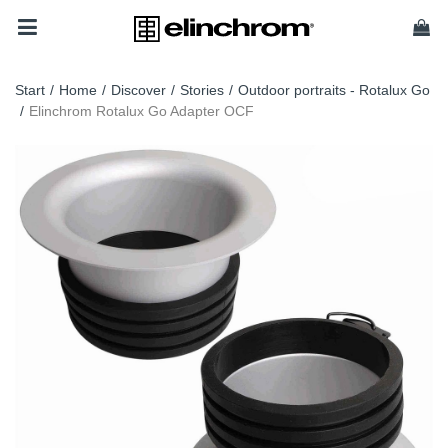
Start
/
Home
/
Discover
/
Stories
/
Outdoor portraits - Rotalux Go
/
Elinchrom Rotalux Go Adapter OCF