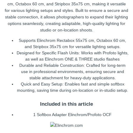
cm, Octabox 60 cm, and Stripbox 35x75 cm, making it versatile
for various lighting setups and styles. Built to ensure a secure and
stable connection, it allows photographers to expand their lighting
options seamlessly, creating adaptable, high-quality lighting for
studio or on-location shoots.
Supports Elinchrom Rectabox 55x75 cm, Octabox 60 cm,
and Stripbox 35x75 cm for versatile lighting setups.
Designed for Specific Flash Units: Works with Profoto lights,
as well as Elinchrom ONE & THREE studio flashes
Durable and Reliable Construction: Crafted for long-term
use in professional environments, ensuring secure and
stable attachment for heavy-duty applications.
Quick and Easy Setup: Enables fast and simple softbox
mounting, saving time during on-location or in-studio setup.
Included in this article
1 Softbox Adapter Elinchrom/Profoto OCF