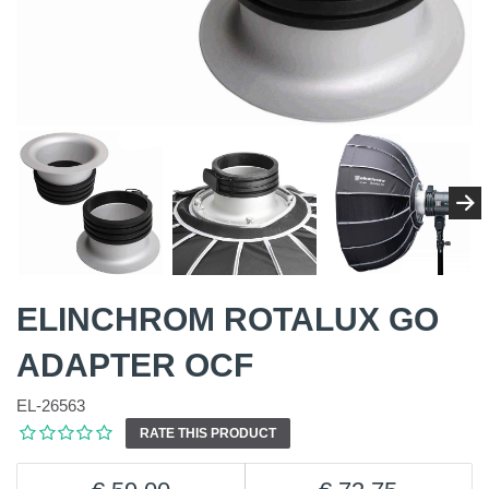
ELINCHROM ROTALUX GO
ADAPTER OCF
EL-26563
RATE THIS PRODUCT