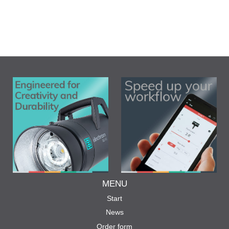
MENU
Start
News
Order form