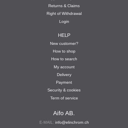
Returns & Claims
Right of Withdrawal
Login
HELP
New customer?
How to shop
How to search
My account
Delivery
Payment
Security & cookies
Term of service
Aifo AB.
E-MAIL:
info@elinchrom.ch