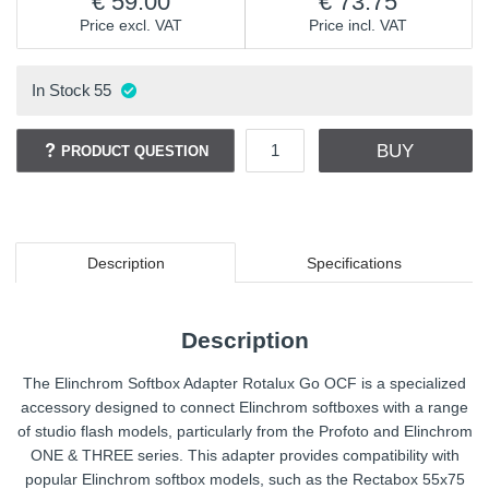
59.00
73.75
Price excl. VAT
Price incl. VAT
In Stock
55
BUY
PRODUCT QUESTION
Description
Specifications
Description
The Elinchrom Softbox Adapter Rotalux Go OCF is a specialized
accessory designed to connect Elinchrom softboxes with a range
of studio flash models, particularly from the Profoto and Elinchrom
ONE & THREE series. This adapter provides compatibility with
popular Elinchrom softbox models, such as the Rectabox 55x75