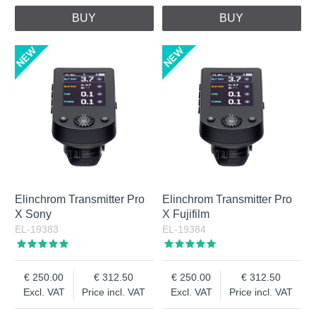
BUY
BUY
Elinchrom Transmitter Pro
Elinchrom Transmitter Pro
X Sony
X Fujifilm
EL-19383
EL-19384
250.00
312.50
250.00
312.50
Excl. VAT
Price incl. VAT
Excl. VAT
Price incl. VAT