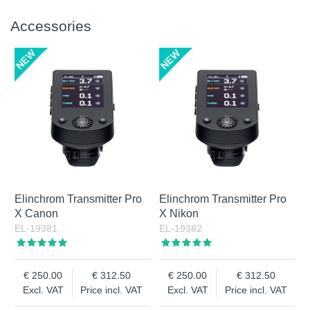
Accessories
Elinchrom Transmitter Pro
Elinchrom Transmitter Pro
X Canon
X Nikon
EL-19381
EL-19382
250.00
312.50
250.00
312.50
Excl. VAT
Price incl. VAT
Excl. VAT
Price incl. VAT