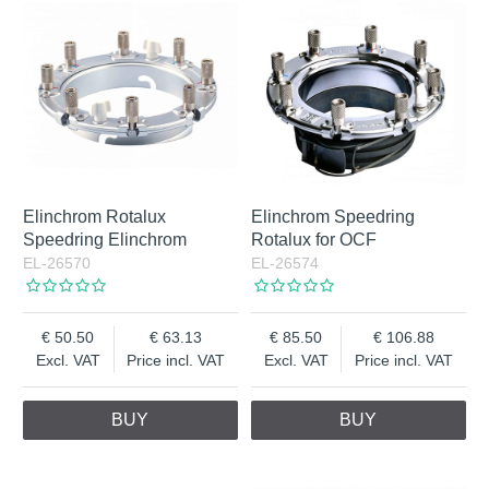
Elinchrom Rotalux
Elinchrom Speedring
Speedring Elinchrom
Rotalux for OCF
EL-26570
EL-26574
50.50
63.13
85.50
106.88
Excl. VAT
Price incl. VAT
Excl. VAT
Price incl. VAT
BUY
BUY