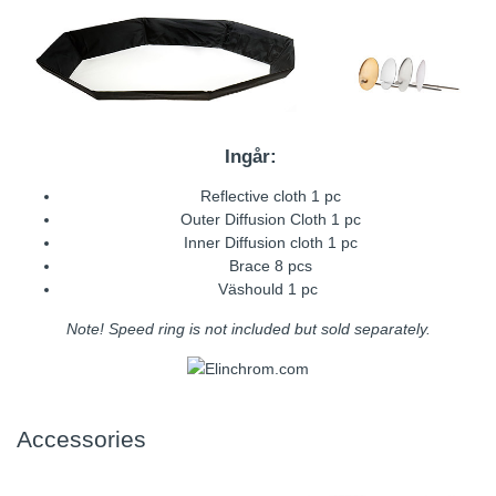
Ingår:
Reflective cloth 1 pc
Outer Diffusion Cloth 1 pc
Inner Diffusion cloth 1 pc
Brace 8 pcs
Väshould 1 pc
Note! Speed ring is not included but sold separately.
Accessories