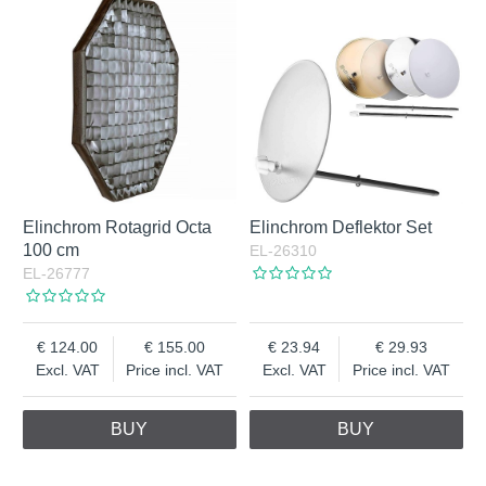
Elinchrom Rotagrid Octa
Elinchrom Deflektor Set
100 cm
EL-26310
EL-26777
124.00
155.00
23.94
29.93
Excl. VAT
Price incl. VAT
Excl. VAT
Price incl. VAT
BUY
BUY