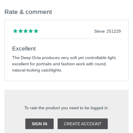
Rate & comment
Steve
251229
Excellent
The Deep Octa produces very soft yet controllable light,
excellent for portraits and fashion work with round,
natural-looking catchlights.
To rate the product you need to be logged in.
SIGN IN
CREATE ACCOUNT