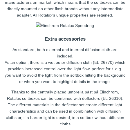
manufacturers on market, which means that the softboxes can be
directly mounted on other flash brands without any intermediate
adapter. All Rotalux's unique properties are retained.
Extra accessories
As standard, both external and internal diffusion cloth are
included.
As an option, there is a wet outer diffusion cloth (EL-26770) which
provides increased control over the light flow, perfect for t. e.g.
you want to avoid the light from the softbox hitting the background
or when you want to highlight details in the image.
Thanks to the centrally placed umbrella päst på Elinchrom,
Rotalux softboxes can be combined with deflectors (EL-26310).
The different materials in the deflector set create different light
characteristics and can be used in combination with diffusion
cloths or, if a harder light is desired, in a softbox without diffusion
cloths