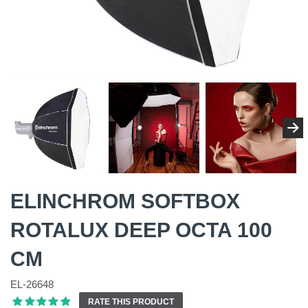
ELINCHROM SOFTBOX
ROTALUX DEEP OCTA 100
CM
EL-26648
RATE THIS PRODUCT