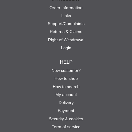
Order information
Links
Support/Complaints
Returns & Claims
Right of Withdrawal
Login
HELP
New customer?
How to shop
How to search
My account
Delivery
Payment
Security & cookies
Term of service