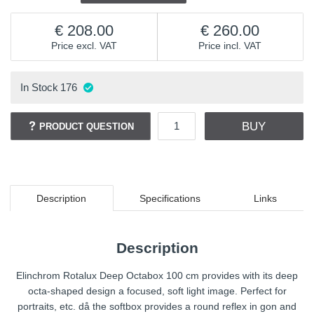
208.00
260.00
Price excl. VAT
Price incl. VAT
In Stock
176
BUY
PRODUCT QUESTION
Description
Specifications
Links
Description
Elinchrom Rotalux Deep Octabox 100 cm provides with its deep
octa-shaped design a focused, soft light image. Perfect for
portraits, etc. då the softbox provides a round reflex in gon and