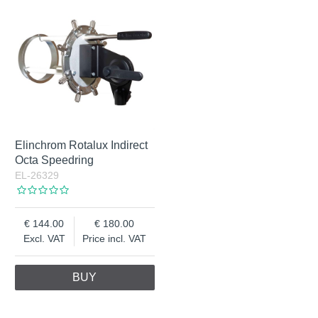
Elinchrom Rotalux Indirect
Octa Speedring
EL-26329
144.00
180.00
Excl. VAT
Price incl. VAT
BUY