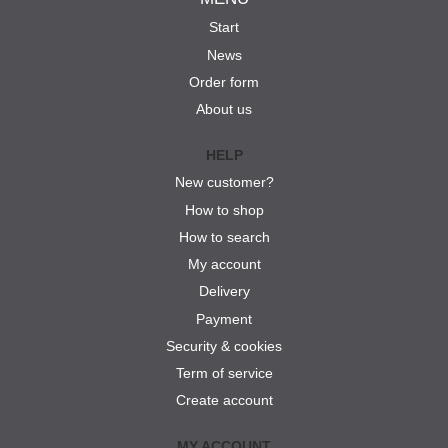
Start
News
Order form
About us
HELP
New customer?
How to shop
How to search
My account
Delivery
Payment
Security & cookies
Term of service
Create account
MY ACCOUNT