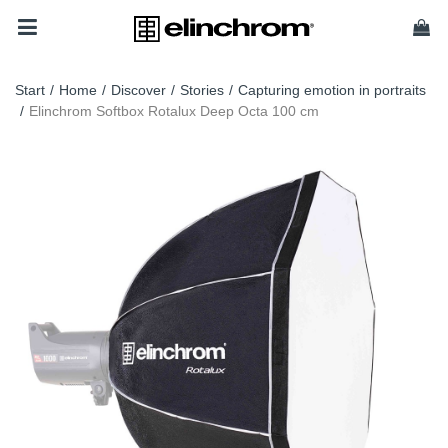
Start
/
Home
/
Discover
/
Stories
/
Capturing emotion in portraits
/
Elinchrom Softbox Rotalux Deep Octa 100 cm