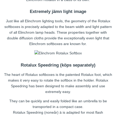
Extremely jämn light image
Just like all Elinchrom lighting tools, the geometry of the Rotalux
softboxes is precisely adapted to the beam width and light pattern
of all Elinchrom lamp heads. These properties together with
double diffusion cloths provide the exceptionally even light that
Elinchrom softboxes are known for.
Rotalux Speedring (köps separately)
The heart of Rotalux softboxes is the patented Rotalux foot, which
makes it very easy to rotate the softbox in the holder. Rotalux
Speedring has been designed to make assembly and use
extremely easy.
They can be quickly and easily folded like an umbrella to be
transported in a compact case.
Rotalux Speedring (noneår) ä is adapted for most flash