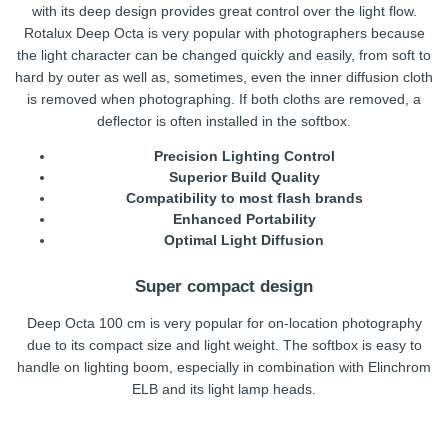
with its deep design provides great control over the light flow.
Rotalux Deep Octa is very popular with photographers because
the light character can be changed quickly and easily, from soft to
hard by outer as well as, sometimes, even the inner diffusion cloth
is removed when photographing. If both cloths are removed, a
deflector is often installed in the softbox.
Precision Lighting Control
Superior Build Quality
Compatibility to most flash brands
Enhanced Portability
Optimal Light Diffusion
Super compact design
Deep Octa 100 cm is very popular for on-location photography
due to its compact size and light weight. The softbox is easy to
handle on lighting boom, especially in combination with Elinchrom
ELB and its light lamp heads.