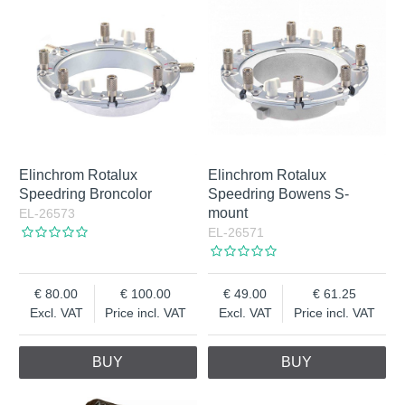
Elinchrom Rotalux
Elinchrom Rotalux
Speedring Broncolor
Speedring Bowens S-
mount
EL-26573
EL-26571
80.00
100.00
49.00
61.25
Excl. VAT
Price incl. VAT
Excl. VAT
Price incl. VAT
BUY
BUY