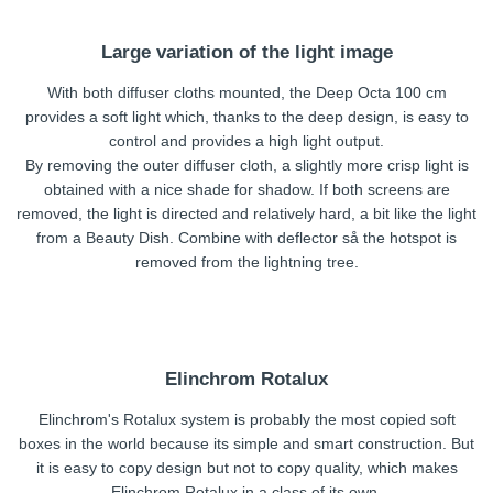
Large variation of the light image
With both diffuser cloths mounted, the Deep Octa 100 cm
provides a soft light which, thanks to the deep design, is easy to
control and provides a high light output.
By removing the outer diffuser cloth, a slightly more crisp light is
obtained with a nice shade for shadow. If both screens are
removed, the light is directed and relatively hard, a bit like the light
from a Beauty Dish. Combine with deflector så the hotspot is
removed from the lightning tree.
Elinchrom Rotalux
Elinchrom's Rotalux system is probably the most copied soft
boxes in the world because its simple and smart construction. But
it is easy to copy design but not to copy quality, which makes
Elinchrom Rotalux in a class of its own.