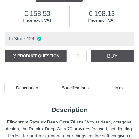
158.50
198.13
Price excl. VAT
Price incl. VAT
In Stock
124
BUY
PRODUCT QUESTION
Description
Specifications
Links
Description
Elinchrom Rotalux Deep Octa 70 cm
. With its deep, octagonal
design, the Rotalux Deep Octa 70 provides focused, soft lighting.
Perfect for portraits, among other things, as the softbox gives a