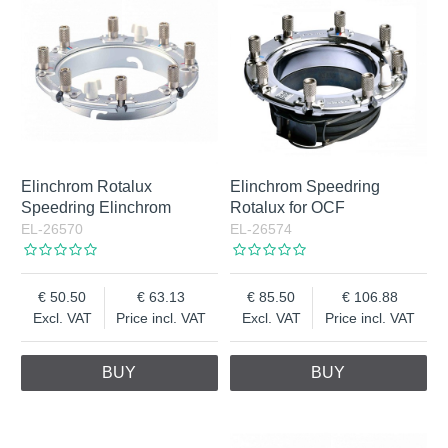
Elinchrom Rotalux
Elinchrom Speedring
Speedring Elinchrom
Rotalux for OCF
EL-26570
EL-26574
50.50
63.13
85.50
106.88
Excl. VAT
Price incl. VAT
Excl. VAT
Price incl. VAT
BUY
BUY