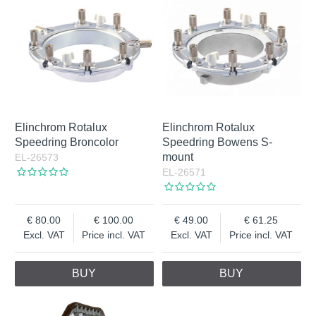
Elinchrom Rotalux
Elinchrom Rotalux
Speedring Broncolor
Speedring Bowens S-
mount
EL-26573
EL-26571
80.00
100.00
49.00
61.25
Excl. VAT
Price incl. VAT
Excl. VAT
Price incl. VAT
BUY
BUY