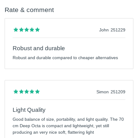
Rate & comment
John
251229
Robust and durable
Robust and durable compared to cheaper alternatives
Simon
251209
Light Quality
Good balance of size, portability, and light quality. The 70
cm Deep Octa is compact and lightweight, yet still
producing an very nice soft, flattering light