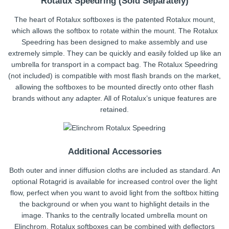
Rotalux Speedring (Sold Separately)
The heart of Rotalux softboxes is the patented Rotalux mount,
which allows the softbox to rotate within the mount. The Rotalux
Speedring has been designed to make assembly and use
extremely simple. They can be quickly and easily folded up like an
umbrella for transport in a compact bag. The Rotalux Speedring
(not included) is compatible with most flash brands on the market,
allowing the softboxes to be mounted directly onto other flash
brands without any adapter. All of Rotalux’s unique features are
retained.
Additional Accessories
Both outer and inner diffusion cloths are included as standard. An
optional Rotagrid is available for increased control over the light
flow, perfect when you want to avoid light from the softbox hitting
the background or when you want to highlight details in the
image. Thanks to the centrally located umbrella mount on
Elinchrom, Rotalux softboxes can be combined with deflectors