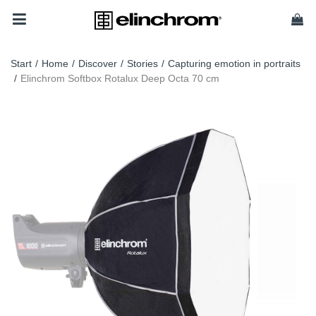
Start
/
Home
/
Discover
/
Stories
/
Capturing emotion in portraits
/
Elinchrom Softbox Rotalux Deep Octa 70 cm