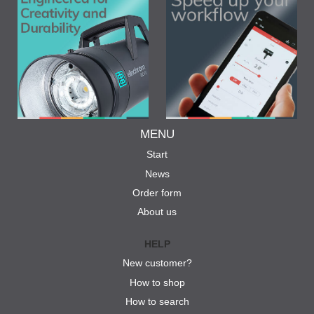
MENU
Start
News
Order form
About us
HELP
New customer?
How to shop
How to search