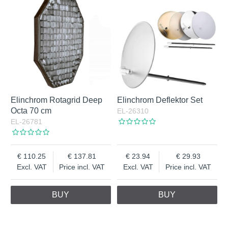
Elinchrom Rotagrid Deep
Elinchrom Deflektor Set
Octa 70 cm
EL-26310
EL-26781
110.25
137.81
23.94
29.93
Excl. VAT
Price incl. VAT
Excl. VAT
Price incl. VAT
BUY
BUY