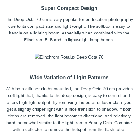
Super Compact Design
The Deep Octa 70 cm is very popular for on-location photography
due to its compact size and light weight. The softbox is easy to
handle on a lighting boom, especially when combined with the
Elinchrom ELB and its lightweight lamp heads.
Wide Variation of Light Patterns
With both diffuser cloths mounted, the Deep Octa 70 cm provides
soft light that, thanks to the deep design, is easy to control and
offers high light output. By removing the outer diffuser cloth, you
get a slightly crisper light with a nice transition to shadow. If both
cloths are removed, the light becomes directional and relatively
hard, somewhat similar to the light from a Beauty Dish. Combine
with a deflector to remove the hotspot from the flash tube.