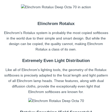
Elinchrom Rotalux
Elinchrom's Rotalux system is probably the most copied softboxes
in the world due to their simple and smart design. But while the
design can be copied, the quality cannot, making Elinchrom
Rotalux a class of its own.
Extremely Even Light Distribution
Like all of Elinchrom's lighting tools, the geometry of the Rotalux
softboxes is precisely adapted to the focal length and light pattern
of all Elinchrom lamp heads. These features, along with dual
diffusion cloths, provide the exceptionally even light that
Elinchrom softboxes are known for.