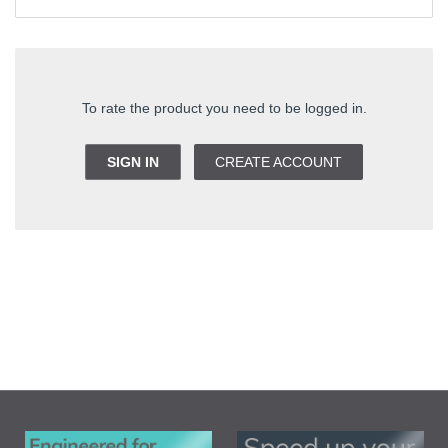
To rate the product you need to be logged in.
SIGN IN
CREATE ACCOUNT