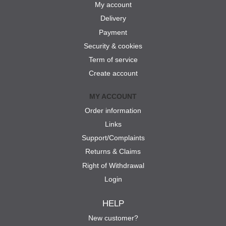
My account
Delivery
Payment
Security & cookies
Term of service
Create account
MY ACCOUNT
Order information
Links
Support/Complaints
Returns & Claims
Right of Withdrawal
Login
HELP
New customer?