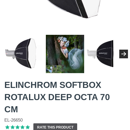
ELINCHROM SOFTBOX
ROTALUX DEEP OCTA 70
CM
EL-26650
RATE THIS PRODUCT