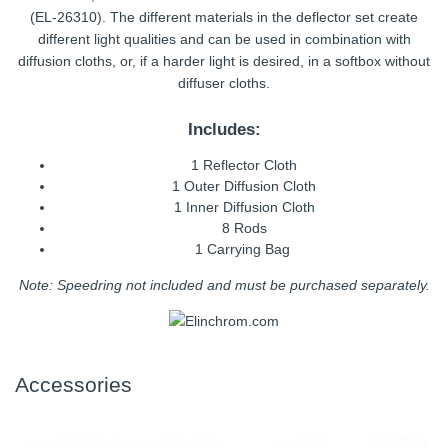
(EL-26310). The different materials in the deflector set create
different light qualities and can be used in combination with
diffusion cloths, or, if a harder light is desired, in a softbox without
diffuser cloths.
Includes:
1 Reflector Cloth
1 Outer Diffusion Cloth
1 Inner Diffusion Cloth
8 Rods
1 Carrying Bag
Note: Speedring not included and must be purchased separately.
Accessories