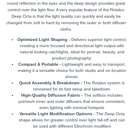
round reflection in the eyes and the deep design provides great
control over the light flow. A very popular feature of the Rotalux
Deep Octa is that the light quality can quickly and easily be
changed from soft to hard by removing the outer or both diffuser
cloths.
Optimized Light Shaping -
Delivers superior light control,
creating a more focused and directional light output with
natural-looking catchlights, ideal for portrait, beauty, and
product photography.
Compact & Portable -
Lightweight and easy to transport,
making it a versatile choice for both studio and on-location
shoots.
Quick Assembly & Breakdown -
The Rotalux system is
renowned for its fast setup and takedown.
High-Quality Diffusion Fabric -
The softbox includes
premium inner and outer diffusers that ensure consistent,
even lighting with minimal hotspots
Versatile Light Modification Options -
The Deep Octa
shape allows for greater control over light fall-off and can
be used with different Elinchrom modifiers