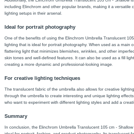
Additionally, the Elinchrom Umbrella Translucent 105 cm - Shallow is
including Elinchrom and other popular brands, making it a versatile
lighting setups in their arsenal.
Ideal for portrait photography
One of the benefits of using the Elinchrom Umbrella Translucent 105 cm
lighting that is ideal for portrait photography. When used as a main or
flattering light that minimizes blemishes, wrinkles, and other imperfec
skin tones and well-defined features. It can also be used as a fill ligh
creating a more dynamic and professional-looking image.
For creative lighting techniques
The translucent fabric of the umbrella also allows for creative lighti
through the umbrella to create interesting and unique lighting effects
who want to experiment with different lighting styles and add a creat
Summary
In conclusion, the Elinchrom Umbrella Translucent 105 cm - Shallow is
ideal for portrait, fashion, and product photography. Its translucent 