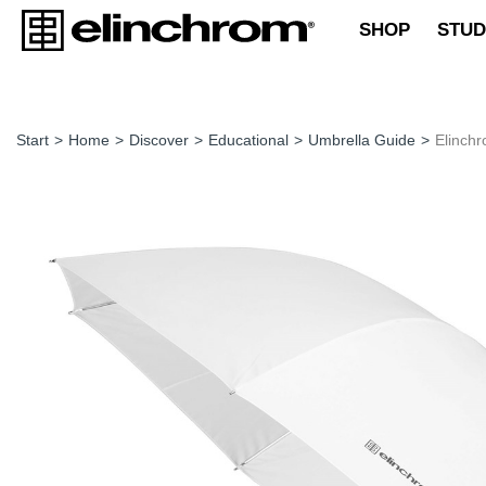
SHOP
STUD
Start
>
Home
>
Discover
>
Educational
>
Umbrella Guide
>
Elinch