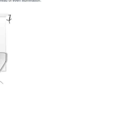
pread of even illumination.