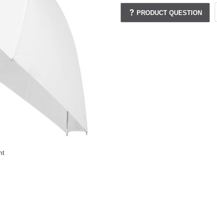
PRODUCT QUESTION
nt