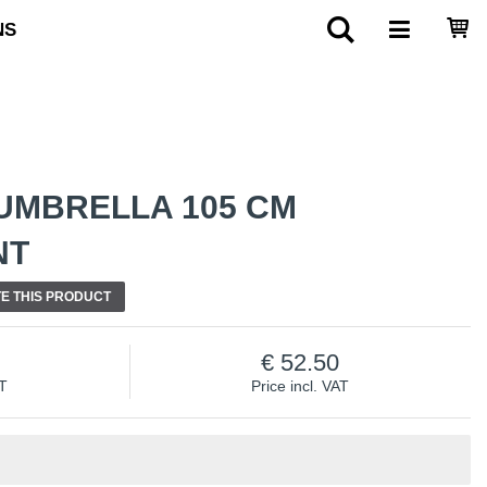
NS
UMBRELLA 105 CM
NT
E THIS PRODUCT
52.50
AT
Price incl. VAT