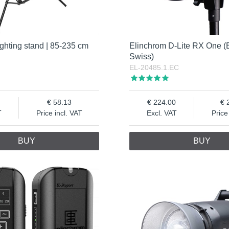
ghting stand | 85-235 cm
Elinchrom D-Lite RX One (
Swiss)
EL-20485.1.EC
58.13
224.00
T
Price incl. VAT
Excl. VAT
Price
BUY
BUY