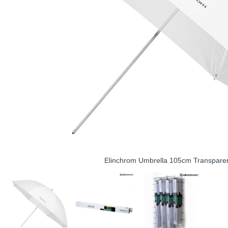
Elinchrom Umbrella 105cm Transpare