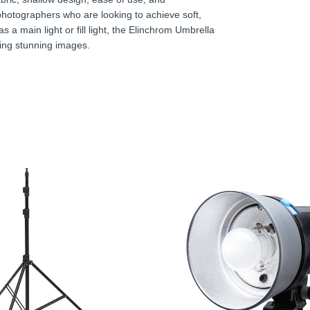
 photographers who are looking to achieve soft,
as a main light or fill light, the Elinchrom Umbrella
ating stunning images.