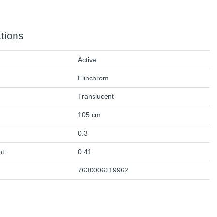
ations
Active
Elinchrom
Translucent
105 cm
0.3
ht
0.41
7630006319962