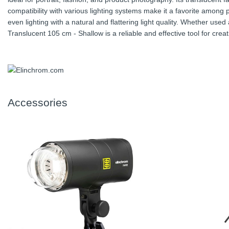
compatibility with various lighting systems make it a favorite among
even lighting with a natural and flattering light quality. Whether used 
Translucent 105 cm - Shallow is a reliable and effective tool for cre
Accessories