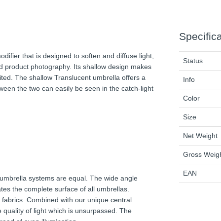
Specific
ifier that is designed to soften and diffuse light,
Status
, and product photography. Its shallow design makes
mited. The shallow Translucent umbrella offers a
Info
een the two can easily be seen in the catch-light
Color
Size
Net Weight
Gross Weig
EAN
l umbrella systems are equal. The wide angle
ates the complete surface of all umbrellas.
ed fabrics. Combined with our unique central
 quality of light which is unsurpassed. The