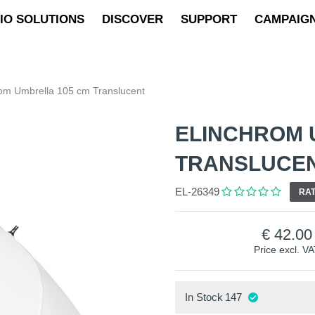
IO SOLUTIONS
DISCOVER
SUPPORT
CAMPAIG
rom Umbrella 105 cm Translucent
ELINCHROM 
TRANSLUCE
EL-26349
RAT
42.00
Price excl. V
In Stock
147