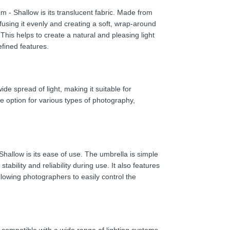
 - Shallow is its translucent fabric. Made from
iffusing it evenly and creating a soft, wrap-around
his helps to create a natural and pleasing light
efined features.
e spread of light, making it suitable for
le option for various types of photography,
allow is its ease of use. The umbrella is simple
ability and reliability during use. It also features
lowing photographers to easily control the