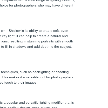
 compatible with a wide range of lighting systems,
 choice for photographers who may have different
 - Shallow is its ability to create soft, even
 key light, it can help to create a natural and
tions, resulting in stunning portraits with smooth
t to fill in shadows and add depth to the subject,
ng techniques, such as backlighting or shooting
. This makes it a versatile tool for photographers
ive touch to their images.
 a popular and versatile lighting modifier that is
fabric, shallow design, ease of use, and