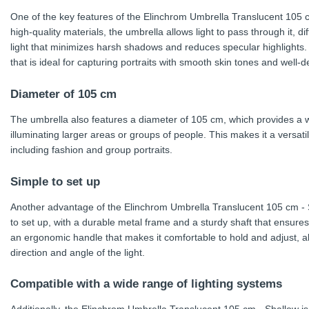
One of the key features of the Elinchrom Umbrella Translucent 105 cm
high-quality materials, the umbrella allows light to pass through it, d
light that minimizes harsh shadows and reduces specular highlights. T
that is ideal for capturing portraits with smooth skin tones and well-d
Diameter of 105 cm
The umbrella also features a diameter of 105 cm, which provides a wid
illuminating larger areas or groups of people. This makes it a versati
including fashion and group portraits.
Simple to set up
Another advantage of the Elinchrom Umbrella Translucent 105 cm - Sh
to set up, with a durable metal frame and a sturdy shaft that ensures st
an ergonomic handle that makes it comfortable to hold and adjust, al
direction and angle of the light.
Compatible with a wide range of lighting systems