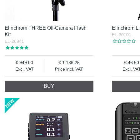
Elinchrom THREE Off-Camera Flash
Elinchrom Li
Kit
EL-30101
EL-20941
949.00
1 186.25
46.50
Excl. VAT
Price incl. VAT
Excl. VA
BUY