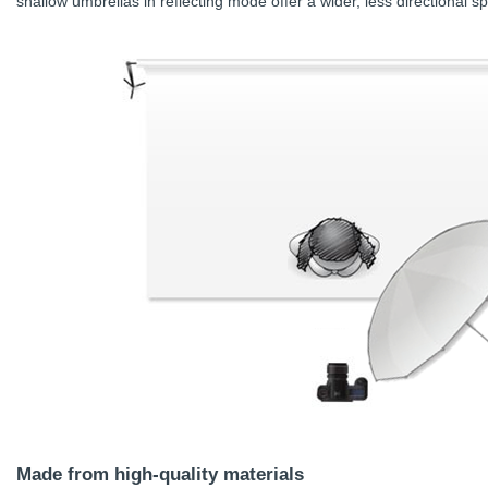
shallow umbrellas in reflecting mode offer a wider, less directional s
Made from high-quality materials