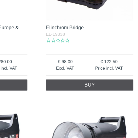
Europe &
Elinchrom Bridge
EL-19338
280.00
98.00
122.50
 incl. VAT
Excl. VAT
Price incl. VAT
BUY