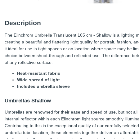
Description
The Elinchrom Umbrella Translucent 105 cm - Shallow is a lighting mod
creating a beautiful and flattering light quality for portrait, fashion
it ideal for use in tight spaces or on location where space may be li
choice between shoot-through and reflected use. The difference betw
of any reflective surface.
Heat-resistant fabric
Wide spread of light
Includes umbrella sleeve
Umbrellas Shallow
Umbrellas are renowned for their ease and speed of use, but not al
internal reflector within each Elinchrom light source smoothly illumin
Contributing to this is the exceptional quality of our carefully select
umbrella tube location, these elements together deliver an affordable