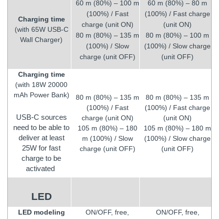
60 m (80%) – 100 m
60 m (80%) – 80 m
(100%) / Fast
(100%) / Fast charge
Charging time
charge (unit ON)
(unit ON)
(with 65W USB-C
80 m (80%) – 135 m
80 m (80%) – 100 m
Wall Charger)
(100%) / Slow
(100%) / Slow charge
charge (unit OFF)
(unit OFF)
Charging time
(with 18W 20000
mAh Power Bank)
80 m (80%) – 135 m
80 m (80%) – 135 m
(100%) / Fast
(100%) / Fast charge
USB-C sources
charge (unit ON)
(unit ON)
need to be able to
105 m (80%) – 180
105 m (80%) – 180 m
deliver at least
m (100%) / Slow
(100%) / Slow charge
25W for fast
charge (unit OFF)
(unit OFF)
charge to be
activated
LED
LED modeling
ON/OFF, free,
ON/OFF, free,