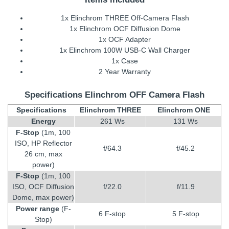
1x Elinchrom THREE Off-Camera Flash
1x Elinchrom OCF Diffusion Dome
1x OCF Adapter
1x Elinchrom 100W USB-C Wall Charger
1x Case
2 Year Warranty
Specifications Elinchrom OFF Camera Flash
Specifications
Elinchrom THREE
Elinchrom ONE
Energy
261 Ws
131 Ws
F-Stop
(1m, 100
ISO, HP Reflector
f/64.3
f/45.2
26 cm, max
power)
F-Stop
(1m, 100
ISO, OCF Diffusion
f/22.0
f/11.9
Dome, max power)
Power range
(F-
6 F-stop
5 F-stop
Stop)