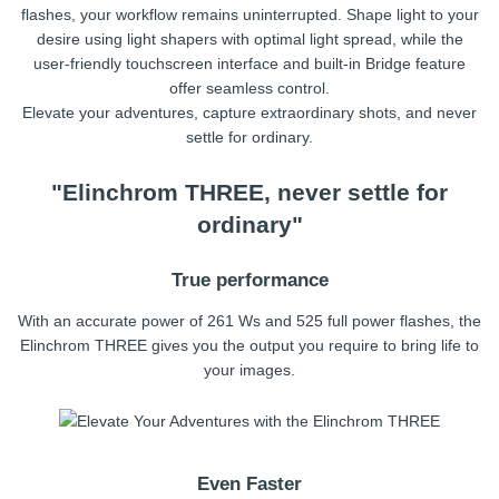
flashes, your workflow remains uninterrupted. Shape light to your
desire using light shapers with optimal light spread, while the
user-friendly touchscreen interface and built-in Bridge feature
offer seamless control.
Elevate your adventures, capture extraordinary shots, and never
settle for ordinary.
"Elinchrom THREE, never settle for
ordinary"
True performance
With an accurate power of 261 Ws and 525 full power flashes, the
Elinchrom THREE gives you the output you require to bring life to
your images.
Even Faster