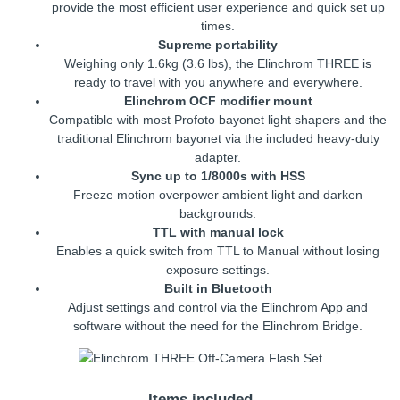
provide the most efficient user experience and quick set up
times.
Supreme portability
Weighing only 1.6kg (3.6 lbs), the Elinchrom THREE is
ready to travel with you anywhere and everywhere.
Elinchrom OCF modifier mount
Compatible with most Profoto bayonet light shapers and the
traditional Elinchrom bayonet via the included heavy-duty
adapter.
Sync up to 1/8000s with HSS
Freeze motion overpower ambient light and darken
backgrounds.
TTL with manual lock
Enables a quick switch from TTL to Manual without losing
exposure settings.
Built in Bluetooth
Adjust settings and control via the Elinchrom App and
software without the need for the Elinchrom Bridge.
Items included