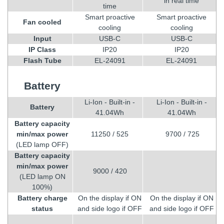
in real time
time
Smart proactive
Smart proactive
Fan cooled
cooling
cooling
Input
USB-C
USB-C
IP Class
IP20
IP20
Flash Tube
EL-24091
EL-24091
Battery
Li-Ion - Built-in -
Li-Ion - Built-in -
Battery
41.04Wh
41.04Wh
Battery capacity
min/max power
11250 / 525
9700 / 725
(LED lamp OFF)
Battery capacity
min/max power
9000 / 420
(LED lamp ON
100%)
Battery charge
On the display if ON
On the display if ON
status
and side logo if OFF
and side logo if OFF