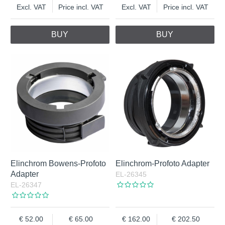
Excl. VAT
Price incl. VAT
Excl. VAT
Price incl. VAT
BUY
BUY
Elinchrom Bowens-Profoto
Elinchrom-Profoto Adapter
Adapter
EL-26345
EL-26347
52.00
65.00
162.00
202.50