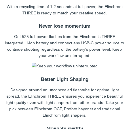
With a recycling time of 1.2 seconds at full power, the Elinchrom
THREE is ready to match your creative speed.
Never lose momentum
Get 525 full-power flashes from the Elinchrom’s THREE
integrated Li-Ion battery and connect any USB-C power source to
continue shooting regardless of the battery’s power level. Keep
your workflow uninterrupted.
Better Light Shaping
Designed around an unconcealed flashtube for optimal light
spread, the Elinchrom THREE ensures you experience beautiful
light quality even with light shapers from other brands. Take your
pick between Elinchrom OCF, Profoto bayonet and traditional
Elinchrom light shapers.
Navigate swiftly