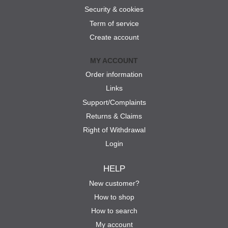
Security & cookies
Term of service
Create account
MY ACCOUNT
Order information
Links
Support/Complaints
Returns & Claims
Right of Withdrawal
Login
HELP
New customer?
How to shop
How to search
My account