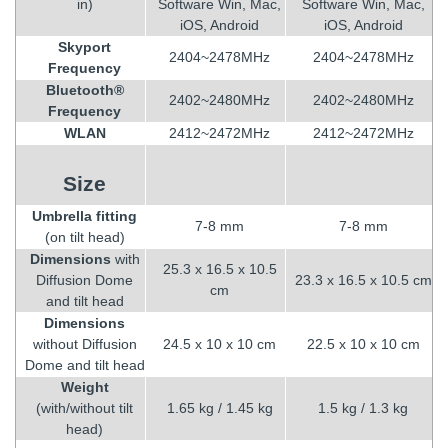
in)
Software Win, Mac,
Software Win, Mac,
iOS, Android
iOS, Android
Skyport
2404~2478MHz
2404~2478MHz
Frequency
Bluetooth®
2402~2480MHz
2402~2480MHz
Frequency
WLAN
2412~2472MHz
2412~2472MHz
Size
Umbrella fitting
7-8 mm
7-8 mm
(on tilt head)
Dimensions
with
25.3 x 16.5 x 10.5
Diffusion Dome
23.3 x 16.5 x 10.5 cm
cm
and tilt head
Dimensions
without Diffusion
24.5 x 10 x 10 cm
22.5 x 10 x 10 cm
Dome and tilt head
Weight
(with/without tilt
1.65 kg / 1.45 kg
1.5 kg / 1.3 kg
head)