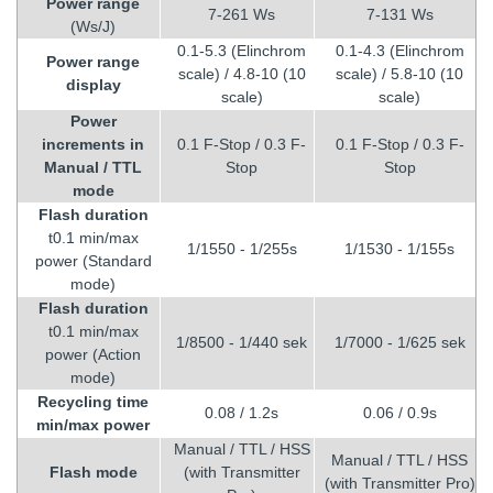
Power range
7-261 Ws
7-131 Ws
(Ws/J)
0.1-5.3 (Elinchrom
0.1-4.3 (Elinchrom
Power range
scale) / 4.8-10 (10
scale) / 5.8-10 (10
display
scale)
scale)
Power
increments in
0.1 F-Stop / 0.3 F-
0.1 F-Stop / 0.3 F-
Manual / TTL
Stop
Stop
mode
Flash duration
t0.1 min/max
1/1550 - 1/255s
1/1530 - 1/155s
power (Standard
mode)
Flash duration
t0.1 min/max
1/8500 - 1/440 sek
1/7000 - 1/625 sek
power (Action
mode)
Recycling
time
0.08 / 1.2s
0.06 / 0.9s
min/max power
Manual / TTL / HSS
Manual / TTL / HSS
Flash mode
(with Transmitter
(with Transmitter Pro)