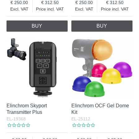
250.00
312.50
250.00
312.50
Excl. VAT
Price incl. VAT
Excl. VAT
Price incl. VAT
BUY
BUY
Elinchrom Skyport
Elinchrom OCF Gel Dome
Transmitter Plus
Kit
EL-19368
EL-25112