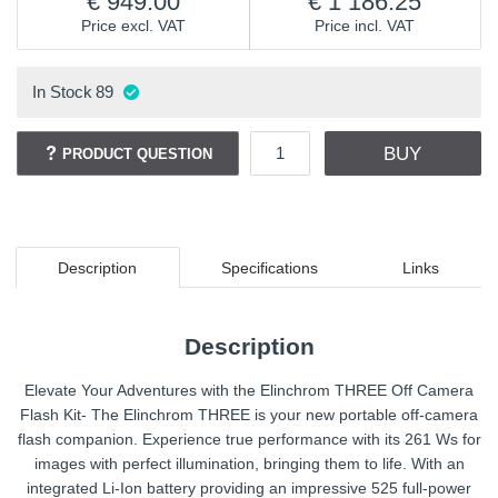
949.00
1 186.25
Price excl. VAT
Price incl. VAT
In Stock
89
BUY
PRODUCT QUESTION
Description
Specifications
Links
Description
Elevate Your Adventures with the Elinchrom THREE Off Camera
Flash Kit- The Elinchrom THREE is your new portable off-camera
flash companion. Experience true performance with its 261 Ws for
images with perfect illumination, bringing them to life. With an
integrated Li-Ion battery providing an impressive 525 full-power