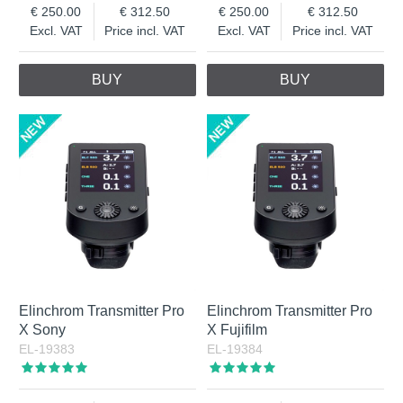
250.00
312.50
250.00
312.50
Excl. VAT
Price incl. VAT
Excl. VAT
Price incl. VAT
BUY
BUY
Elinchrom Transmitter Pro
Elinchrom Transmitter Pro
X Sony
X Fujifilm
EL-19383
EL-19384