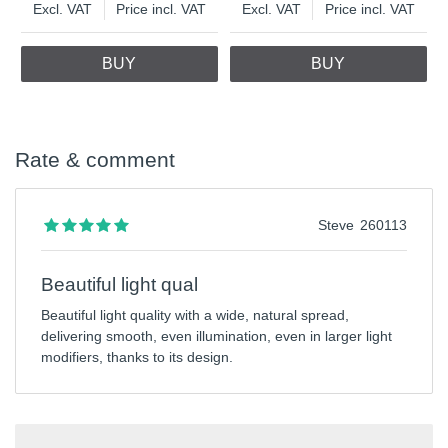
Excl. VAT
Price incl. VAT
Excl. VAT
Price incl. VAT
BUY
BUY
Rate & comment
Steve
260113
Beautiful light qual
Beautiful light quality with a wide, natural spread,
delivering smooth, even illumination, even in larger light
modifiers, thanks to its design.