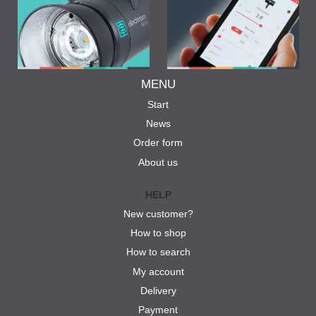
MENU
Start
News
Order form
About us
HELP
New customer?
How to shop
How to search
My account
Delivery
Payment