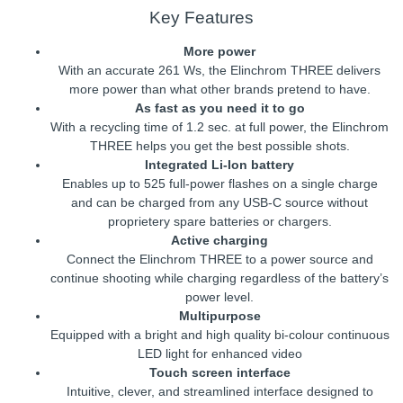
Key Features
More power
With an accurate 261 Ws, the Elinchrom THREE delivers
more power than what other brands pretend to have.
As fast as you need it to go
With a recycling time of 1.2 sec. at full power, the Elinchrom
THREE helps you get the best possible shots.
Integrated Li-Ion battery
Enables up to 525 full-power flashes on a single charge
and can be charged from any USB-C source without
proprietery spare batteries or chargers.
Active charging
Connect the Elinchrom THREE to a power source and
continue shooting while charging regardless of the battery’s
power level.
Multipurpose
Equipped with a bright and high quality bi-colour continuous
LED light for enhanced video
Touch screen interface
Intuitive, clever, and streamlined interface designed to