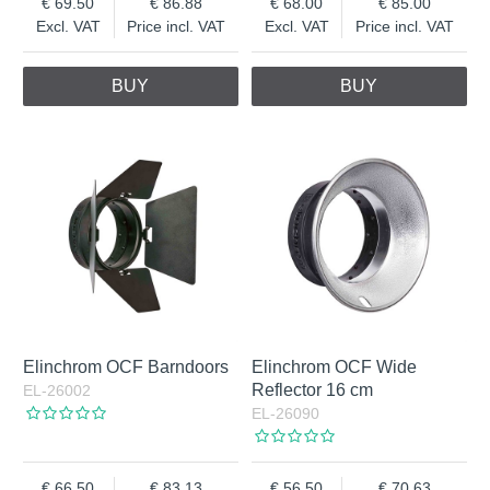
69.50
86.88
68.00
85.00
Excl. VAT
Price incl. VAT
Excl. VAT
Price incl. VAT
BUY
BUY
Elinchrom OCF Barndoors
Elinchrom OCF Wide
Reflector 16 cm
EL-26002
EL-26090
66.50
83.13
56.50
70.63