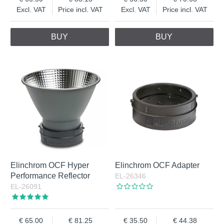
Excl. VAT
Price incl. VAT
Excl. VAT
Price incl. VAT
BUY
BUY
Elinchrom OCF Hyper
Elinchrom OCF Adapter
Performance Reflector
EL-26346
EL-26091
65.00
81.25
35.50
44.38