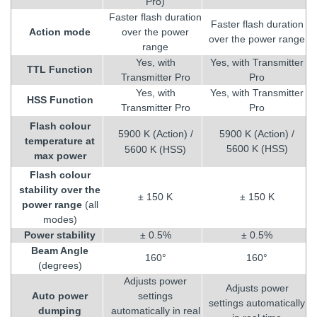
Pro)
Faster flash duration
Faster flash duration
Action mode
over the power
over the power range
range
Yes, with
Yes, with Transmitter
TTL Function
Transmitter Pro
Pro
Yes, with
Yes, with Transmitter
HSS Function
Transmitter Pro
Pro
Flash colour
5900 K (Action) /
5900 K (Action) /
temperature at
5600 K (HSS)
5600 K (HSS)
max power
Flash colour
stability over the
± 150 K
± 150 K
power range
(all
modes)
Power stability
± 0.5%
± 0.5%
Beam Angle
160°
160°
(degrees)
Adjusts power
Adjusts power
Auto power
settings
settings automatically
dumping
automatically in real