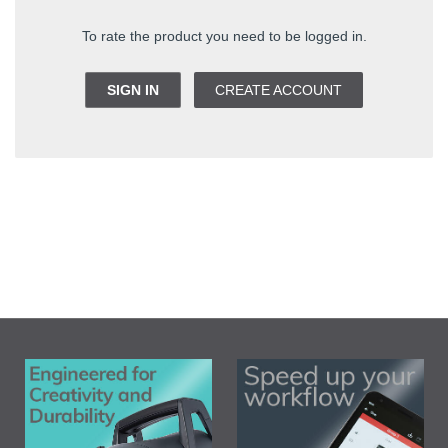
To rate the product you need to be logged in.
SIGN IN
CREATE ACCOUNT