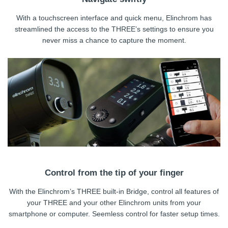
With a touchscreen interface and quick menu, Elinchrom has
streamlined the access to the THREE’s settings to ensure you
never miss a chance to capture the moment.
Control from the tip of your finger
With the Elinchrom’s THREE built-in Bridge, control all features of
your THREE and your other Elinchrom units from your
smartphone or computer. Seemless control for faster setup times.