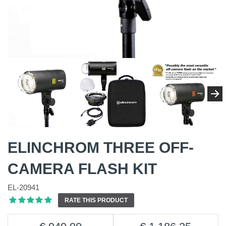
ELINCHROM THREE OFF-
CAMERA FLASH KIT
EL-20941
RATE THIS PRODUCT