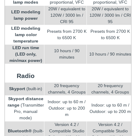
lamp modes
proportional, VFC
proportional, VFC
20W / equivalent to
20W / equivalent to
LED modeling
120W / 3000 lm /
120W / 3000 lm / CRI
lamp power
CRI 95
95
LED modeling
Presets from 2700 K
Presets from 2700 K
lamp color
to 6500 K
to 6500 K
temperature
LED run time
10 hours / 90
(LED only,
10 hours / 90 minutes
minutes
min/max power)
Radio
20 frequency
20 frequency
Skyport
(built-in)
channels, 4 Groups
channels, 4 Groups
Skyport distance
Indoor: up to 60 m /
range
(Transmitter
Indoor: up to 60 m /
Outdoor: up to 200
Pro, manual
Outdoor: up to 200 m
m
mode)
Version 4.2 /
Version 4.2 /
Bluetooth®
(built-
Compatible Studio
Compatible Studio