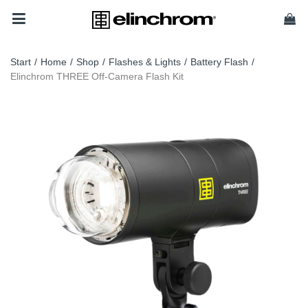
Start
/
Home
/
Shop
/
Flashes & Lights
/
Battery Flash
/
Elinchrom THREE Off-Camera Flash Kit