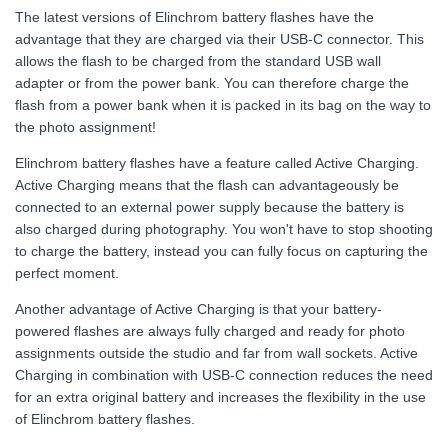
The latest versions of Elinchrom battery flashes have the
advantage that they are charged via their USB-C connector. This
allows the flash to be charged from the standard USB wall
adapter or from the power bank. You can therefore charge the
flash from a power bank when it is packed in its bag on the way to
the photo assignment!
Elinchrom battery flashes have a feature called Active Charging.
Active Charging means that the flash can advantageously be
connected to an external power supply because the battery is
also charged during photography. You won't have to stop shooting
to charge the battery, instead you can fully focus on capturing the
perfect moment.
Another advantage of Active Charging is that your battery-
powered flashes are always fully charged and ready for photo
assignments outside the studio and far from wall sockets. Active
Charging in combination with USB-C connection reduces the need
for an extra original battery and increases the flexibility in the use
of Elinchrom battery flashes.