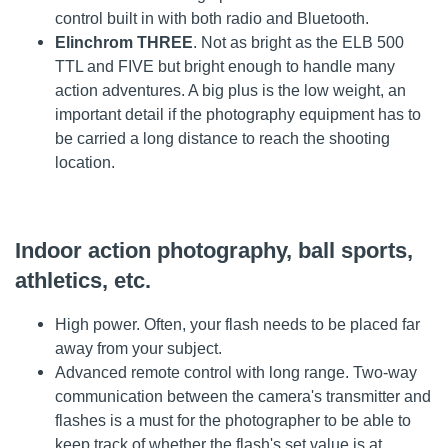
control built in with both radio and Bluetooth.
Elinchrom THREE
. Not as bright as the ELB 500
TTL and FIVE but bright enough to handle many
action adventures. A big plus is the low weight, an
important detail if the photography equipment has to
be carried a long distance to reach the shooting
location.
Indoor action photography, ball sports,
athletics, etc.
High power. Often, your flash needs to be placed far
away from your subject.
Advanced remote control with long range. Two-way
communication between the camera's transmitter and
flashes is a must for the photographer to be able to
keep track of whether the flash's set value is at