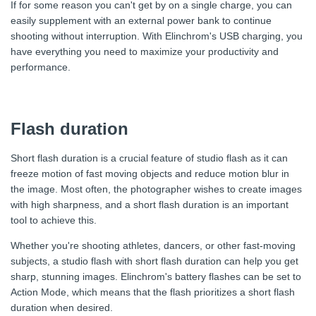
If for some reason you can't get by on a single charge, you can
easily supplement with an external power bank to continue
shooting without interruption. With Elinchrom's USB charging, you
have everything you need to maximize your productivity and
performance.
Flash duration
Short flash duration is a crucial feature of studio flash as it can
freeze motion of fast moving objects and reduce motion blur in
the image. Most often, the photographer wishes to create images
with high sharpness, and a short flash duration is an important
tool to achieve this.
Whether you're shooting athletes, dancers, or other fast-moving
subjects, a studio flash with short flash duration can help you get
sharp, stunning images. Elinchrom's battery flashes can be set to
Action Mode, which means that the flash prioritizes a short flash
duration when desired.