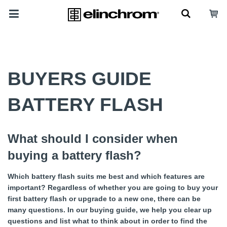
BUYERS GUIDE
BATTERY FLASH
What should I consider when
buying a battery flash?
Which battery flash suits me best and which features are
important? Regardless of whether you are going to buy your
first battery flash or upgrade to a new one, there can be
many questions. In our buying guide, we help you clear up
questions and list what to think about in order to find the