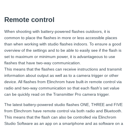
Remote control
When shooting with battery-powered flashes outdoors, it is
common to place the flashes in more or less accessible places
than when working with studio flashes indoors. To ensure a good
overview of the settings and to be able to easily see if the flash is
set to maximum or minimum power, it is advantageous to use
flashes that have two-way communication.
This means that the flashes can receive instructions and transmit
information about output as well as to a camera trigger or other
device. All flashes from Elinchrom have built-in remote control via
radio and two-way communication so that each flash's set value
can be quickly read on the Transmitter Pro camera trigger.
The latest battery-powered studio flashes ONE, THREE and FIVE
from Elinchrom have remote control via both radio and Bluetooth.
This means that the flash can also be controlled via Elinchrom
Studio Software as an app on a smartphone and as software on a