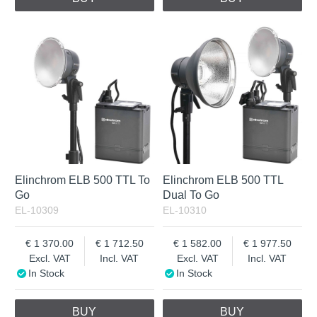
Elinchrom ELB 500 TTL To
Elinchrom ELB 500 TTL
Go
Dual To Go
EL-10309
EL-10310
1 370.00
1 712.50
1 582.00
1 977.50
Excl. VAT
Incl. VAT
Excl. VAT
Incl. VAT
In Stock
In Stock
BUY
BUY