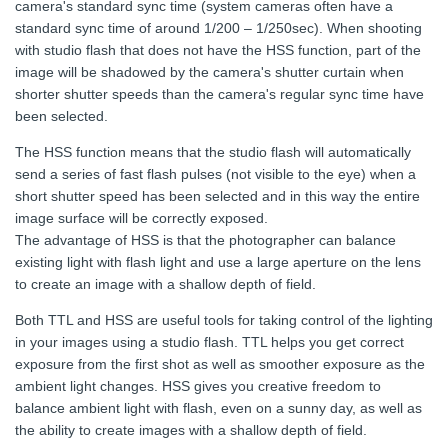
camera's standard sync time (system cameras often have a
standard sync time of around 1/200 – 1/250sec). When shooting
with studio flash that does not have the HSS function, part of the
image will be shadowed by the camera's shutter curtain when
shorter shutter speeds than the camera's regular sync time have
been selected.
The HSS function means that the studio flash will automatically
send a series of fast flash pulses (not visible to the eye) when a
short shutter speed has been selected and in this way the entire
image surface will be correctly exposed.
The advantage of HSS is that the photographer can balance
existing light with flash light and use a large aperture on the lens
to create an image with a shallow depth of field.
Both TTL and HSS are useful tools for taking control of the lighting
in your images using a studio flash. TTL helps you get correct
exposure from the first shot as well as smoother exposure as the
ambient light changes. HSS gives you creative freedom to
balance ambient light with flash, even on a sunny day, as well as
the ability to create images with a shallow depth of field.