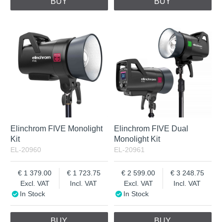
BUY
BUY
Elinchrom FIVE Monolight
Elinchrom FIVE Dual
Kit
Monolight Kit
EL-20960
EL-20961
1 379.00
1 723.75
2 599.00
3 248.75
Excl. VAT
Incl. VAT
Excl. VAT
Incl. VAT
In Stock
In Stock
BUY
BUY