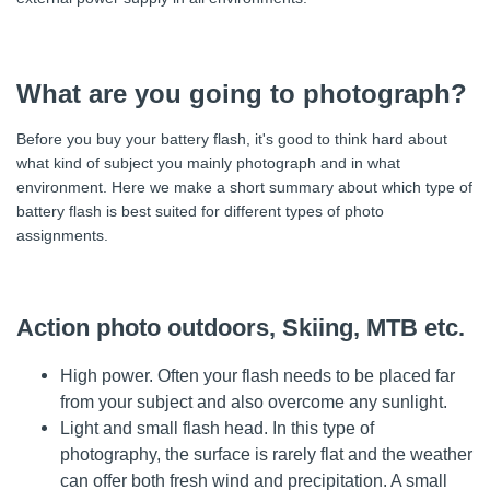
What are you going to photograph?
Before you buy your battery flash, it's good to think hard about
what kind of subject you mainly photograph and in what
environment. Here we make a short summary about which type of
battery flash is best suited for different types of photo
assignments.
Action photo outdoors, Skiing, MTB etc.
High power. Often your flash needs to be placed far
from your subject and also overcome any sunlight.
Light and small flash head. In this type of
photography, the surface is rarely flat and the weather
can offer both fresh wind and precipitation. A small