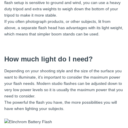
flash setup is sensitive to ground and wind, you can use a heavy
duty tripod and extra weights to weigh down the bottom of your
tripod to make it more stable.
If you often photograph products, or other subjects, lit from
above, a separate flash head has advantages with its light weight,
which means that simpler boom stands can be used.
How much light do I need?
Depending on your shooting style and the size of the surface you
want to illuminate, it's important to consider the maximum power
your flash needs. Modern studio flashes can be adjusted down to
very low power levels so it is usually the maximum power that you
need to consider.
The powerful the flash you have, the more possibilities you will
have when lighting your subjects.