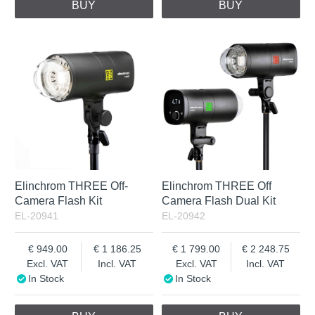
BUY
BUY
Elinchrom THREE Off-
Elinchrom THREE Off
Camera Flash Kit
Camera Flash Dual Kit
EL-20941
EL-20942
949.00
1 186.25
1 799.00
2 248.75
Excl. VAT
Incl. VAT
Excl. VAT
Incl. VAT
In Stock
In Stock