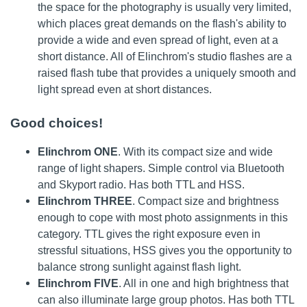
the space for the photography is usually very limited,
which places great demands on the flash's ability to
provide a wide and even spread of light, even at a
short distance. All of Elinchrom's studio flashes are a
raised flash tube that provides a uniquely smooth and
light spread even at short distances.
Good choices!
Elinchrom ONE
. With its compact size and wide
range of light shapers. Simple control via Bluetooth
and Skyport radio. Has both TTL and HSS.
Elinchrom THREE
. Compact size and brightness
enough to cope with most photo assignments in this
category. TTL gives the right exposure even in
stressful situations, HSS gives you the opportunity to
balance strong sunlight against flash light.
Elinchrom FIVE
. All in one and high brightness that
can also illuminate large group photos. Has both TTL