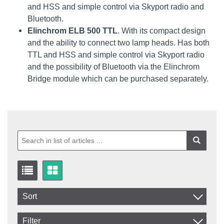
and HSS and simple control via Skyport radio and
Bluetooth.
Elinchrom ELB 500 TTL
. With its compact design
and the ability to connect two lamp heads. Has both
TTL and HSS and simple control via Skyport radio
and the possibility of Bluetooth via the Elinchrom
Bridge module which can be purchased separately.
Sort
Item No.
Filter