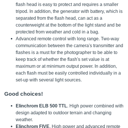
flash head is easy to protect and requires a smaller
tripod. In addition, the generator with battery, which is
separated from the flash head, can act as a
counterweight at the bottom of the light stand and be
protected from weather and cold in a bag.
Advanced remote control with long range. Two-way
communication between the camera's transmitter and
flashes is a must for the photographer to be able to
keep track of whether the flash's set value is at
maximum or at minimum output power. In addition,
each flash must be easily controlled individually in a
set-up with several light sources.
Good choices!
Elinchrom ELB 500 TTL
. High power combined with
design adapted to outdoor terrain and changing
weather.
Elinchrom FIVE
. High power and advanced remote