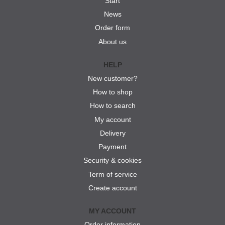
Start
News
Order form
About us
HELP
New customer?
How to shop
How to search
My account
Delivery
Payment
Security & cookies
Term of service
Create account
MY ACCOUNT
Order information