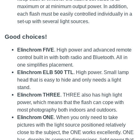
maximum or at minimum output power. In addition,
each flash must be easily controlled individually in a
set-up with several light sources.
Good choices!
Elinchrom FIVE
. High power and advanced remote
control built in with both radio and Bluetooth. All in
one simplifies placement.
Elinchrom ELB 500 TTL
. High power. Small lamp
head that is easy to hide and only needs a light
stand.
Elinchrom THREE
. THREE also has high light
power, which means that the flash can cope with
most photography both indoors and outdoors.
Elinchrom ONE
. When you only need to take
pictures with the light source positioned relatively
close to the subject, the ONE works excellently. ONE
has, despite its compact dimensions, light power that