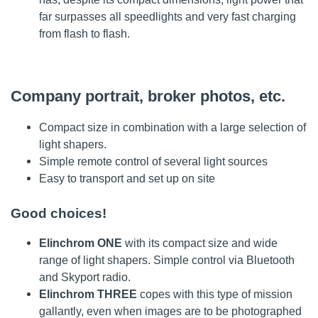
far surpasses all speedlights and very fast charging
from flash to flash.
Company portrait, broker photos, etc.
Compact size in combination with a large selection of
light shapers.
Simple remote control of several light sources
Easy to transport and set up on site
Good choices!
Elinchrom ONE
with its compact size and wide
range of light shapers. Simple control via Bluetooth
and Skyport radio.
Elinchrom THREE
copes with this type of mission
gallantly, even when images are to be photographed