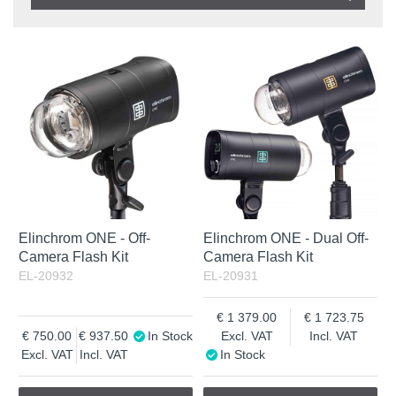
Product
In stock
In Stock
Excl. VAT
Incl. VAT
Elinchrom ONE - Off-
Elinchrom ONE - Dual Off-
Camera Flash Kit
Camera Flash Kit
EL-20932
EL-20931
1 379.00
1 723.75
750.00
937.50
In Stock
Excl. VAT
Incl. VAT
Excl. VAT
Incl. VAT
In Stock