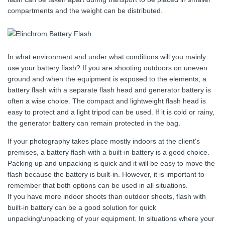
compartments and the weight can be distributed.
In what environment and under what conditions will you mainly
use your battery flash? If you are shooting outdoors on uneven
ground and when the equipment is exposed to the elements, a
battery flash with a separate flash head and generator battery is
often a wise choice. The compact and lightweight flash head is
easy to protect and a light tripod can be used. If it is cold or rainy,
the generator battery can remain protected in the bag.
If your photography takes place mostly indoors at the client's
premises, a battery flash with a built-in battery is a good choice.
Packing up and unpacking is quick and it will be easy to move the
flash because the battery is built-in. However, it is important to
remember that both options can be used in all situations.
If you have more indoor shoots than outdoor shoots, flash with
built-in battery can be a good solution for quick
unpacking/unpacking of your equipment. In situations where your