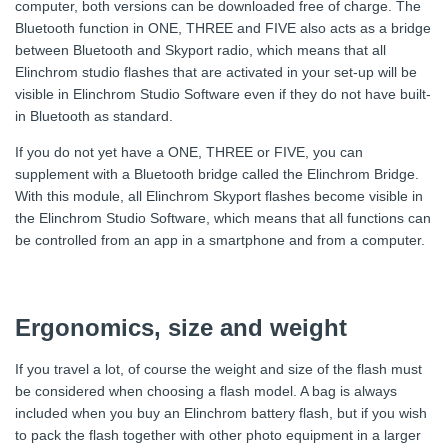
computer, both versions can be downloaded free of charge. The
Bluetooth function in ONE, THREE and FIVE also acts as a bridge
between Bluetooth and Skyport radio, which means that all
Elinchrom studio flashes that are activated in your set-up will be
visible in Elinchrom Studio Software even if they do not have built-
in Bluetooth as standard.
If you do not yet have a ONE, THREE or FIVE, you can
supplement with a Bluetooth bridge called the Elinchrom Bridge.
With this module, all Elinchrom Skyport flashes become visible in
the Elinchrom Studio Software, which means that all functions can
be controlled from an app in a smartphone and from a computer.
Ergonomics, size and weight
If you travel a lot, of course the weight and size of the flash must
be considered when choosing a flash model. A bag is always
included when you buy an Elinchrom battery flash, but if you wish
to pack the flash together with other photo equipment in a larger