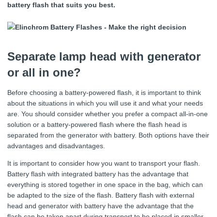
battery flash that suits you best.
Separate lamp head with generator
or all in one?
Before choosing a battery-powered flash, it is important to think
about the situations in which you will use it and what your needs
are. You should consider whether you prefer a compact all-in-one
solution or a battery-powered flash where the flash head is
separated from the generator with battery. Both options have their
advantages and disadvantages.
It is important to consider how you want to transport your flash.
Battery flash with integrated battery has the advantage that
everything is stored together in one space in the bag, which can
be adapted to the size of the flash. Battery flash with external
head and generator with battery have the advantage that the
flash can be taken apart during transport to be placed in smaller