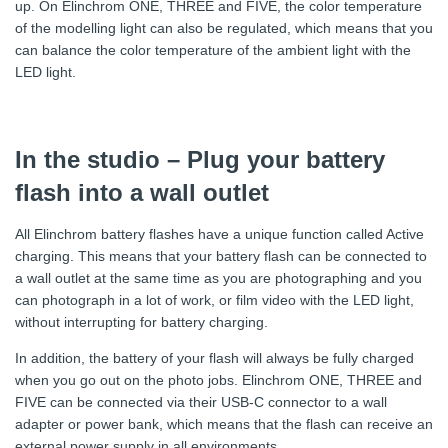
up. On Elinchrom ONE, THREE and FIVE, the color temperature
of the modelling light can also be regulated, which means that you
can balance the color temperature of the ambient light with the
LED light.
In the studio – Plug your battery
flash into a wall outlet
All Elinchrom battery flashes have a unique function called Active
charging. This means that your battery flash can be connected to
a wall outlet at the same time as you are photographing and you
can photograph in a lot of work, or film video with the LED light,
without interrupting for battery charging.
In addition, the battery of your flash will always be fully charged
when you go out on the photo jobs. Elinchrom ONE, THREE and
FIVE can be connected via their USB-C connector to a wall
adapter or power bank, which means that the flash can receive an
external power supply in all environments.