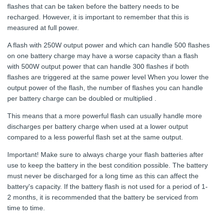
flashes that can be taken before the battery needs to be
recharged. However, it is important to remember that this is
measured at full power.
A flash with 250W output power and which can handle 500 flashes
on one battery charge may have a worse capacity than a flash
with 500W output power that can handle 300 flashes if both
flashes are triggered at the same power level When you lower the
output power of the flash, the number of flashes you can handle
per battery charge can be doubled or multiplied .
This means that a more powerful flash can usually handle more
discharges per battery charge when used at a lower output
compared to a less powerful flash set at the same output.
Important! Make sure to always charge your flash batteries after
use to keep the battery in the best condition possible. The battery
must never be discharged for a long time as this can affect the
battery's capacity. If the battery flash is not used for a period of 1-
2 months, it is recommended that the battery be serviced from
time to time.