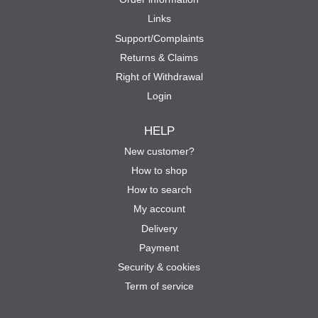
Links
Support/Complaints
Returns & Claims
Right of Withdrawal
Login
HELP
New customer?
How to shop
How to search
My account
Delivery
Payment
Security & cookies
Term of service