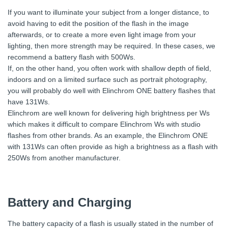
If you want to illuminate your subject from a longer distance, to
avoid having to edit the position of the flash in the image
afterwards, or to create a more even light image from your
lighting, then more strength may be required. In these cases, we
recommend a battery flash with 500Ws.
If, on the other hand, you often work with shallow depth of field,
indoors and on a limited surface such as portrait photography,
you will probably do well with Elinchrom ONE battery flashes that
have 131Ws.
Elinchrom are well known for delivering high brightness per Ws
which makes it difficult to compare Elinchrom Ws with studio
flashes from other brands. As an example, the Elinchrom ONE
with 131Ws can often provide as high a brightness as a flash with
250Ws from another manufacturer.
Battery and Charging
The battery capacity of a flash is usually stated in the number of