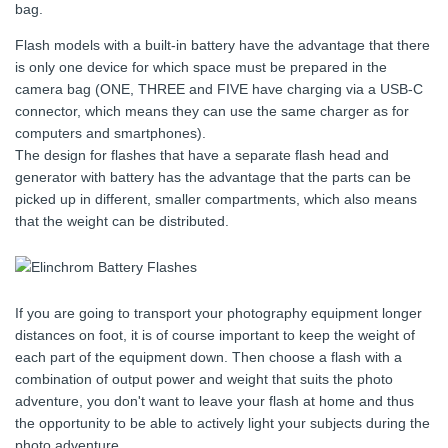
bag.
Flash models with a built-in battery have the advantage that there
is only one device for which space must be prepared in the
camera bag (ONE, THREE and FIVE have charging via a USB-C
connector, which means they can use the same charger as for
computers and smartphones).
The design for flashes that have a separate flash head and
generator with battery has the advantage that the parts can be
picked up in different, smaller compartments, which also means
that the weight can be distributed.
If you are going to transport your photography equipment longer
distances on foot, it is of course important to keep the weight of
each part of the equipment down. Then choose a flash with a
combination of output power and weight that suits the photo
adventure, you don't want to leave your flash at home and thus
the opportunity to be able to actively light your subjects during the
photo adventure.