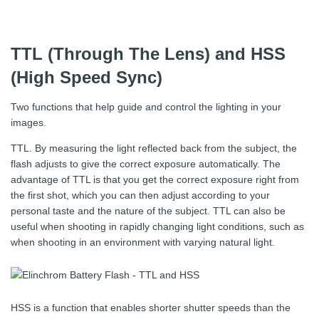
TTL (Through The Lens) and HSS
(High Speed Sync)
Two functions that help guide and control the lighting in your
images.
TTL. By measuring the light reflected back from the subject, the
flash adjusts to give the correct exposure automatically. The
advantage of TTL is that you get the correct exposure right from
the first shot, which you can then adjust according to your
personal taste and the nature of the subject. TTL can also be
useful when shooting in rapidly changing light conditions, such as
when shooting in an environment with varying natural light.
HSS is a function that enables shorter shutter speeds than the