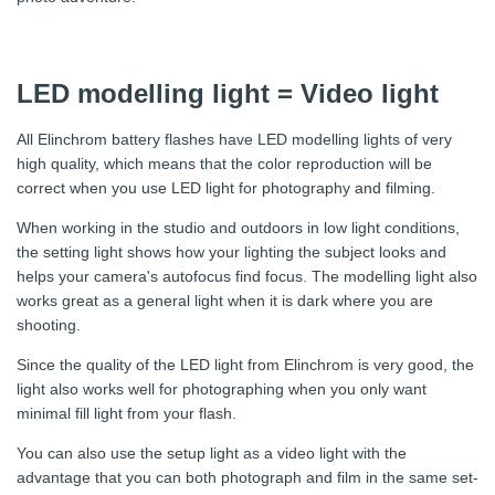
LED modelling light = Video light
All Elinchrom battery flashes have LED modelling lights of very
high quality, which means that the color reproduction will be
correct when you use LED light for photography and filming.
When working in the studio and outdoors in low light conditions,
the setting light shows how your lighting the subject looks and
helps your camera's autofocus find focus. The modelling light also
works great as a general light when it is dark where you are
shooting.
Since the quality of the LED light from Elinchrom is very good, the
light also works well for photographing when you only want
minimal fill light from your flash.
You can also use the setup light as a video light with the
advantage that you can both photograph and film in the same set-