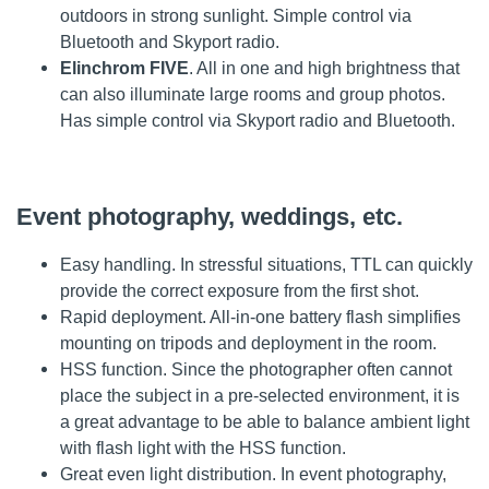
outdoors in strong sunlight. Simple control via
Bluetooth and Skyport radio.
Elinchrom FIVE
. All in one and high brightness that
can also illuminate large rooms and group photos.
Has simple control via Skyport radio and Bluetooth.
Event photography, weddings, etc.
Easy handling. In stressful situations, TTL can quickly
provide the correct exposure from the first shot.
Rapid deployment. All-in-one battery flash simplifies
mounting on tripods and deployment in the room.
HSS function. Since the photographer often cannot
place the subject in a pre-selected environment, it is
a great advantage to be able to balance ambient light
with flash light with the HSS function.
Great even light distribution. In event photography,