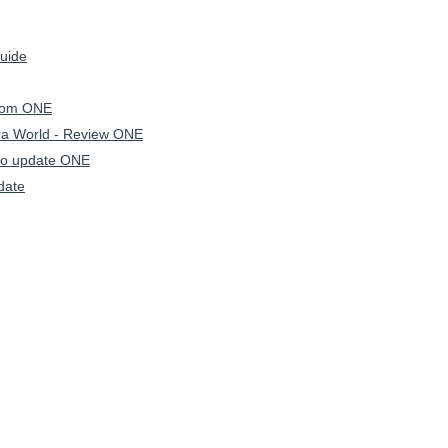
Guide
hrom ONE
ra World - Review ONE
to update ONE
date