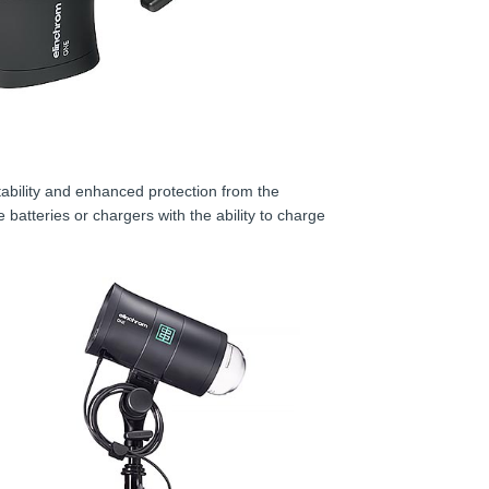
ability and enhanced protection from the
 batteries or chargers with the ability to charge