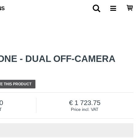
NS
ONE - DUAL OFF-CAMERA
E THIS PRODUCT
0
1 723.75
T
Price incl. VAT