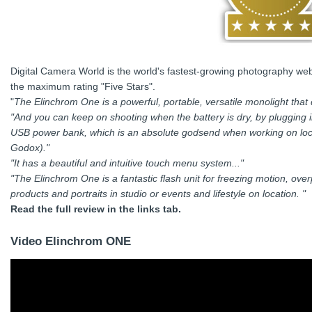
Digital Camera World is the world's fastest-growing photography web
the maximum rating "Five Stars".
"
The Elinchrom One is a powerful, portable, versatile monolight that d
"And you can keep on shooting when the battery is dry, by plugging 
USB power bank, which is an absolute godsend when working on locat
Godox)."
"It has a beautiful and intuitive touch menu system..."
"The Elinchrom One is a fantastic flash unit for freezing motion, ov
products and portraits in studio or events and lifestyle on location. "
Read the full review in the links tab.
Video Elinchrom ONE