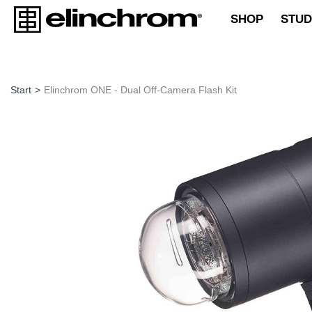
SHOP
STUD
Start
>
Elinchrom ONE - Dual Off-Camera Flash Kit