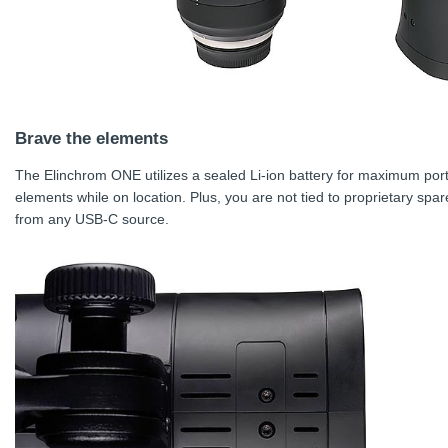
Brave the elements
The Elinchrom ONE utilizes a sealed Li-ion battery for maximum port
elements while on location. Plus, you are not tied to proprietary spare
from any USB-C source.