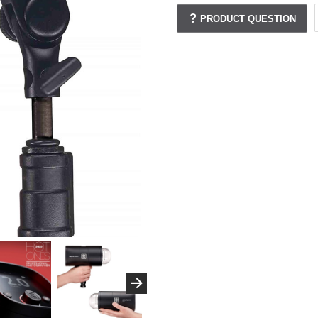
PRODUCT QUESTION
.