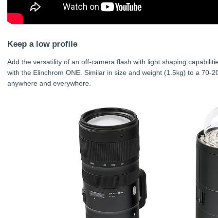
Keep a low profile
Add the versatility of an off-camera flash with light shaping capabiliti
with the Elinchrom ONE. Similar in size and weight (1.5kg) to a 70-2
anywhere and everywhere.