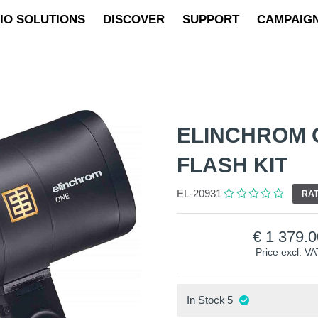
IO SOLUTIONS
DISCOVER
SUPPORT
CAMPAIG
ELINCHROM 
FLASH KIT
EL-20931
RAT
1 379.0
Price excl. VA
In Stock
5