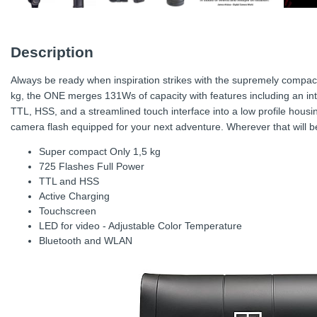
Description
Always be ready when inspiration strikes with the supremely compac
kg, the ONE merges 131Ws of capacity with features including an int
TTL, HSS, and a streamlined touch interface into a low profile housi
camera flash equipped for your next adventure. Wherever that will b
Super compact Only 1,5 kg
725 Flashes Full Power
TTL and HSS
Active Charging
Touchscreen
LED for video - Adjustable Color Temperature
Bluetooth and WLAN