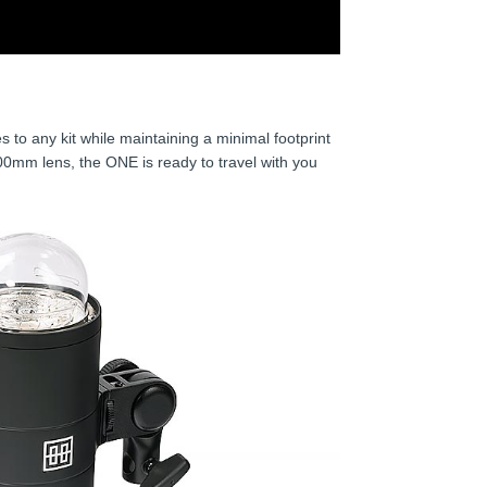
es to any kit while maintaining a minimal footprint
00mm lens, the ONE is ready to travel with you