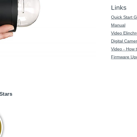
Links
Quick Start 
Manual
Video Elinc
Digital Came
Video - How 
Firmware Up
Stars