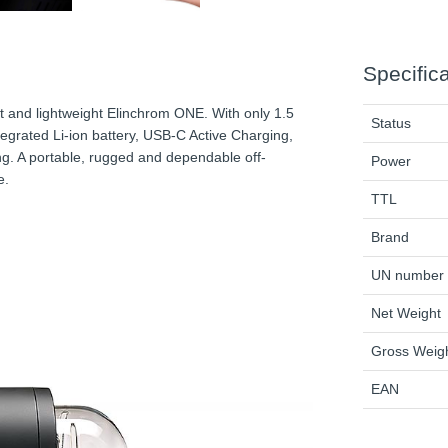
Specific
t and lightweight Elinchrom ONE. With only 1.5
Status
egrated Li-ion battery, USB-C Active Charging,
ng. A portable, rugged and dependable off-
Power
e.
TTL
Brand
UN number
Net Weight
Gross Weig
EAN