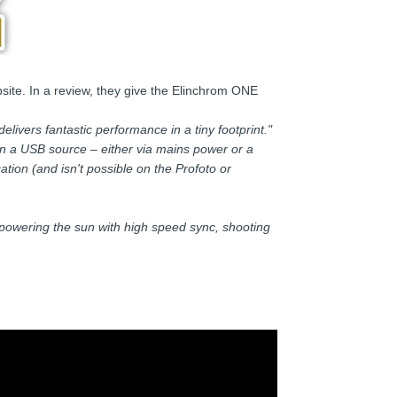
site. In a review, they give the Elinchrom ONE
elivers fantastic performance in a tiny footprint."
in a USB source – either via mains power or a
ion (and isn't possible on the Profoto or
erpowering the sun with high speed sync, shooting