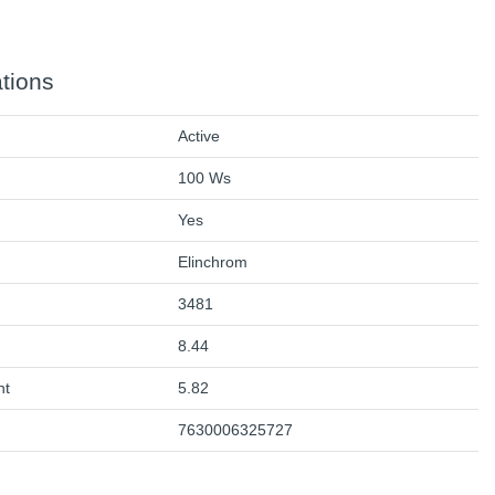
ations
Active
100 Ws
Yes
Elinchrom
3481
8.44
ht
5.82
7630006325727