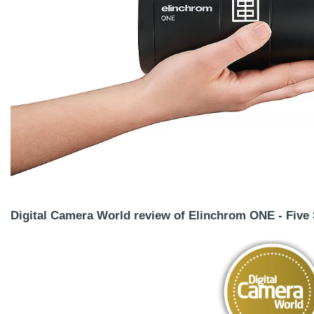
Digital Camera World review of Elinchrom ONE - Five 