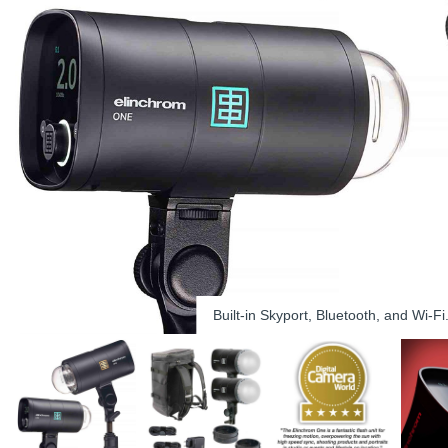
Built-in Skyport, Bluetooth, and Wi-Fi