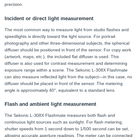
precision.
Incident or direct light measurement
The most common way to measure light from studio flashes and
speedlights is directly toward the light source. For portrait
photography and other three-dimensional subjects, the spherical
diffuser should be positioned in front of the sensor. For copy work
(artwork, maps, etc.), the included flat diffuser is used. This
diffuser is also used for contrast measurement and determining
exposure range within a scene. The Sekonic L-308X Flashmate
can also measure reflected light from the subject—in this case, no
diffuser should be placed in front of the sensor. The metering
angle is approximately 40°, equivalent to a standard lens.
Flash and ambient light measurement
The Sekonic L-308X Flashmate measures both flash and
continuous light sources such as sunlight. For flash metering,
shutter speeds from 1 second down to 1/500 second can be set,
allowing accurate aperture readings. The meter can be connected