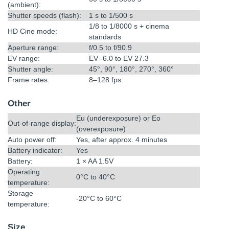
(ambient):
Shutter speeds (flash):
1 s to 1/500 s
1/8 to 1/8000 s + cinema
HD Cine mode:
standards
Aperture range:
f/0.5 to f/90.9
EV range:
EV -6.0 to EV 27.3
Shutter angle:
45°, 90°, 180°, 270°, 360°
Frame rates:
8–128 fps
Other
Eu (underexposure) or Eo
Out-of-range display:
(overexposure)
Auto power off:
Yes, after approx. 4 minutes
Battery indicator:
Yes
Battery:
1 × AA 1.5V
Operating
0°C to 40°C
temperature:
Storage
-20°C to 60°C
temperature:
Size