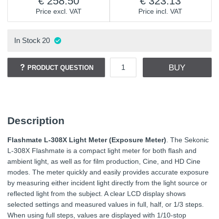
258.50
323.13
Price excl. VAT
Price incl. VAT
In Stock
20
BUY
PRODUCT QUESTION
Description
Flashmate L-308X Light Meter (Exposure Meter)
. The Sekonic
L-308X Flashmate is a compact light meter for both flash and
ambient light, as well as for film production, Cine, and HD Cine
modes. The meter quickly and easily provides accurate exposure
by measuring either incident light directly from the light source or
reflected light from the subject. A clear LCD display shows
selected settings and measured values in full, half, or 1/3 steps.
When using full steps, values are displayed with 1/10-stop