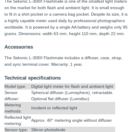
The Sekonic L-308X Flashmate is one of the smallest light meters
on the market for both flash and ambient light. It is small enough
to fit in a shirt pocket or a camera bag pocket. Despite its size, it is
a highly capable meter used daily by professional photographers
worldwide. It is powered by a single AA battery and weighs only 95
grams. Dimensions: width 63 mm, height 110 mm, depth 22 mm.
Accessories
The Sekonic L-308X Flashmate includes a diffuser, case, strap,
and sync terminal cover. Warranty: 1 year.
Technical specifications
Model type:
Digital light meter for flash and ambient light
Sensor
Spherical diffuser (Lumisphere), retractable.
diffuser:
Optional flat diffuser (Lumidisc)
Metering
Incident or reflected light
methods:
Reflected light
Approx. 40° metering angle without diffuser
metering:
Sensor type:
Silicon photodiode