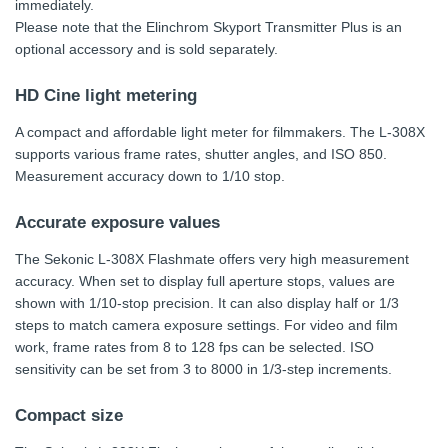
immediately.
Please note that the Elinchrom Skyport Transmitter Plus is an
optional accessory and is sold separately.
HD Cine light metering
A compact and affordable light meter for filmmakers. The L-308X
supports various frame rates, shutter angles, and ISO 850.
Measurement accuracy down to 1/10 stop.
Accurate exposure values
The Sekonic L-308X Flashmate offers very high measurement
accuracy. When set to display full aperture stops, values are
shown with 1/10-stop precision. It can also display half or 1/3
steps to match camera exposure settings. For video and film
work, frame rates from 8 to 128 fps can be selected. ISO
sensitivity can be set from 3 to 8000 in 1/3-step increments.
Compact size