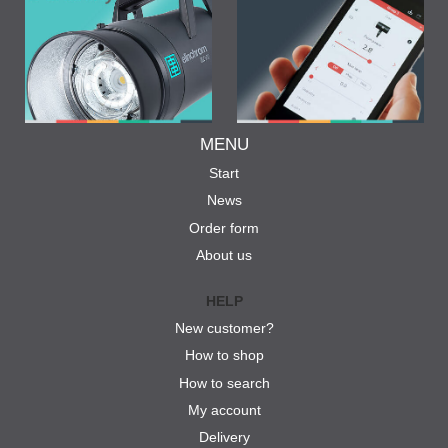
MENU
Start
News
Order form
About us
HELP
New customer?
How to shop
How to search
My account
Delivery