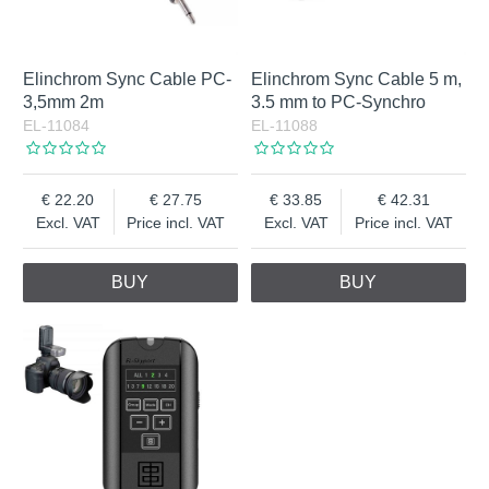
Elinchrom Sync Cable PC-
Elinchrom Sync Cable 5 m,
3,5mm 2m
3.5 mm to PC-Synchro
EL-11084
EL-11088
22.20
27.75
33.85
42.31
Excl. VAT
Price incl. VAT
Excl. VAT
Price incl. VAT
BUY
BUY