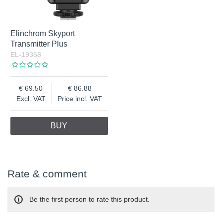
Elinchrom Skyport
Transmitter Plus
EL-19368
69.50
86.88
Excl. VAT
Price incl. VAT
BUY
Rate & comment
Be the first person to rate this product.