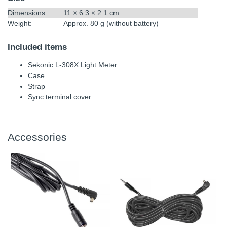
Dimensions:
11 × 6.3 × 2.1 cm
Weight:
Approx. 80 g (without battery)
Included items
Sekonic L-308X Light Meter
Case
Strap
Sync terminal cover
Accessories