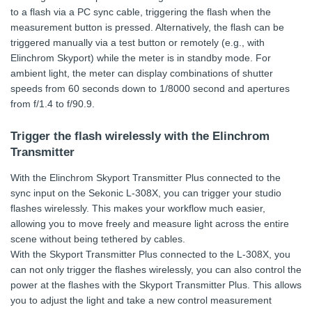
to a flash via a PC sync cable, triggering the flash when the
measurement button is pressed. Alternatively, the flash can be
triggered manually via a test button or remotely (e.g., with
Elinchrom Skyport) while the meter is in standby mode. For
ambient light, the meter can display combinations of shutter
speeds from 60 seconds down to 1/8000 second and apertures
from f/1.4 to f/90.9.
Trigger the flash wirelessly with the Elinchrom
Transmitter
With the Elinchrom Skyport Transmitter Plus connected to the
sync input on the Sekonic L-308X, you can trigger your studio
flashes wirelessly. This makes your workflow much easier,
allowing you to move freely and measure light across the entire
scene without being tethered by cables.
With the Skyport Transmitter Plus connected to the L-308X, you
can not only trigger the flashes wirelessly, you can also control the
power at the flashes with the Skyport Transmitter Plus. This allows
you to adjust the light and take a new control measurement