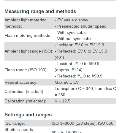
Measuring range and methods
Ambient light metering
- EV value display
methods:
- Preselected shutter speed
- With sync cable
Flash metering methods:
- Without sync cable
- Incident: EV 0 to EV 19.9
Ambient light range (ISO):
- Reflected: EV 0 to EV 19.9
(40°)
- Incident: f/1.0 to f/90.9
Flash range (ISO 100):
(approx. f/124)
- Reflected: f/1.0 to f/90.9
Repeat accuracy:
Max ±0.1 EV
Lumisphere C = 340, Lumidisc C
Calibration (incident):
= 250
Calibration (reflected):
K = 12.5
Settings and ranges
ISO range:
ISO 3–8000 (1/3 steps), ISO 850
Shutter speeds
60 s to 1/8000 s