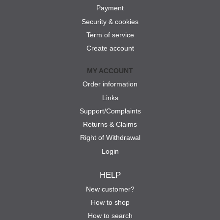
Payment
Security & cookies
Term of service
Create account
MY ACCOUNT
Order information
Links
Support/Complaints
Returns & Claims
Right of Withdrawal
Login
HELP
New customer?
How to shop
How to search