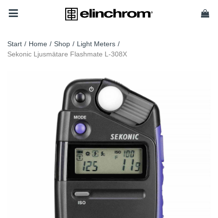
Start
/
Home
/
Shop
/
Light Meters
/
Sekonic Ljusmätare Flashmate L-308X