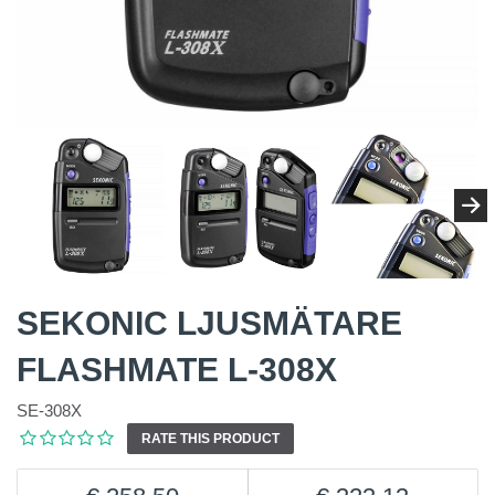
SEKONIC LJUSMÄTARE
FLASHMATE L-308X
SE-308X
RATE THIS PRODUCT