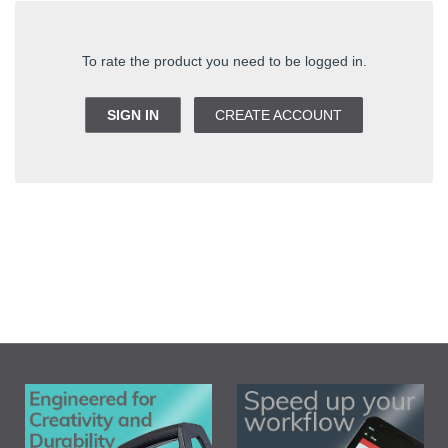
To rate the product you need to be logged in.
SIGN IN
CREATE ACCOUNT