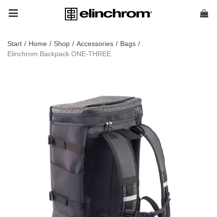
Start
/
Home
/
Shop
/
Accessories
/
Bags
/
Elinchrom Backpack ONE-THREE