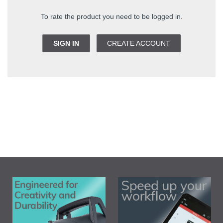
To rate the product you need to be logged in.
SIGN IN
CREATE ACCOUNT