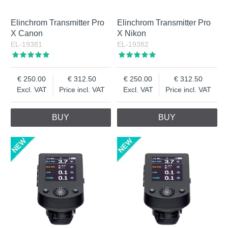
Elinchrom Transmitter Pro
Elinchrom Transmitter Pro
X Canon
X Nikon
EL-19381
EL-19382
250.00
312.50
250.00
312.50
Excl. VAT
Price incl. VAT
Excl. VAT
Price incl. VAT
BUY
BUY