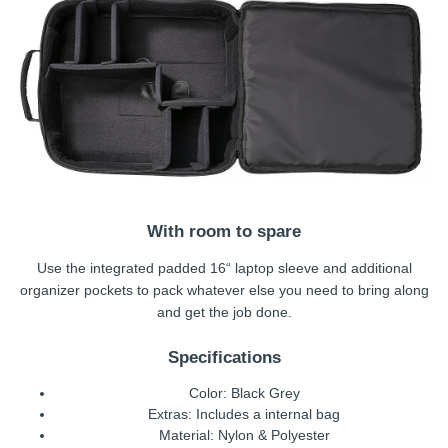
With room to spare
Use the integrated padded 16“ laptop sleeve and additional
organizer pockets to pack whatever else you need to bring along
and get the job done.
Specifications
Color: Black Grey
Extras: Includes a internal bag
Material: Nylon & Polyester