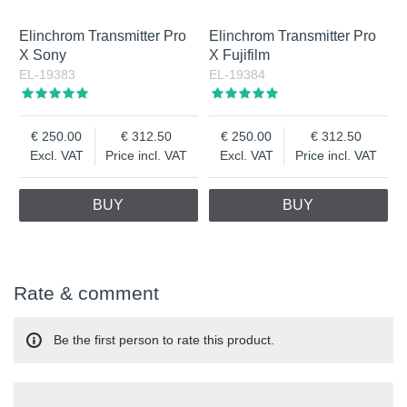
Elinchrom Transmitter Pro
Elinchrom Transmitter Pro
X Sony
X Fujifilm
EL-19383
EL-19384
250.00
312.50
250.00
312.50
Excl. VAT
Price incl. VAT
Excl. VAT
Price incl. VAT
BUY
BUY
Rate & comment
Be the first person to rate this product.