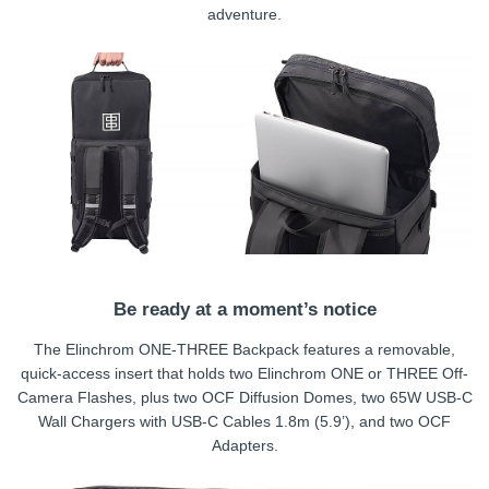
adventure.
Be ready at a moment’s notice
The Elinchrom ONE-THREE Backpack features a removable,
quick-access insert that holds two Elinchrom ONE or THREE Off-
Camera Flashes, plus two OCF Diffusion Domes, two 65W USB-C
Wall Chargers with USB-C Cables 1.8m (5.9’), and two OCF
Adapters.