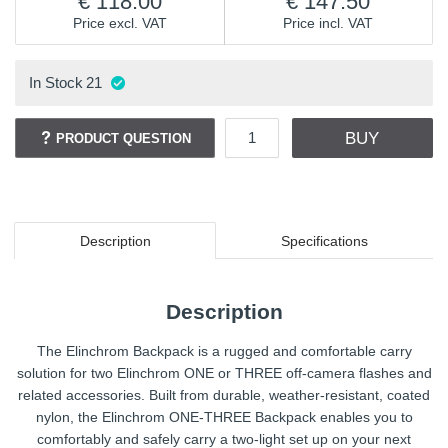
118.00
147.50
Price excl. VAT
Price incl. VAT
In Stock
21
BUY
PRODUCT QUESTION
Description
Specifications
Description
The Elinchrom Backpack is a rugged and comfortable carry
solution for two Elinchrom ONE or THREE off-camera flashes and
related accessories. Built from durable, weather-resistant, coated
nylon, the Elinchrom ONE-THREE Backpack enables you to
comfortably and safely carry a two-light set up on your next