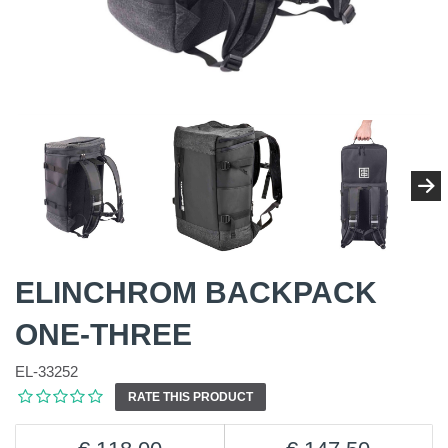
ELINCHROM BACKPACK
ONE-THREE
EL-33252
RATE THIS PRODUCT