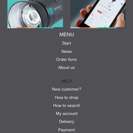
MENU
Start
News
Order form
About us
HELP
New customer?
How to shop
How to search
My account
Delivery
Payment