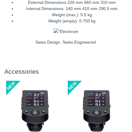
External Dimensions 220 mm 460 mm 310 mm
Internal Dimensions: 140 mm 410 mm 290.5 mm
Weight (max.): 5.5 kg
Weight (empty): 0.750 kg
Swiss Design. Swiss Engineered.
Accessories