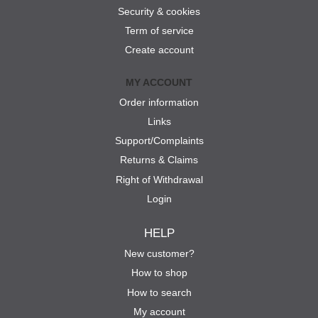
Security & cookies
Term of service
Create account
MY ACCOUNT
Order information
Links
Support/Complaints
Returns & Claims
Right of Withdrawal
Login
HELP
New customer?
How to shop
How to search
My account