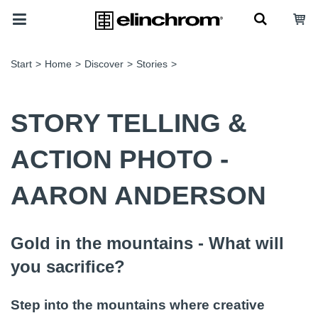
Start
>
Home
>
Discover
>
Stories
>
STORY TELLING &
ACTION PHOTO -
AARON ANDERSON
Gold in the mountains - What will
you sacrifice?
Step into the mountains where creative