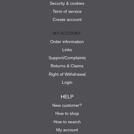
Security & cookies
Term of service
Create account
MY ACCOUNT
Order information
Links
Support/Complaints
Returns & Claims
Right of Withdrawal
Login
HELP
New customer?
How to shop
How to search
My account