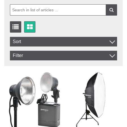
Sort
Item No.
Filter
Product
In stock
In Stock
Excl. VAT
Incl. VAT