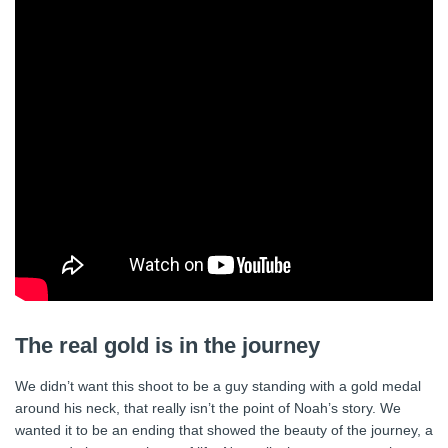
The real gold is in the journey
We didn’t want this shoot to be a guy standing with a gold medal
around his neck, that really isn’t the point of Noah’s story. We
wanted it to be an ending that showed the beauty of the journey, a