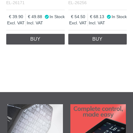
EL-26171
EL-26256
39.90
49.88
In Stock
54.50
68.13
In Stock
Excl. VAT
Incl. VAT
Excl. VAT
Incl. VAT
BUY
BUY