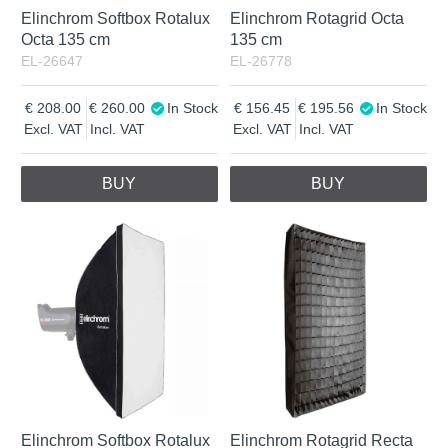
Elinchrom Softbox Rotalux
Elinchrom Rotagrid Octa
Octa 135 cm
135 cm
EL-26647
EL-26778
208.00
260.00
In Stock
156.45
195.56
In Stock
Excl. VAT
Incl. VAT
Excl. VAT
Incl. VAT
BUY
BUY
Elinchrom Softbox Rotalux
Elinchrom Rotagrid Recta