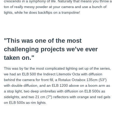
crescendo in a symphony of life. Naturally that means you throw a
ton of really messy powder at your camera and use a bunch of
lights, while he does backflips on a trampoline!
"This was one of the most
challenging projects we’ve ever
taken on."
This was by far the most complicated lighting set up of the series,
we had an ELB 500 the Indirect Litemotiv Octa with diffusion
behind the camera for front fill, a Rotalux Octabox 135cm (53″)
with double diffusion, and an ELB 1200 above on a boom arm as
a stop light, two deep umbrellas with diffusion on ELB 500s as
sidelights, and two 21 cm (7″) reflectors with orange and red gels
on ELB 500s as rim lights.