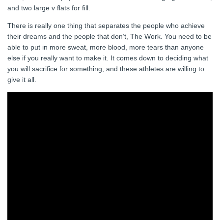
and two large v flats for fill.
There is really one thing that separates the people who achieve
their dreams and the people that don’t, The Work. You need to be
able to put in more sweat, more blood, more tears than anyone
else if you really want to make it. It comes down to deciding what
you will sacrifice for something, and these athletes are willing to
give it all.