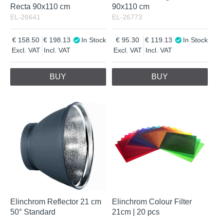
Recta 90x110 cm
90x110 cm
EL-26641
EL-26773
158.50
198.13
In Stock
95.30
119.13
In Stock
Excl. VAT
Incl. VAT
Excl. VAT
Incl. VAT
BUY
BUY
Elinchrom Reflector 21 cm
Elinchrom Colour Filter
50° Standard
21cm | 20 pcs