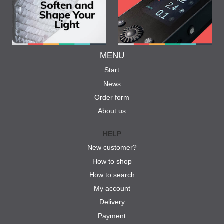
MENU
Start
News
Order form
About us
HELP
New customer?
How to shop
How to search
My account
Delivery
Payment