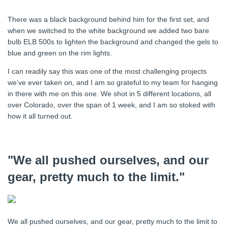
There was a black background behind him for the first set, and
when we switched to the white background we added two bare
bulb ELB 500s to lighten the background and changed the gels to
blue and green on the rim lights.
I can readily say this was one of the most challenging projects
we’ve ever taken on, and I am so grateful to my team for hanging
in there with me on this one. We shot in 5 different locations, all
over Colorado, over the span of 1 week, and I am so stoked with
how it all turned out.
"We all pushed ourselves, and our
gear, pretty much to the limit."
We all pushed ourselves, and our gear, pretty much to the limit to