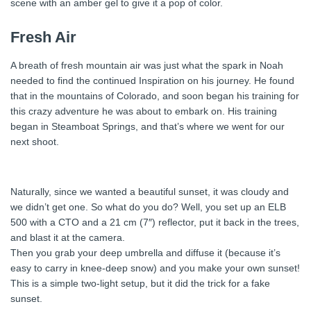
scene with an amber gel to give it a pop of color.
Fresh Air
A breath of fresh mountain air was just what the spark in Noah
needed to find the continued Inspiration on his journey. He found
that in the mountains of Colorado, and soon began his training for
this crazy adventure he was about to embark on. His training
began in Steamboat Springs, and that’s where we went for our
next shoot.
Naturally, since we wanted a beautiful sunset, it was cloudy and
we didn’t get one. So what do you do? Well, you set up an ELB
500 with a CTO and a 21 cm (7″) reflector, put it back in the trees,
and blast it at the camera.
Then you grab your deep umbrella and diffuse it (because it’s
easy to carry in knee-deep snow) and you make your own sunset!
This is a simple two-light setup, but it did the trick for a fake
sunset.