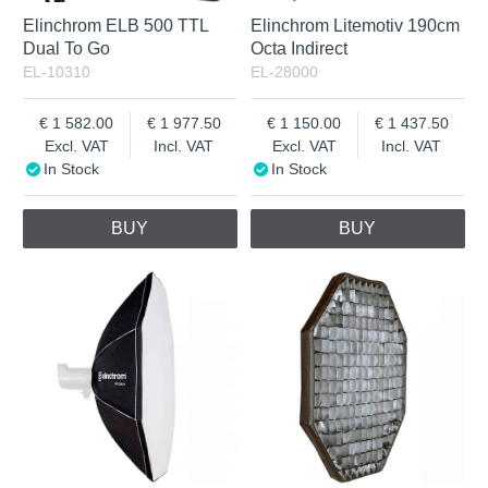
Elinchrom ELB 500 TTL
Elinchrom Litemotiv 190cm
Dual To Go
Octa Indirect
EL-10310
EL-28000
1 582.00
1 977.50
1 150.00
1 437.50
Excl. VAT
Incl. VAT
Excl. VAT
Incl. VAT
In Stock
In Stock
BUY
BUY