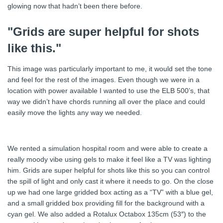
glowing now that hadn’t been there before.
"Grids are super helpful for shots
like this."
This image was particularly important to me, it would set the tone
and feel for the rest of the images. Even though we were in a
location with power available I wanted to use the ELB 500’s, that
way we didn’t have chords running all over the place and could
easily move the lights any way we needed.
We rented a simulation hospital room and were able to create a
really moody vibe using gels to make it feel like a TV was lighting
him. Grids are super helpful for shots like this so you can control
the spill of light and only cast it where it needs to go. On the close
up we had one large gridded box acting as a “TV” with a blue gel,
and a small gridded box providing fill for the background with a
cyan gel. We also added a Rotalux Octabox 135cm (53″) to the