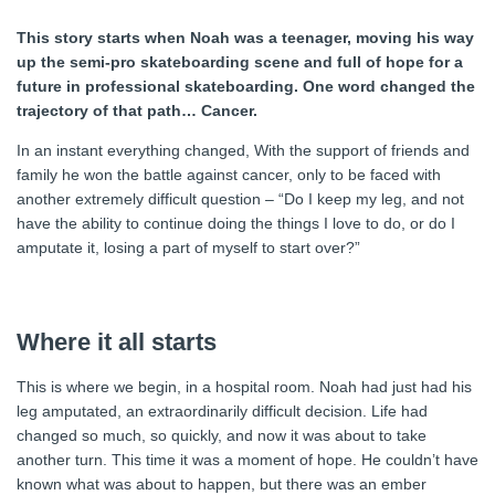
This story starts when Noah was a teenager, moving his way
up the semi-pro skateboarding scene and full of hope for a
future in professional skateboarding. One word changed the
trajectory of that path… Cancer.
In an instant everything changed, With the support of friends and
family he won the battle against cancer, only to be faced with
another extremely difficult question – “Do I keep my leg, and not
have the ability to continue doing the things I love to do, or do I
amputate it, losing a part of myself to start over?”
Where it all starts
This is where we begin, in a hospital room. Noah had just had his
leg amputated, an extraordinarily difficult decision. Life had
changed so much, so quickly, and now it was about to take
another turn. This time it was a moment of hope. He couldn’t have
known what was about to happen, but there was an ember