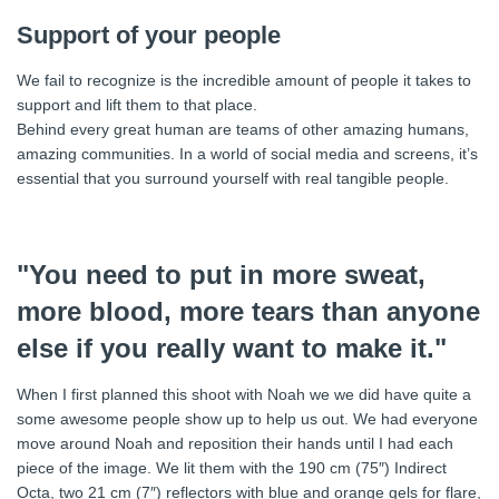
Support of your people
We fail to recognize is the incredible amount of people it takes to
support and lift them to that place.
Behind every great human are teams of other amazing humans,
amazing communities. In a world of social media and screens, it’s
essential that you surround yourself with real tangible people.
"You need to put in more sweat,
more blood, more tears than anyone
else if you really want to make it."
When I first planned this shoot with Noah we we did have quite a
some awesome people show up to help us out. We had everyone
move around Noah and reposition their hands until I had each
piece of the image. We lit them with the 190 cm (75″) Indirect
Octa, two 21 cm (7″) reflectors with blue and orange gels for flare,