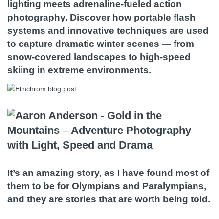
lighting meets adrenaline-fueled action
photography. Discover how portable flash
systems and innovative techniques are used
to capture dramatic winter scenes — from
snow-covered landscapes to high-speed
skiing in extreme environments.
It’s an amazing story, as I have found most of
them to be for Olympians and Paralympians,
and they are stories that are worth being told.