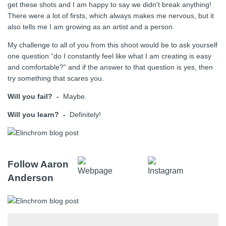
get these shots and I am happy to say we didn’t break anything!
There were a lot of firsts, which always makes me nervous, but it
also tells me I am growing as an artist and a person.
My challenge to all of you from this shoot would be to ask yourself
one question “do I constantly feel like what I am creating is easy
and comfortable?” and if the answer to that question is yes, then
try something that scares you.
Will you fail? -
Maybe.
Will you learn? -
Definitely!
Follow Aaron
Anderson