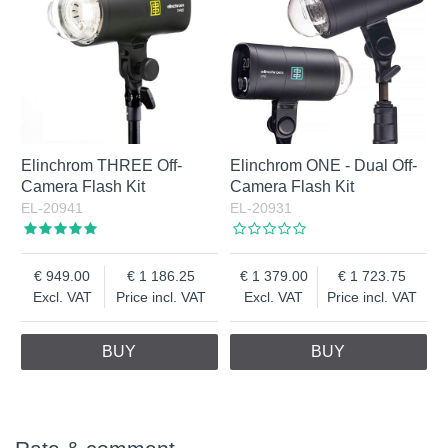
Elinchrom THREE Off-
Elinchrom ONE - Dual Off-
Camera Flash Kit
Camera Flash Kit
EL-20941
EL-20931
949.00
1 186.25
1 379.00
1 723.75
Excl. VAT
Price incl. VAT
Excl. VAT
Price incl. VAT
BUY
BUY