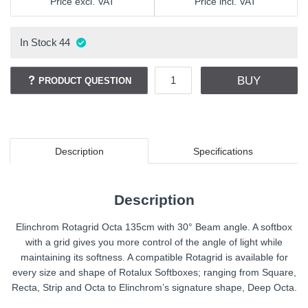
Price excl. VAT
Price incl. VAT
In Stock
44
BUY
PRODUCT QUESTION
Description
Specifications
Description
Elinchrom Rotagrid Octa 135cm with 30° Beam angle. A softbox
with a grid gives you more control of the angle of light while
maintaining its softness. A compatible Rotagrid is available for
every size and shape of Rotalux Softboxes; ranging from Square,
Recta, Strip and Octa to Elinchrom’s signature shape, Deep Octa.