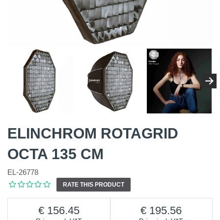
ELINCHROM ROTAGRID
OCTA 135 CM
EL-26778
RATE THIS PRODUCT
156.45
195.56