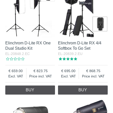
Elinchrom D-Lite RX One
Elinchrom D-Lite RX 4/4
Dual Studio Kit
Softbox To Go Set
EL-20848.2.EC
EL-20839.2.EU
659.00
823.75
695.00
868.75
Excl. VAT
Price incl. VAT
Excl. VAT
Price incl. VAT
BUY
BUY