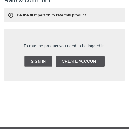
Rate & comment
Be the first person to rate this product.
To rate the product you need to be logged in.
SIGN IN
CREATE ACCOUNT