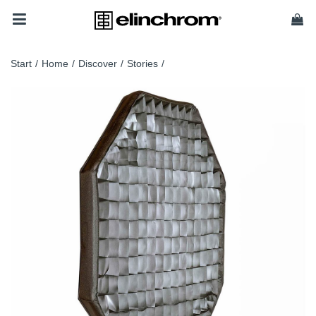
Start
/
Home
/
Discover
/
Stories
/