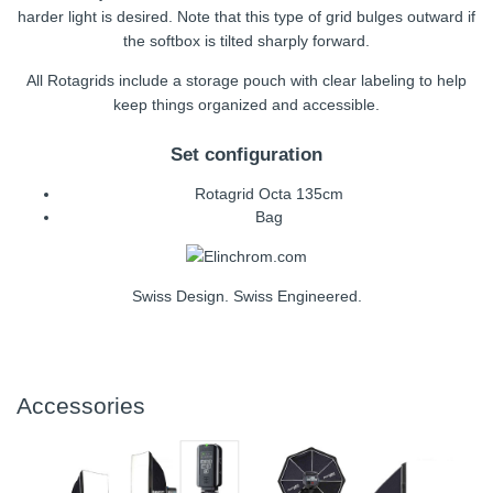
harder light is desired. Note that this type of grid bulges outward if
the softbox is tilted sharply forward.
All Rotagrids include a storage pouch with clear labeling to help
keep things organized and accessible.
Set configuration
Rotagrid Octa 135cm
Bag
Swiss Design. Swiss Engineered.
Accessories