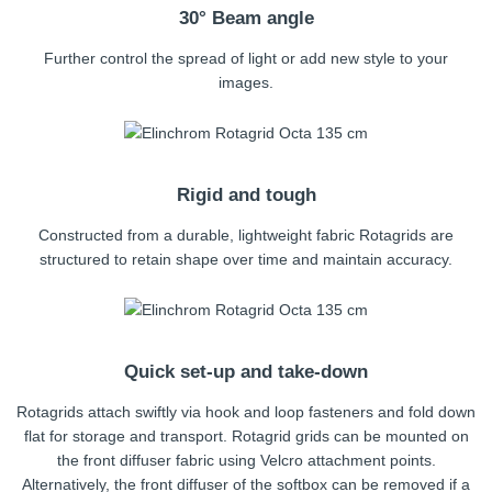
30° Beam angle
Further control the spread of light or add new style to your
images.
Rigid and tough
Constructed from a durable, lightweight fabric Rotagrids are
structured to retain shape over time and maintain accuracy.
Quick set-up and take-down
Rotagrids attach swiftly via hook and loop fasteners and fold down
flat for storage and transport. Rotagrid grids can be mounted on
the front diffuser fabric using Velcro attachment points.
Alternatively, the front diffuser of the softbox can be removed if a