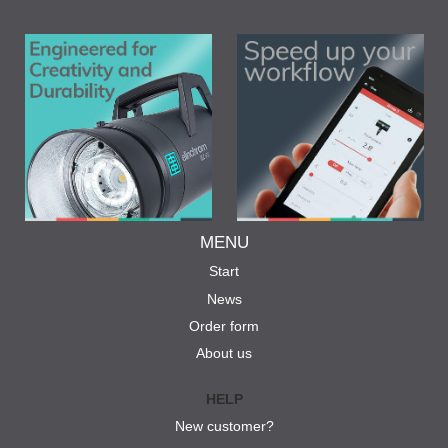
MENU
Start
News
Order form
About us
HELP
New customer?