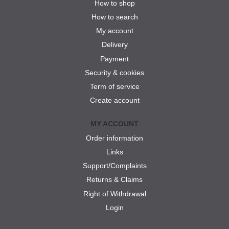
How to shop
How to search
My account
Delivery
Payment
Security & cookies
Term of service
Create account
MY ACCOUNT
Order information
Links
Support/Complaints
Returns & Claims
Right of Withdrawal
Login