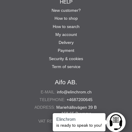
HELP
New customer?
How to shop
How to search
My account
Delivery
Payment
Security & cookies
Term of service
Aifo AB.
E-MAIL:
info@elinchrom.ch
TELEPHONE:
+4687200645
ADDRESS:
Mariehällsvägen 39 B
168 65 Bromma
Elinchrom
VAT REG. NO.:
556567-5286
Ask anyt
is ready to speak to you!