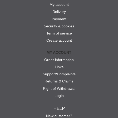
My account
Delivery
Payment
Security & cookies
Term of service
Create account
MY ACCOUNT
Order information
Links
Support/Complaints
Returns & Claims
Right of Withdrawal
Login
HELP
New customer?