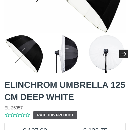
ELINCHROM UMBRELLA 125
CM DEEP WHITE
EL-26357
RATE THIS PRODUCT