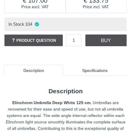
107.00
133.75
Price excl. VAT
Price incl. VAT
In Stock
104
BUY
PRODUCT QUESTION
Description
Specifications
Description
Elinchrom Umbrella Deep White 125 cm.
Umbrellas are
renowned for their ease and speed of use, but not all umbrella
systems are equal. The wide angle internal reflector within each
Elinchrom light source smoothly illuminates the complete surface
of all umbrellas. Contributing to this is the exceptional quality of