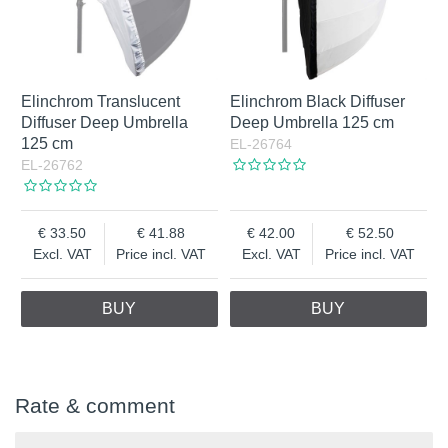
Elinchrom Translucent
Elinchrom Black Diffuser
Diffuser Deep Umbrella
Deep Umbrella 125 cm
125 cm
EL-26764
EL-26762
33.50
41.88
42.00
52.50
Excl. VAT
Price incl. VAT
Excl. VAT
Price incl. VAT
BUY
BUY
Rate & comment