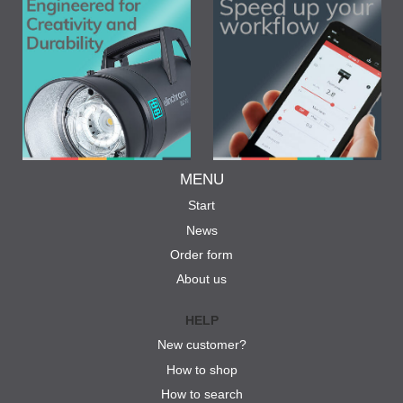
MENU
Start
News
Order form
About us
HELP
New customer?
How to shop
How to search