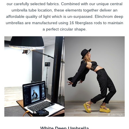
our carefully selected fabrics. Combined with our unique central
umbrella tube location, these elements together deliver an
affordable quality of light which is un-surpassed. Elinchrom deep
umbrellas are manufactured using 16 fiberglass rods to maintain
a perfect circular shape.
White Deep Umbrella