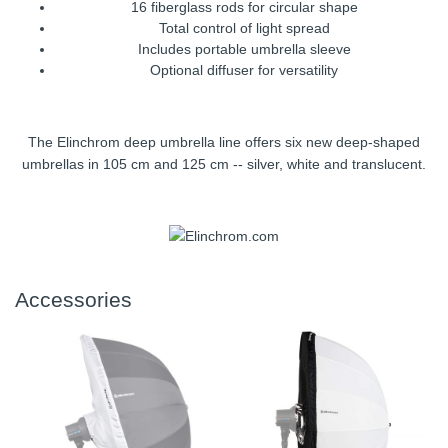
16 fiberglass rods for circular shape
Total control of light spread
Includes portable umbrella sleeve
Optional diffuser for versatility
The Elinchrom deep umbrella line offers six new deep-shaped
umbrellas in 105 cm and 125 cm -- silver, white and translucent.
Accessories