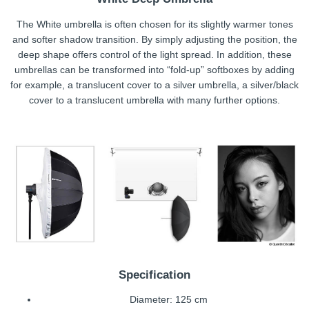
The White umbrella is often chosen for its slightly warmer tones
and softer shadow transition. By simply adjusting the position, the
deep shape offers control of the light spread. In addition, these
umbrellas can be transformed into “fold-up” softboxes by adding
for example, a translucent cover to a silver umbrella, a silver/black
cover to a translucent umbrella with many further options.
Specification
Diameter: 125 cm