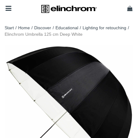
Start
/
Home
/
Discover
/
Educational
/
Lighting for retouching
/
Elinchrom Umbrella 125 cm Deep White