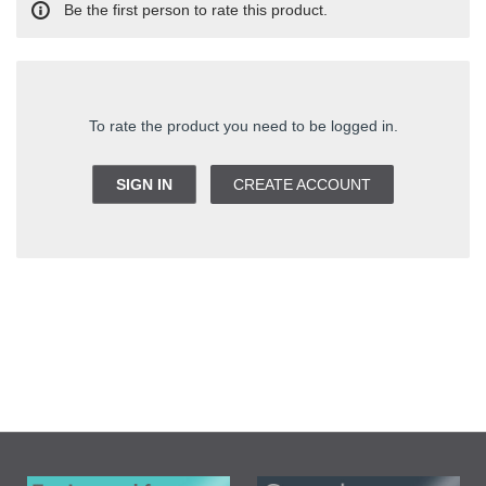
Be the first person to rate this product.
To rate the product you need to be logged in.
SIGN IN
CREATE ACCOUNT