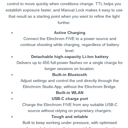
control to move quickly when conditions change. TTL helps you
establish exposure faster, and Manual Lock makes it easy to use
that result as a starting point when you want to refine the light
further.
Active Charging
Connect the Elinchrom FIVE to a power source and
continue shooting while charging, regardless of battery
level.
Detachable high-capacity Li-Ion battery
Delivers up to 450 full-power flashes on a single charge for
longer sessions on location.
Built-in Bluetooth
Adjust settings and control the unit directly through the
Elinchrom Studio App, without the Elinchrom Bridge.
Built-in WLAN
USB-C charge port
Charge the Elinchrom FIVE from any suitable USB-C
source without relying on proprietary chargers.
Tough and reliable
Built to keep working under pressure, with optimised