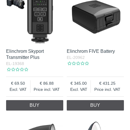
Elinchrom Skyport
Elinchrom FIVE Battery
Transmitter Plus
EL-20962
EL-19368
69.50
86.88
345.00
431.25
Excl. VAT
Price incl. VAT
Excl. VAT
Price incl. VAT
BUY
BUY