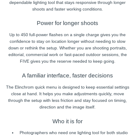
dependable lighting tool that stays responsive through longer
shoots and faster working conditions.
Power for longer shoots
Up to 450 full-power flashes on a single charge gives you the
confidence to stay on location longer without needing to slow
down or rethink the setup. Whether you are shooting portraits,
editorial, commercial work or fast-paced outdoor sessions, the
FIVE gives you the reserve needed to keep going.
A familiar interface, faster decisions
The Elinchrom quick menu is designed to keep essential settings
close at hand. It helps you make adjustments quickly, move
through the setup with less friction and stay focused on timing,
direction and the image itself.
Who it is for
Photographers who need one lighting tool for both studio