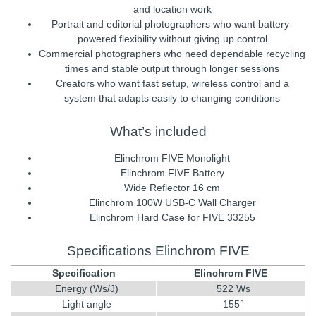
and location work
Portrait and editorial photographers who want battery-
powered flexibility without giving up control
Commercial photographers who need dependable recycling
times and stable output through longer sessions
Creators who want fast setup, wireless control and a
system that adapts easily to changing conditions
What’s included
Elinchrom FIVE Monolight
Elinchrom FIVE Battery
Wide Reflector 16 cm
Elinchrom 100W USB-C Wall Charger
Elinchrom Hard Case for FIVE 33255
Specifications Elinchrom FIVE
Specification
Elinchrom FIVE
Energy (Ws/J)
522 Ws
Light angle
155°