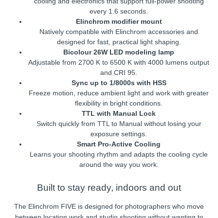
cooling and electronics that support full-power shooting
every 1.6 seconds.
Elinchrom modifier mount
Natively compatible with Elinchrom accessories and
designed for fast, practical light shaping.
Bicolour 26W LED modeling lamp
Adjustable from 2700 K to 6500 K with 4000 lumens output
and CRI 95.
Sync up to 1/8000s with HSS
Freeze motion, reduce ambient light and work with greater
flexibility in bright conditions.
TTL with Manual Lock
Switch quickly from TTL to Manual without losing your
exposure settings.
Smart Pro-Active Cooling
Learns your shooting rhythm and adapts the cooling cycle
around the way you work.
Built to stay ready, indoors and out
The Elinchrom FIVE is designed for photographers who move
between location work and studio shooting without wanting to