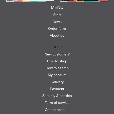
MENU
Start
News
Order form
About us
HELP
New customer?
How to shop
How to search
My account
Delivery
Payment
Security & cookies
Term of service
Create account