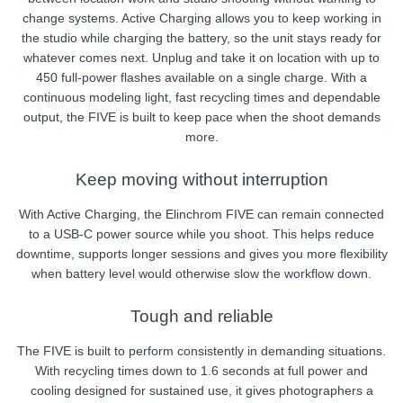
change systems. Active Charging allows you to keep working in
the studio while charging the battery, so the unit stays ready for
whatever comes next. Unplug and take it on location with up to
450 full-power flashes available on a single charge. With a
continuous modeling light, fast recycling times and dependable
output, the FIVE is built to keep pace when the shoot demands
more.
Keep moving without interruption
With Active Charging, the Elinchrom FIVE can remain connected
to a USB-C power source while you shoot. This helps reduce
downtime, supports longer sessions and gives you more flexibility
when battery level would otherwise slow the workflow down.
Tough and reliable
The FIVE is built to perform consistently in demanding situations.
With recycling times down to 1.6 seconds at full power and
cooling designed for sustained use, it gives photographers a