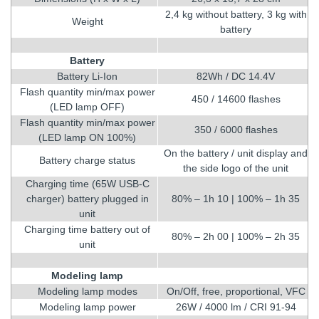
2,4 kg without battery, 3 kg with
Weight
battery
Battery
Battery Li-Ion
82Wh / DC 14.4V
Flash quantity min/max power
450 / 14600 flashes
(LED lamp OFF)
Flash quantity min/max power
350 / 6000 flashes
(LED lamp ON 100%)
On the battery / unit display and
Battery charge status
the side logo of the unit
Charging time (65W USB-C
charger) battery plugged in
80% – 1h 10 | 100% – 1h 35
unit
Charging time battery out of
80% – 2h 00 | 100% – 2h 35
unit
Modeling lamp
Modeling lamp modes
On/Off, free, proportional, VFC
Modeling lamp power
26W / 4000 lm / CRI 91-94