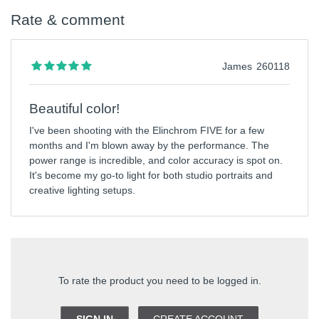
Rate & comment
James
260118
Beautiful color!
I've been shooting with the Elinchrom FIVE for a few
months and I'm blown away by the performance. The
power range is incredible, and color accuracy is spot on.
It's become my go-to light for both studio portraits and
creative lighting setups.
To rate the product you need to be logged in.
SIGN IN
CREATE ACCOUNT