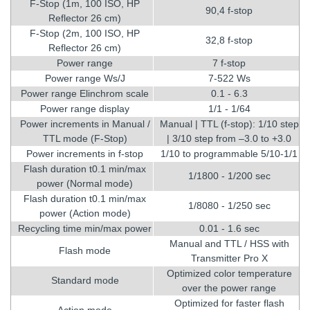
F-Stop (1m, 100 ISO, HP
90,4 f-stop
Reflector 26 cm)
F-Stop (2m, 100 ISO, HP
32,8 f-stop
Reflector 26 cm)
Power range
7 f-stop
Power range Ws/J
7-522 Ws
Power range Elinchrom scale
0.1 - 6.3
Power range display
1/1 - 1/64
Power increments in Manual /
Manual | TTL (f-stop): 1/10 step
TTL mode (F-Stop)
| 3/10 step from –3.0 to +3.0
Power increments in f-stop
1/10 to programmable 5/10-1/1
Flash duration t0.1 min/max
1/1800 - 1/200 sec
power (Normal mode)
Flash duration t0.1 min/max
1/8080 - 1/250 sec
power (Action mode)
Recycling time min/max power
0.01 - 1.6 sec
Manual and TTL / HSS with
Flash mode
Transmitter Pro X
Optimized color temperature
Standard mode
over the power range
Optimized for faster flash
Action mode