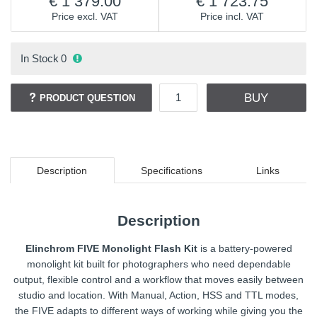
1 379.00
1 723.75
Price excl. VAT
Price incl. VAT
In Stock
0
BUY
PRODUCT QUESTION
Description
Specifications
Links
Description
Elinchrom FIVE Monolight Flash Kit
is a battery-powered
monolight kit built for photographers who need dependable
output, flexible control and a workflow that moves easily between
studio and location. With Manual, Action, HSS and TTL modes,
the FIVE adapts to different ways of working while giving you the