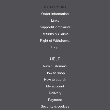
MY ACCOUNT
Order information
Links
Support/Complaints
Returns & Claims
Right of Withdrawal
Login
HELP
New customer?
How to shop
How to search
My account
Delivery
Payment
Security & cookies