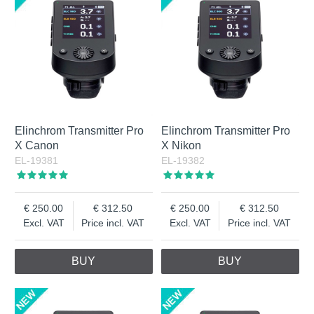
Elinchrom Transmitter Pro
Elinchrom Transmitter Pro
X Canon
X Nikon
EL-19381
EL-19382
250.00
312.50
250.00
312.50
Excl. VAT
Price incl. VAT
Excl. VAT
Price incl. VAT
BUY
BUY