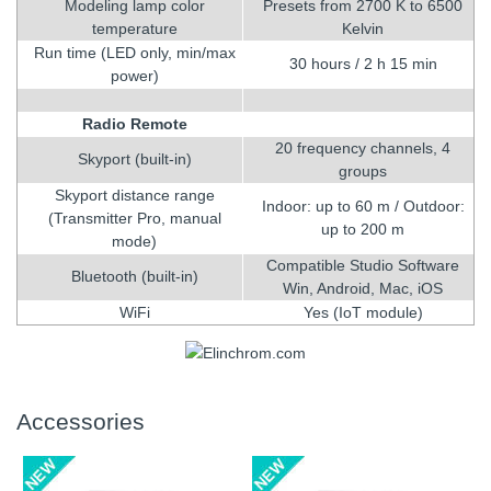
Modeling lamp color
Presets from 2700 K to 6500
temperature
Kelvin
Run time (LED only, min/max
30 hours / 2 h 15 min
power)
Radio Remote
20 frequency channels, 4
Skyport (built-in)
groups
Skyport distance range
Indoor: up to 60 m / Outdoor:
(Transmitter Pro, manual
up to 200 m
mode)
Compatible Studio Software
Bluetooth (built-in)
Win, Android, Mac, iOS
WiFi
Yes (IoT module)
Accessories