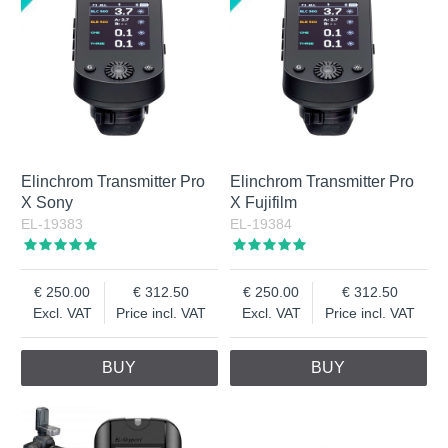
Elinchrom Transmitter Pro
Elinchrom Transmitter Pro
X Sony
X Fujifilm
EL-19383
EL-19384
250.00
312.50
250.00
312.50
Excl. VAT
Price incl. VAT
Excl. VAT
Price incl. VAT
BUY
BUY