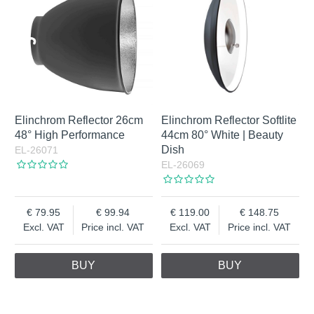
Elinchrom Reflector 26cm
Elinchrom Reflector Softlite
48° High Performance
44cm 80° White | Beauty
Dish
EL-26071
EL-26069
79.95
99.94
119.00
148.75
Excl. VAT
Price incl. VAT
Excl. VAT
Price incl. VAT
BUY
BUY