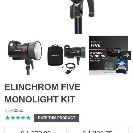
ELINCHROM FIVE
MONOLIGHT KIT
EL-20960
RATE THIS PRODUCT