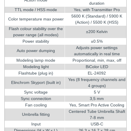
duration
TTL mode / HSS mode
Yes, with Transmitter Pro
5600 K (Standard) / 5900 K
Color temperature max power
(Action) / 5500 K (HSS)
Flash colour stability over the
±200 Kelvin
power range (all modes)
Power stability
±0.5%
Adjusts power settings
Auto power dumping
automatically in real time
Modeling lamp mode
Proportional, min, max, off
Modeling light
BiColor LED
Flashtube (plug in)
EL-24092
Yes (8 frequency channels and
Elinchrom Skyport (built in)
4 groups)
Sync voltage
5 V
Sync connection
3,5 mm
Fan cooling
Yes, Smart Pro Active Cooling
Centered Tube Umbrella Shaft
Umbrella fitting
7-8 mm
Input
USB-C
Dimensions (H x W x L)
26,3 x 16,7 x 28 cm