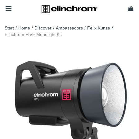
Start
/
Home
/
Discover
/
Ambassadors
/
Felix Kunze
/
Elinchrom FIVE Monolight Kit