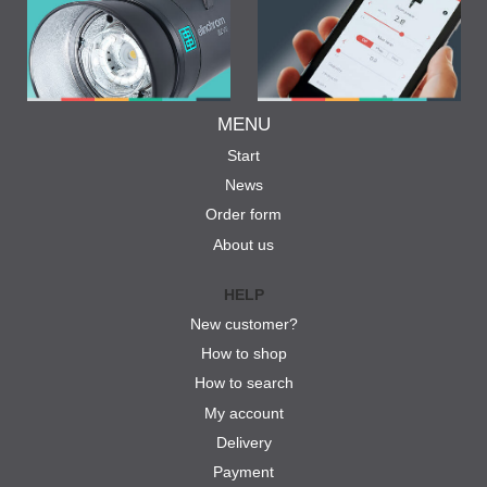
MENU
Start
News
Order form
About us
HELP
New customer?
How to shop
How to search
My account
Delivery
Payment