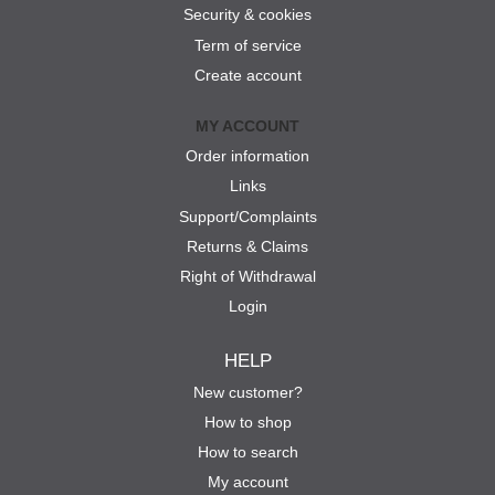
Security & cookies
Term of service
Create account
MY ACCOUNT
Order information
Links
Support/Complaints
Returns & Claims
Right of Withdrawal
Login
HELP
New customer?
How to shop
How to search
My account