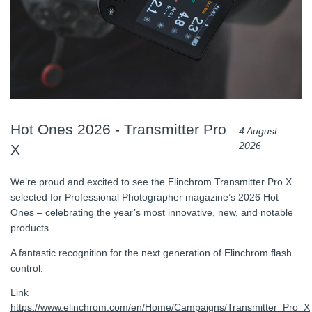
Hot Ones 2026 - Transmitter Pro
4 August
2026
X
We’re proud and excited to see the Elinchrom Transmitter Pro X
selected for Professional Photographer magazine’s 2026 Hot
Ones – celebrating the year’s most innovative, new, and notable
products.
A fantastic recognition for the next generation of Elinchrom flash
control.
Link
https://www.elinchrom.com/en/Home/Campaigns/Transmitter_Pro_X