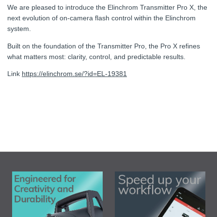
We are pleased to introduce the Elinchrom Transmitter Pro X, the
next evolution of on-camera flash control within the Elinchrom
system.
Built on the foundation of the Transmitter Pro, the Pro X refines
what matters most: clarity, control, and predictable results.
Link
https://elinchrom.se/?id=EL-19381