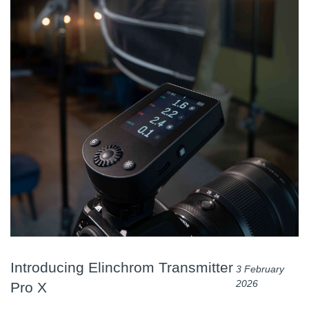
Introducing Elinchrom Transmitter
3 February
2026
Pro X