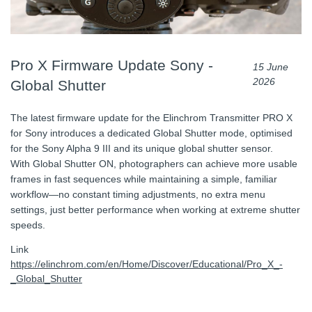
Pro X Firmware Update Sony -
15 June
2026
Global Shutter
The latest firmware update for the Elinchrom Transmitter PRO X
for Sony introduces a dedicated Global Shutter mode, optimised
for the Sony Alpha 9 III and its unique global shutter sensor.
With Global Shutter ON, photographers can achieve more usable
frames in fast sequences while maintaining a simple, familiar
workflow—no constant timing adjustments, no extra menu
settings, just better performance when working at extreme shutter
speeds.
Link
https://elinchrom.com/en/Home/Discover/Educational/Pro_X_-
_Global_Shutter