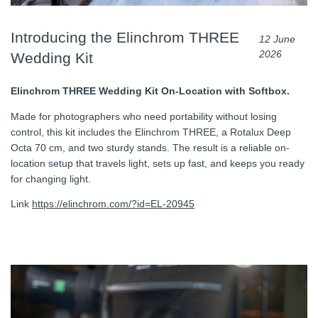
Introducing the Elinchrom THREE
12 June
2026
Wedding Kit
Elinchrom THREE Wedding Kit On-Location with Softbox.
Made for photographers who need portability without losing
control, this kit includes the Elinchrom THREE, a Rotalux Deep
Octa 70 cm, and two sturdy stands. The result is a reliable on-
location setup that travels light, sets up fast, and keeps you ready
for changing light.
Link
https://elinchrom.com/?id=EL-20945