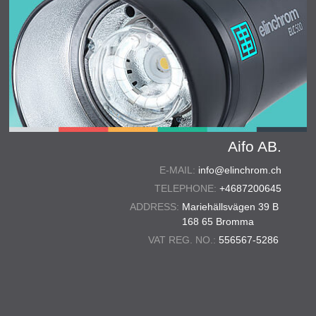
Aifo AB.
E-MAIL:
info@elinchrom.ch
TELEPHONE:
+4687200645
ADDRESS:
Mariehällsvägen 39 B
168 65 Bromma
VAT REG. NO.:
556567-5286