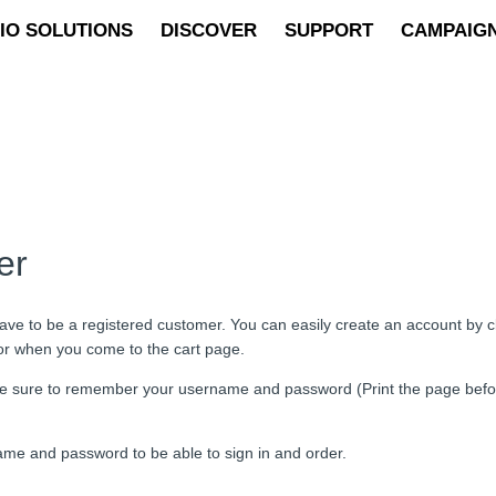
IO SOLUTIONS
DISCOVER
SUPPORT
CAMPAIG
er
ave to be a registered customer. You can easily create an account by cli
 or when you come to the cart page.
d be sure to remember your username and password (Print the page bef
ame and password to be able to sign in and order.