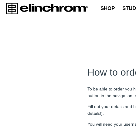
SHOP
STUD
How to ord
To be able to order you h
button in the navigation,
Fill out your details an
details!).
You will need your usern