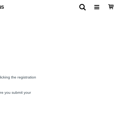
NS
cking the registration
ore you submit your