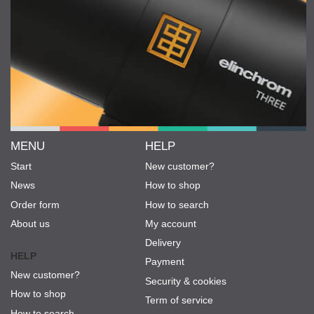
MENU
HELP
Start
New customer?
News
How to shop
Order form
How to search
About us
My account
Delivery
HELP
Payment
New customer?
Security & cookies
How to shop
Term of service
How to search