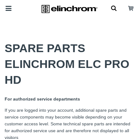
SPARE PARTS
ELINCHROM ELC PRO
HD
For authorized service departments
If you are logged into your account, additional spare parts and
service components may become visible depending on your
customer access level. Some technical spare parts are intended
for authorized service use and are therefore not displayed to all
visitors