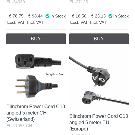
EL-24930
EL-27125
78.75
98.44
In Stock
18.50
23.13
In Stock
Excl. VAT
Incl. VAT
Excl. VAT
Incl. VAT
BUY
BUY
Elinchrom Power Cord C13
angled 5 meter CH
Elinchrom Power Cord C13
(Switzerland)
angled 5 meter EU
EL-11055.CH
(Europe)