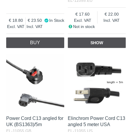
EL-11055.EU
17.60
22.00
18.80
23.50
In Stock
Excl. VAT
Incl. VAT
Excl. VAT
Incl. VAT
Not in stock
BUY
SHOW
Power Cord C13 angled for
Elinchrom Power Cord C13
UK (BS1363)/5m
angled 5 meter USA
EL-11055.GB
EL-11055.US