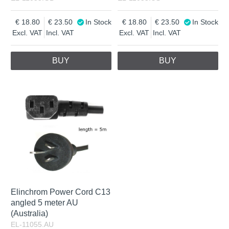
18.80
23.50
In Stock
18.80
23.50
In Stock
Excl. VAT
Incl. VAT
Excl. VAT
Incl. VAT
BUY
BUY
Elinchrom Power Cord C13
angled 5 meter AU
(Australia)
EL-11055.AU