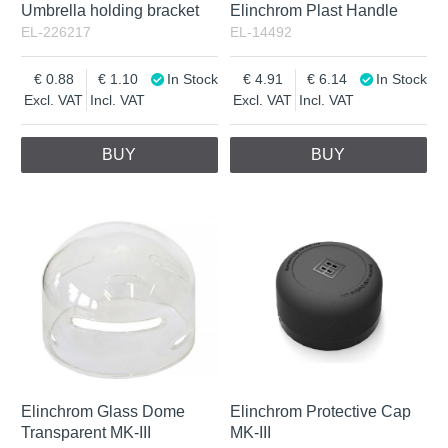
Umbrella holding bracket
Elinchrom Plast Handle
EL-226217
EL-14492
0.88
1.10
In Stock
4.91
6.14
In Stock
Excl. VAT
Incl. VAT
Excl. VAT
Incl. VAT
BUY
BUY
Elinchrom Glass Dome
Elinchrom Protective Cap
Transparent MK-III
MK-III