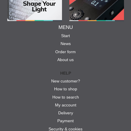
MENU
Start
News
Order form
About us
HELP
New customer?
How to shop
How to search
My account
Delivery
Payment
Security & cookies