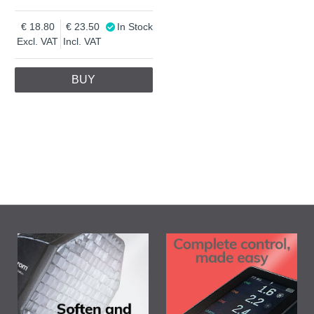
18.80
23.50
In Stock
Excl. VAT
Incl. VAT
BUY