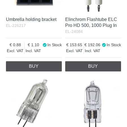
Umbrella holding bracket
Elinchrom Flashtube ELC
Pro HD 500, 1000 Plug In
EL-226217
EL-24084
0.88
1.10
In Stock
153.65
192.06
In Stock
Excl. VAT
Incl. VAT
Excl. VAT
Incl. VAT
BUY
BUY