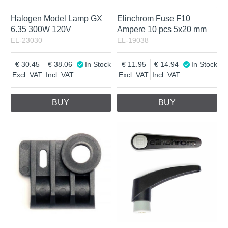
Halogen Model Lamp GX
Elinchrom Fuse F10
6.35 300W 120V
Ampere 10 pcs 5x20 mm
EL-23030
EL-19038
30.45
38.06
In Stock
11.95
14.94
In Stock
Excl. VAT
Incl. VAT
Excl. VAT
Incl. VAT
BUY
BUY