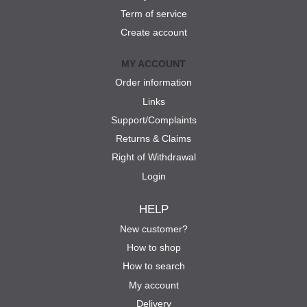
Term of service
Create account
MY ACCOUNT
Order information
Links
Support/Complaints
Returns & Claims
Right of Withdrawal
Login
HELP
New customer?
How to shop
How to search
My account
Delivery