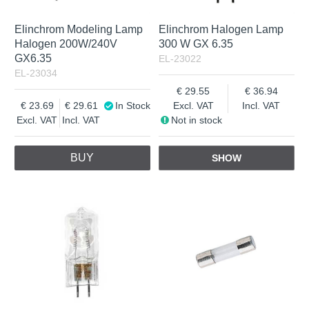
Elinchrom Modeling Lamp
Elinchrom Halogen Lamp
Halogen 200W/240V
300 W GX 6.35
GX6.35
EL-23022
EL-23034
29.55
36.94
23.69
29.61
In Stock
Excl. VAT
Incl. VAT
Excl. VAT
Incl. VAT
Not in stock
BUY
SHOW