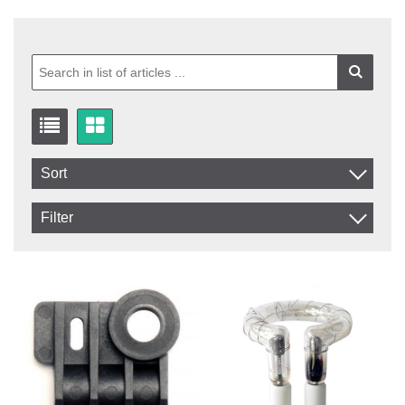
Sort
Item No.
Filter
Product
In stock
In Stock
Excl. VAT
Not in stock
Incl. VAT