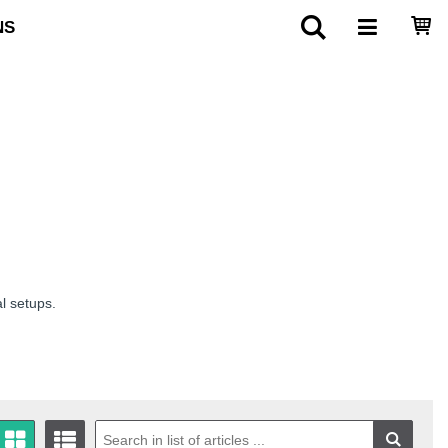
NS
al setups.