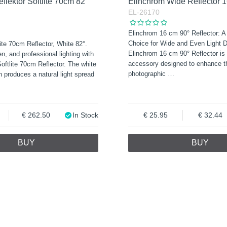
flektor Softlite 70cm 82°
Elinchrom Wide Reflector 
EL-26170
Elinchrom 16 cm 90° Reflector: A
Choice for Wide and Even Light Di
ite 70cm Reflector, White 82°.
Elinchrom 16 cm 90° Reflector is 
n, and professional lighting with
accessory designed to enhance th
oftlite 70cm Reflector. The white
photographic
…
n produces a natural light spread
262.50
In Stock
25.95
32.44
BUY
BUY