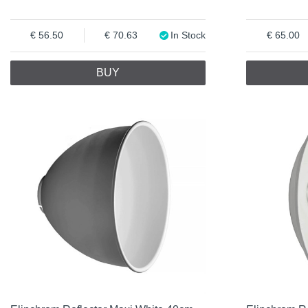
56.50
70.63
In Stock
65.00
BUY