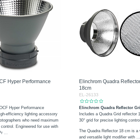
CF Hyper Performance
Elinchrom Quadra Reflector
18cm
EL-26133
 OCF Hyper Performance
Elinchrom Quadra Reflector Gri
igh-efficiency lighting accessory
Includes a Quadra Grid reflector 
photographers who need maximum
30° grid for precise lighting contro
d control. Engineered for use with
The Quadra Reflector 18 cm is a
Pr
…
and versatile light modifier with