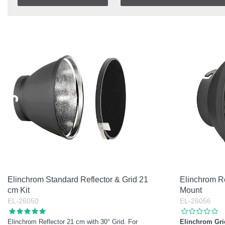
In stock
Item No.
In Stock
Product
Soon in Stock
Excl. VAT
Incl. VAT
Elinchrom Standard Reflector & Grid 21
Elinchrom Re
cm Kit
Mount
EL-26050
EL-26056
Elinchrom Reflector 21 cm with 30° Grid. For
Elinchrom Gri