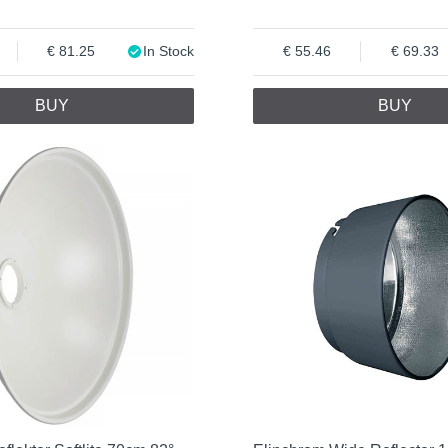
81.25
In Stock
55.46
69.33
BUY
BUY