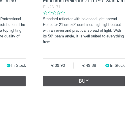
16 cm 90°
Elinchrom Reflector 21 cm 50° Standard
EL-26171
 Professional
Standard reflector with balanced light spread.
stribution. The
Reflector 21 cm 50° combines high light output
a top lighting
with an even and practical spread of light. With
e quality of
its 50° beam angle, it is well suited to everything
from
…
In Stock
39.90
49.88
In Stock
BUY