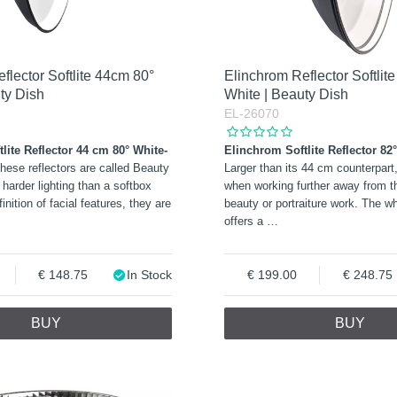
flector Softlite 44cm 80°
Elinchrom Reflector Softlit
ty Dish
White | Beauty Dish
EL-26070
lite Reflector 44 cm 80° White-
Elinchrom Softlite Reflector 82
These reflectors are called Beauty
Larger than its 44 cm counterpart, 
 harder lighting than a softbox
when working further away from th
finition of facial features, they are
beauty or portraiture work. The wh
offers a
…
148.75
In Stock
199.00
248.75
BUY
BUY