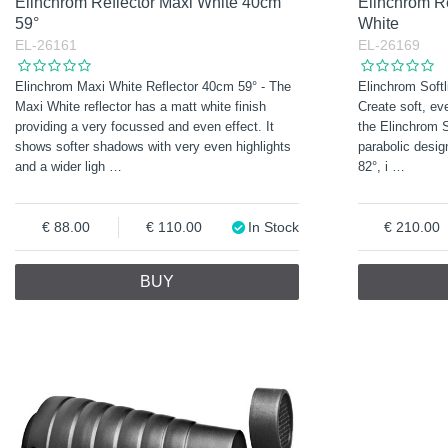
Elinchrom Reflector Maxi White 40cm
Elinchrom Re
59°
White
EL-26161
EL-26169
Elinchrom Maxi White Reflector 40cm 59° - The
Elinchrom Softl
Maxi White reflector has a matt white finish
Create soft, eve
providing a very focussed and even effect. It
the Elinchrom S
shows softer shadows with very even highlights
parabolic desig
and a wider ligh
…
82°, i
…
88.00
110.00
In Stock
210.00
BUY