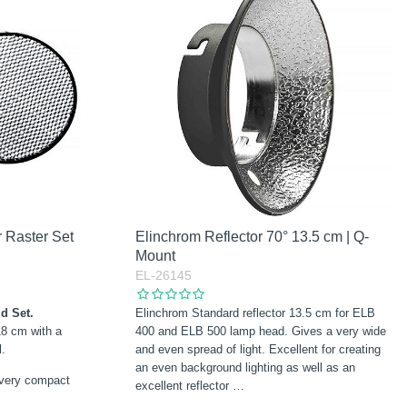
 Raster Set
Elinchrom Reflector 70° 13.5 cm | Q-
Mount
EL-26145
d Set.
Elinchrom Standard reflector 13.5 cm for ELB
18 cm with a
400 and ELB 500 lamp head. Gives a very wide
l.
and even spread of light. Excellent for creating
an even background lighting as well as an
 very compact
excellent reflector
…
…