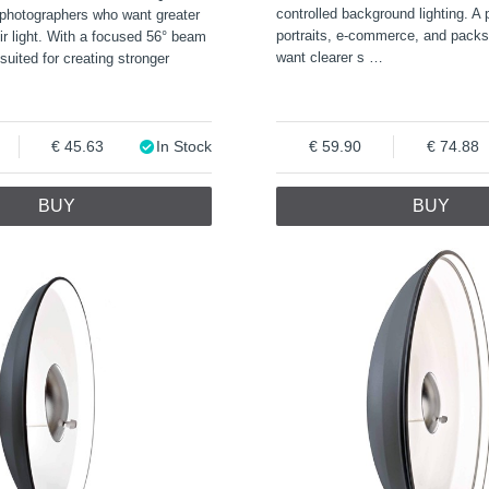
controlled background lighting. A p
 photographers who want greater
portraits, e-commerce, and pack
eir light. With a focused 56° beam
want clearer s
…
l suited for creating stronger
45.63
In Stock
59.90
74.88
BUY
BUY