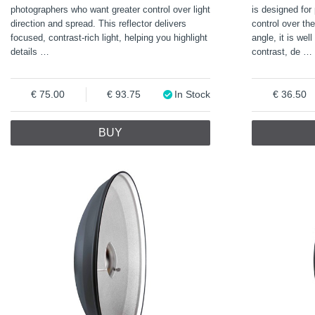
photographers who want greater control over light
is designed for
direction and spread. This reflector delivers
control over th
focused, contrast-rich light, helping you highlight
angle, it is wel
details
…
contrast, de
…
75.00
93.75
In Stock
36.50
BUY