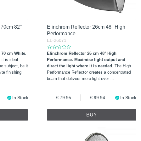
e 70cm 82°
Elinchrom Reflector 26cm 48° High
Performance
EL-26071
° 70 cm White.
Elinchrom Reflector 26 cm 48° High
it is ideal
Performance.
Maximise light output and
e subject, be it
direct the light where it is needed.
The High
ite finishing
Performance Reflector creates a concentrated
beam that delivers more light over
…
In Stock
79.95
99.94
In Stock
BUY