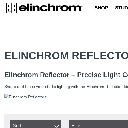
SHOP
STUD
ELINCHROM REFLECT
Elinchrom Reflector – Precise Light 
Shape and focus your studio lighting with the Elinchrom Reflector. Idea
Sort
Filter