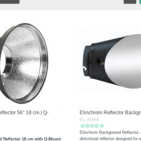
flector 56° 18 cm | Q-
Elinchrom Reflector Backg
EL-26066
Elinchrom Background Reflector.
directional reflector designed for
d Reflector 18 cm with Q-Mount