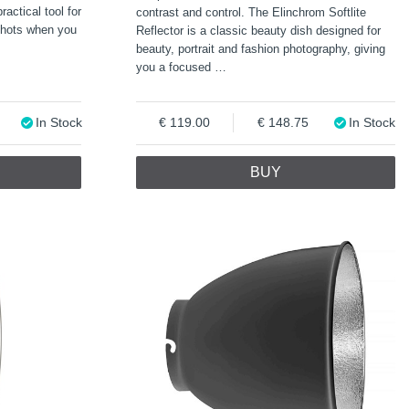
ractical tool for
contrast and control. The Elinchrom Softlite
shots when you
Reflector is a classic beauty dish designed for
beauty, portrait and fashion photography, giving
you a focused
…
In Stock
119.00
148.75
In Stock
BUY