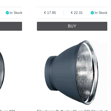
In Stock
17.85
22.31
In Stock
BUY