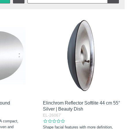
round
Elinchrom Reflector Softlite 44 cm 55°
Silver | Beauty Dish
EL-26067
 A compact,
 even and
Shape facial features with more definition,