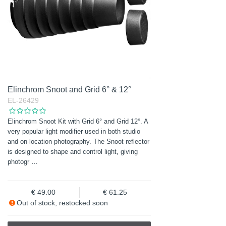
Elinchrom Snoot and Grid 6° & 12°
EL-26429
Elinchrom Snoot Kit with Grid 6° and Grid 12°. A
very popular light modifier used in both studio
and on-location photography. The Snoot reflector
is designed to shape and control light, giving
photogr
…
49.00
61.25
Out of stock, restocked soon