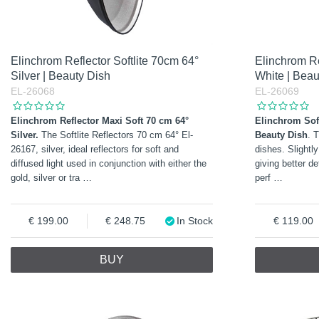
Elinchrom Reflector Softlite 70cm 64°
Elinchrom Re
Silver | Beauty Dish
White | Beau
EL-26068
EL-26069
Elinchrom Reflector Maxi Soft 70 cm 64°
Elinchrom Soft
Silver.
The Softlite Reflectors 70 cm 64° El-
Beauty Dish
. 
26167, silver, ideal reflectors for soft and
dishes. Slightly
diffused light used in conjunction with either the
giving better de
gold, silver or tra
…
perf
…
199.00
248.75
In Stock
119.00
BUY