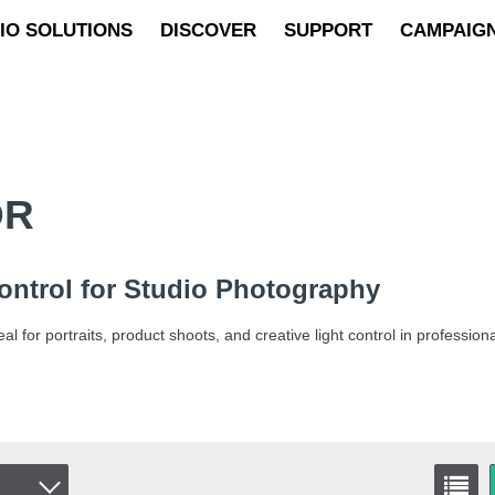
IO SOLUTIONS
DISCOVER
SUPPORT
CAMPAIG
OR
Control for Studio Photography
l for portraits, product shoots, and creative light control in profession