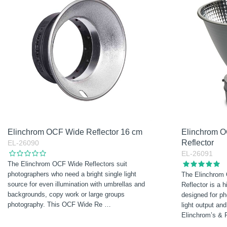
Elinchrom OCF Wide Reflector 16 cm
Elinchrom O
Reflector
EL-26090
EL-26091
The Elinchrom OCF Wide Reflectors suit
photographers who need a bright single light
The Elinchrom
source for even illumination with umbrellas and
Reflector is a h
backgrounds, copy work or large groups
designed for 
photography. This OCF Wide Re
…
light output an
Elinchrom’s & 