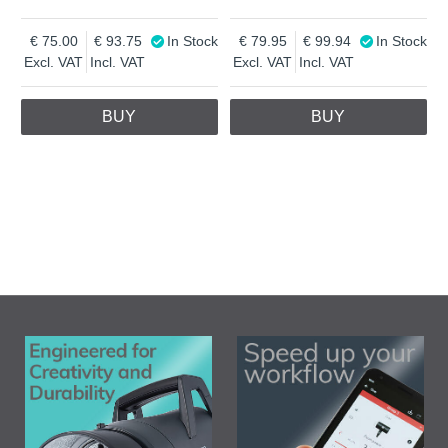
75.00
93.75
In Stock
79.95
99.94
In Stock
Excl. VAT
Incl. VAT
Excl. VAT
Incl. VAT
BUY
BUY