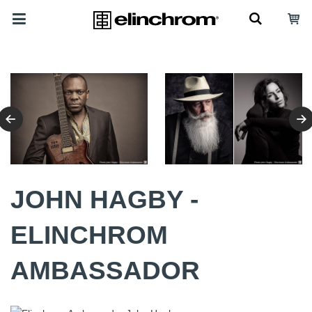
JOHN HAGBY -
ELINCHROM
AMBASSADOR