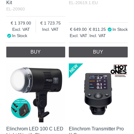
Kit
EL-20619.1.EU
EL-20960
1 379.00
1 723.75
Excl. VAT
Incl. VAT
649.00
811.25
In Stock
In Stock
Excl. VAT
Incl. VAT
BUY
BUY
Elinchrom LED 100 C LED
Elinchrom Transmitter Pro