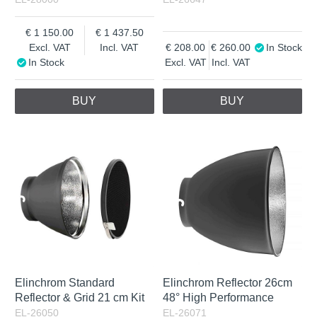
1 150.00
1 437.50
Excl. VAT
Incl. VAT
208.00
260.00
In Stock
In Stock
Excl. VAT
Incl. VAT
BUY
BUY
Elinchrom Standard
Elinchrom Reflector 26cm
Reflector & Grid 21 cm Kit
48° High Performance
EL-26050
EL-26071