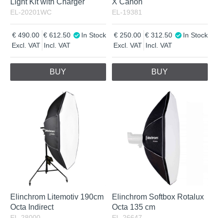
Light Kit with Charger
X Canon
EL-20201WC
EL-19381
490.00
612.50
In Stock
250.00
312.50
In Stock
Excl. VAT
Incl. VAT
Excl. VAT
Incl. VAT
BUY
BUY
Elinchrom Litemotiv 190cm
Elinchrom Softbox Rotalux
Octa Indirect
Octa 135 cm
EL-28000
EL-26647