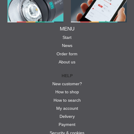
MENU
Start
News
Order form
About us
HELP
New customer?
How to shop
How to search
My account
Delivery
Payment
Security & cookies