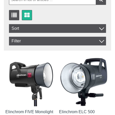
Sort
Item No.
Filter
Product
In stock
In Stock
Excl. VAT
Not in stock
Incl. VAT
Elinchrom FIVE Monolight
Elinchrom ELC 500