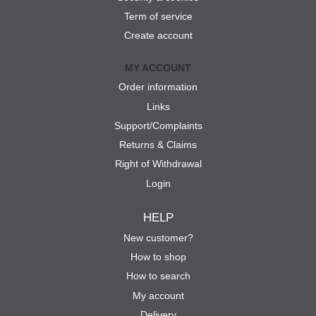
Term of service
Create account
MY ACCOUNT
Order information
Links
Support/Complaints
Returns & Claims
Right of Withdrawal
Login
HELP
New customer?
How to shop
How to search
My account
Delivery