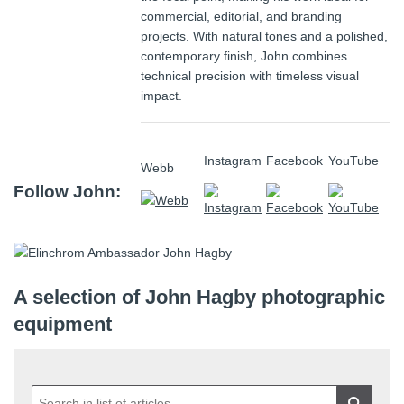
commercial, editorial, and branding
projects. With natural tones and a polished,
contemporary finish, John combines
technical precision with timeless visual
impact.
Instagram
Facebook
YouTube
Webb
Follow John:
A selection of John Hagby photographic
equipment