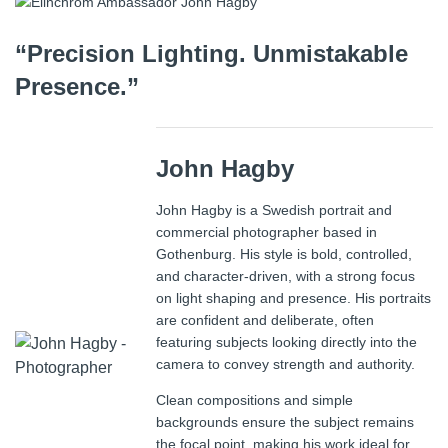
“Precision Lighting. Unmistakable
Presence.”
John Hagby
John Hagby is a Swedish portrait and
commercial photographer based in
Gothenburg. His style is bold, controlled,
and character-driven, with a strong focus
on light shaping and presence. His portraits
are confident and deliberate, often
featuring subjects looking directly into the
camera to convey strength and authority.
Clean compositions and simple
backgrounds ensure the subject remains
the focal point, making his work ideal for