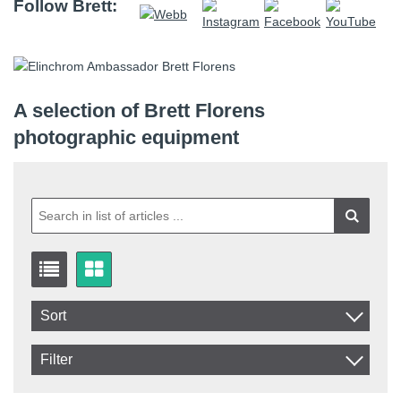
Follow Brett:
A selection of Brett Florens
photographic equipment
Sort
Item No.
Filter
Product
In stock