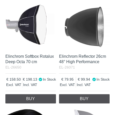
Elinchrom Softbox Rotalux
Elinchrom Reflector 26cm
Deep Octa 70 cm
48° High Performance
EL-26650
EL-26071
158.50
198.13
In Stock
79.95
99.94
In Stock
Excl. VAT
Incl. VAT
Excl. VAT
Incl. VAT
BUY
BUY