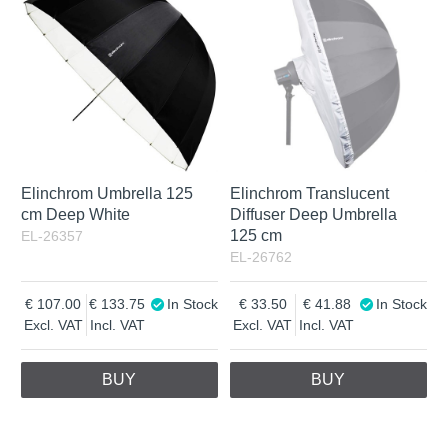
Elinchrom Umbrella 125
Elinchrom Translucent
cm Deep White
Diffuser Deep Umbrella
125 cm
EL-26357
EL-26762
107.00
133.75
In Stock
33.50
41.88
In Stock
Excl. VAT
Incl. VAT
Excl. VAT
Incl. VAT
BUY
BUY