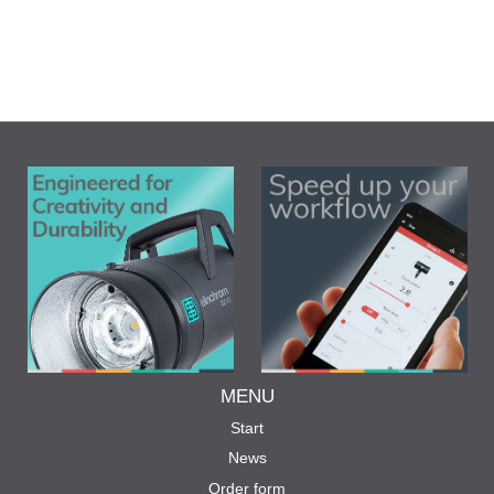
MENU
Start
News
Order form