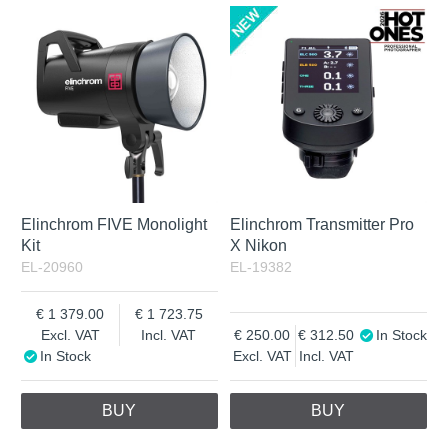
Elinchrom FIVE Monolight
Elinchrom Transmitter Pro
Kit
X Nikon
EL-20960
EL-19382
1 379.00
1 723.75
Excl. VAT
Incl. VAT
250.00
312.50
In Stock
In Stock
Excl. VAT
Incl. VAT
BUY
BUY