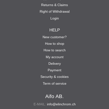
Returns & Claims
Right of Withdrawal
Login
HELP
New customer?
How to shop
How to search
My account
Delivery
Payment
Security & cookies
Term of service
Aifo AB.
E-MAIL:
info@elinchrom.ch