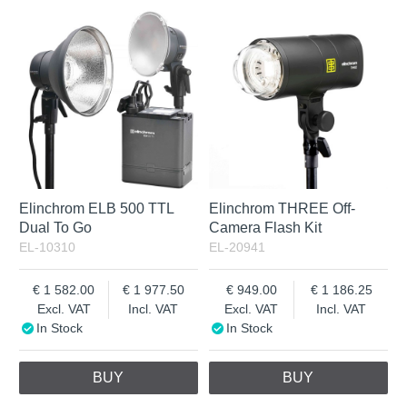
In Stock
Excl. VAT
Incl. VAT
Elinchrom ELB 500 TTL
Elinchrom THREE Off-
Dual To Go
Camera Flash Kit
EL-10310
EL-20941
1 582.00
1 977.50
949.00
1 186.25
Excl. VAT
Incl. VAT
Excl. VAT
Incl. VAT
In Stock
In Stock
BUY
BUY