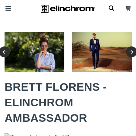
BRETT FLORENS -
ELINCHROM
AMBASSADOR