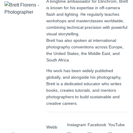
A longtime ambassador for Elinchrom, Brett
is known for his expertise in off-camera
flash and lighting. He regularly teaches
workshops and masterclasses worldwide,
combining technical precision with powerful
visual storytelling.
Brett has also spoken at international
photography conventions across Europe,
the United States, the Middle East, and
South Africa.
His work has been widely published
globally, and alongside his photography,
Brett is a dedicated educator who writes
books, creates tutorials, and mentors
photographers to build sustainable and
creative careers.
Instagram
Facebook
YouTube
Webb