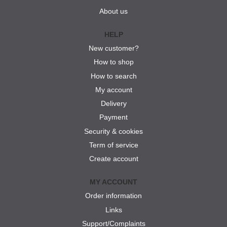
About us
HELP
New customer?
How to shop
How to search
My account
Delivery
Payment
Security & cookies
Term of service
Create account
MY ACCOUNT
Order information
Links
Support/Complaints