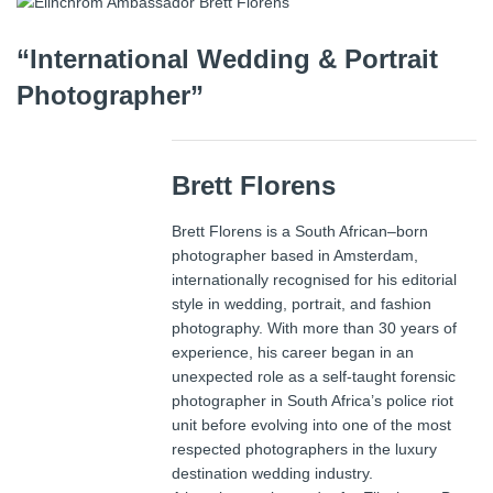
“International Wedding & Portrait
Photographer”
Brett Florens
Brett Florens is a South African–born
photographer based in Amsterdam,
internationally recognised for his editorial
style in wedding, portrait, and fashion
photography. With more than 30 years of
experience, his career began in an
unexpected role as a self-taught forensic
photographer in South Africa’s police riot
unit before evolving into one of the most
respected photographers in the luxury
destination wedding industry.