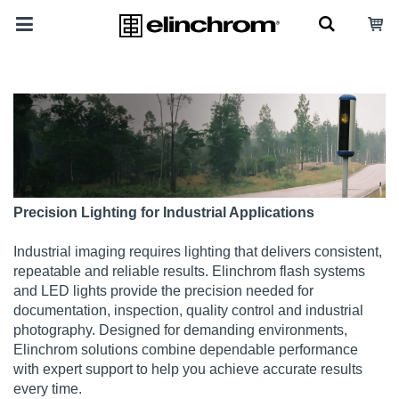
Precision Lighting for Industrial Applications
Industrial imaging requires lighting that delivers consistent,
repeatable and reliable results. Elinchrom flash systems
and LED lights provide the precision needed for
documentation, inspection, quality control and industrial
photography. Designed for demanding environments,
Elinchrom solutions combine dependable performance
with expert support to help you achieve accurate results
every time.