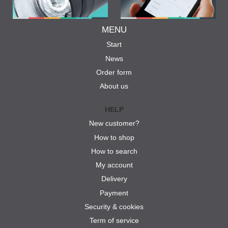
MENU
Start
News
Order form
About us
HELP
New customer?
How to shop
How to search
My account
Delivery
Payment
Security & cookies
Term of service