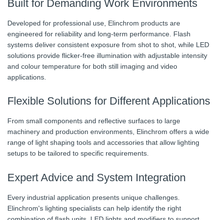
Built for Demanding Work Environments
Developed for professional use, Elinchrom products are
engineered for reliability and long-term performance. Flash
systems deliver consistent exposure from shot to shot, while LED
solutions provide flicker-free illumination with adjustable intensity
and colour temperature for both still imaging and video
applications.
Flexible Solutions for Different Applications
From small components and reflective surfaces to large
machinery and production environments, Elinchrom offers a wide
range of light shaping tools and accessories that allow lighting
setups to be tailored to specific requirements.
Expert Advice and System Integration
Every industrial application presents unique challenges.
Elinchrom's lighting specialists can help identify the right
combination of flash units, LED lights and modifiers to support