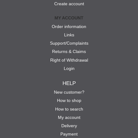
Create account
MY ACCOUNT
Order information
Links
Support/Complaints
Returns & Claims
Right of Withdrawal
Login
HELP
New customer?
How to shop
How to search
My account
Delivery
Payment