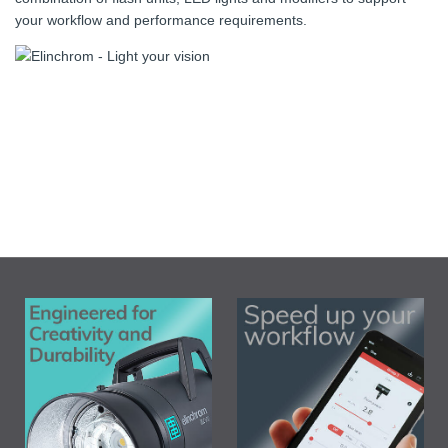
your workflow and performance requirements.