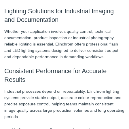
Lighting Solutions for Industrial Imaging
and Documentation
Whether your application involves quality control, technical
documentation, product inspection or industrial photography,
reliable lighting is essential. Elinchrom offers professional flash
and LED lighting systems designed to deliver consistent output
and dependable performance in demanding workflows.
Consistent Performance for Accurate
Results
Industrial processes depend on repeatability. Elinchrom lighting
systems provide stable output, accurate colour reproduction and
precise exposure control, helping teams maintain consistent
image quality across large production volumes and long operating
periods.