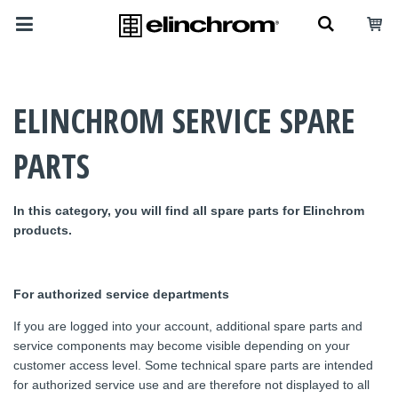
ELINCHROM SERVICE SPARE
PARTS
In this category, you will find all spare parts for Elinchrom
products.
For authorized service departments
If you are logged into your account, additional spare parts and
service components may become visible depending on your
customer access level. Some technical spare parts are intended
for authorized service use and are therefore not displayed to all