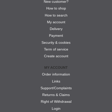
New customer?
How to shop
How to search
My account
Delivery
Payment
Security & cookies
Term of service
Create account
MY ACCOUNT
Order information
Links
Support/Complaints
Returns & Claims
Right of Withdrawal
Login