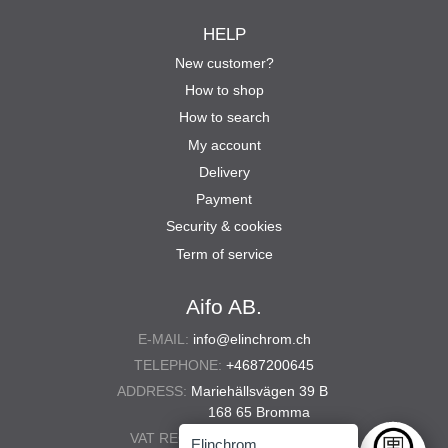
HELP
New customer?
How to shop
How to search
My account
Delivery
Payment
Security & cookies
Term of service
Aifo AB.
E-MAIL:
info@elinchrom.ch
TELEPHONE:
+4687200645
ADDRESS:
Mariehällsvägen 39 B
168 65 Bromma
VAT REG. NO.:
556567-5286
Elinchrom