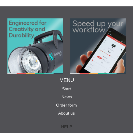
MENU
Start
News
Order form
About us
HELP