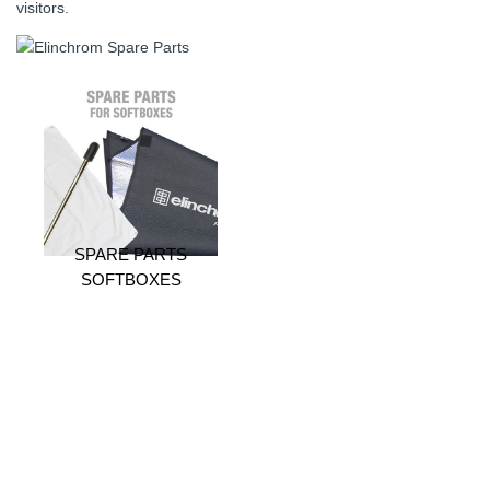
visitors.
SPARE PARTS
SOFTBOXES