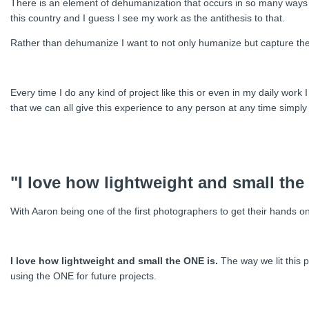
There is an element of dehumanization that occurs in so many ways f
this country and I guess I see my work as the antithesis to that.
Rather than dehumanize I want to not only humanize but capture the 
Every time I do any kind of project like this or even in my daily wo
that we can all give this experience to any person at any time simpl
"I love how lightweight and small the
With Aaron being one of the first photographers to get their hands o
I love how lightweight and small the ONE is.
The way we lit this pr
using the ONE for future projects.