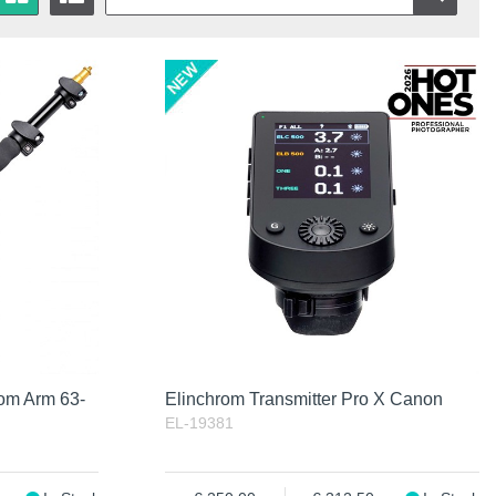
Bom Arm 63-
Elinchrom Transmitter Pro X Canon
EL-19381