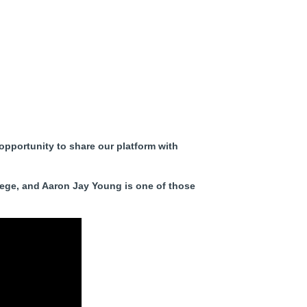
opportunity to share our platform with
ilege, and Aaron Jay Young is one of those