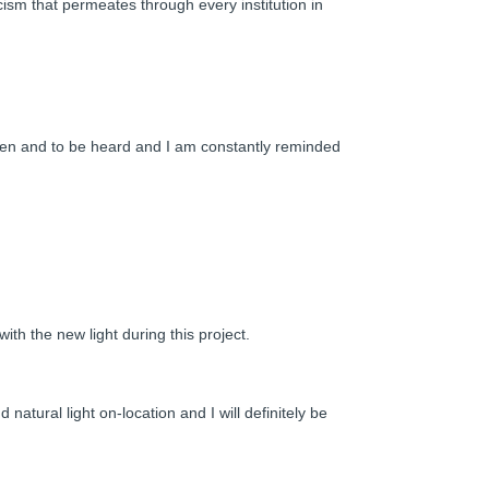
ism that permeates through every institution in
 seen and to be heard and I am constantly reminded
th the new light during this project.
d natural light on-location and I will definitely be