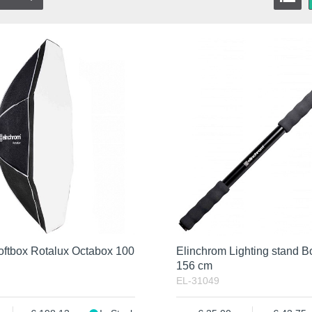
oftbox Rotalux Octabox 100
Elinchrom Lighting stand 
156 cm
EL-31049