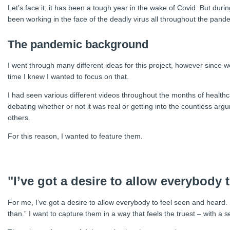
Let’s face it; it has been a tough year in the wake of Covid. But durin
been working in the face of the deadly virus all throughout the pand
The pandemic background
I went through many different ideas for this project, however since
time I knew I wanted to focus on that.
I had seen various different videos throughout the months of healthca
debating whether or not it was real or getting into the countless argu
others.
For this reason, I wanted to feature them.
"I’ve got a desire to allow everybody 
For me, I’ve got a desire to allow everybody to feel seen and heard.
than.” I want to capture them in a way that feels the truest – with a s