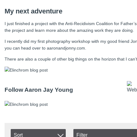
My next adventure
I just finished a project with the Anti-Recidivism Coalition for Fath
the project and learn more about the amazing work they are doing.
I recently did my first photography workshop with my good friend Jon
you can head over to aaronandjonny.com.
There are also a couple of other big things on the horizon that I can
Follow Aaron Jay Young
Sort
Filter