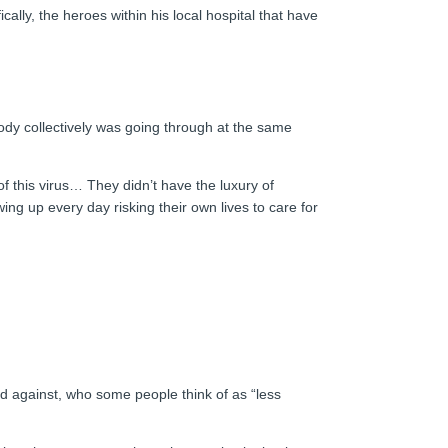
cally, the heroes within his local hospital that have
ody collectively was going through at the same
of this virus… They didn’t have the luxury of
ing up every day risking their own lives to care for
ed against, who some people think of as “less