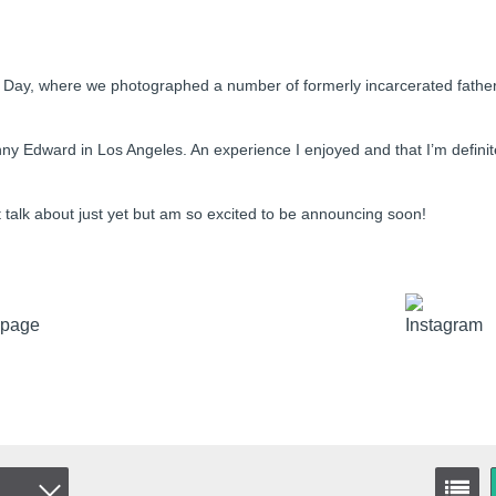
er’s Day, where we photographed a number of formerly incarcerated fathe
ny Edward in Los Angeles. An experience I enjoyed and that I’m definit
’t talk about just yet but am so excited to be announcing soon!