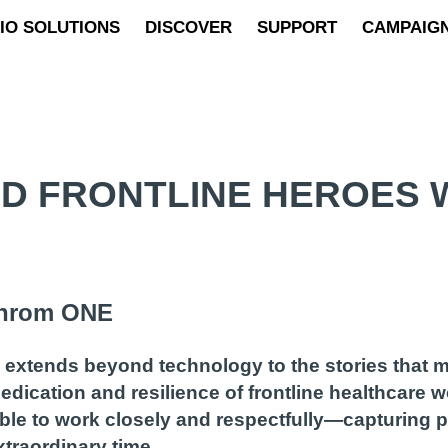
IO SOLUTIONS
DISCOVER
SUPPORT
CAMPAIG
D FRONTLINE HEROES W
nchrom ONE
s extends beyond technology to the stories that 
dication and resilience of frontline healthcare 
ble to work closely and respectfully—capturing po
traordinary time.