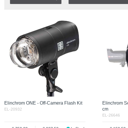
In stock
Item No.
In Stock
Product
Excl. VAT
Incl. VAT
Elinchrom ONE - Off-Camera Flash Kit
Elinchrom S
cm
EL-20932
EL-26646