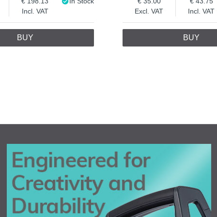
198.13
In Stock
35.00
43.75
Incl. VAT
Excl. VAT
Incl. VAT
BUY
BUY