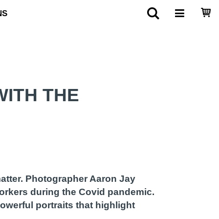
NS
ITH THE
matter. Photographer Aaron Jay
workers during the Covid pandemic.
werful portraits that highlight