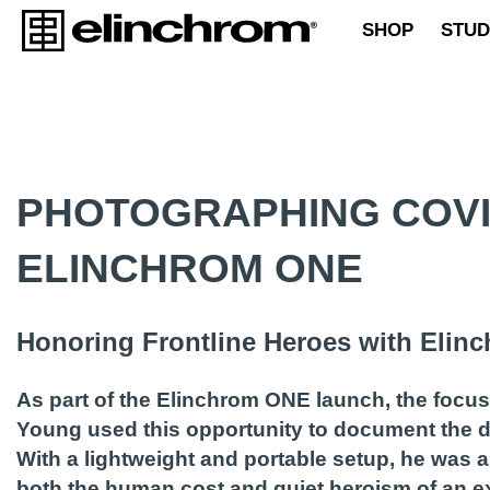
SHOP
STUD
PHOTOGRAPHING COVI
ELINCHROM ONE
Honoring Frontline Heroes with Eli
As part of the Elinchrom ONE launch, the focu
Young used this opportunity to document the de
With a lightweight and portable setup, he was a
both the human cost and quiet heroism of an ex