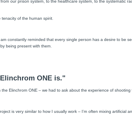
rom our prison system, to the healthcare system, to the systematic rac
tenacity of the human spirit.
rk I am constantly reminded that every single person has a desire to be
y by being present with them.
 Elinchrom ONE is."
n the Elinchrom ONE – we had to ask about the experience of shooting wi
oject is very similar to how I usually work – I’m often mixing artificial an