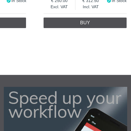
In Stock
250.00
312.50
In Stock
Excl. VAT
Incl. VAT
BUY