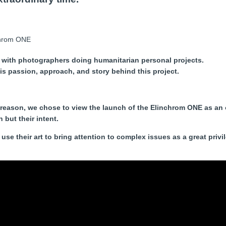
 with photographers doing humanitarian personal projects.
s passion, approach, and story behind this project.
 reason, we chose to view the launch of the Elinchrom ONE as an 
but their intent.
use their art to bring attention to complex issues as a great priv