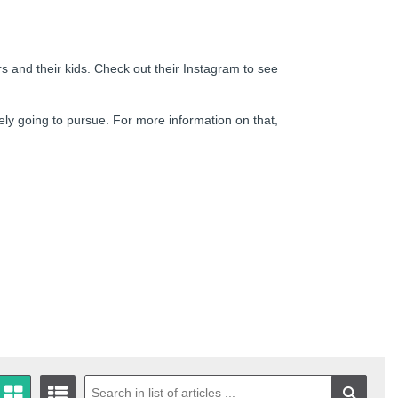
rs and their kids. Check out their Instagram to see
ely going to pursue. For more information on that,