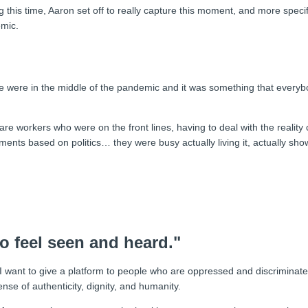
g this time, Aaron set off to really capture this moment, and more specifi
emic.
 we were in the middle of the pandemic and it was something that everyb
re workers who were on the front lines, having to deal with the reality 
ments based on politics… they were busy actually living it, actually show
to feel seen and heard."
 I want to give a platform to people who are oppressed and discriminat
ense of authenticity, dignity, and humanity.