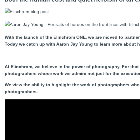
With the launch of the Elinchrom ONE, we are moved to partner
Today we catch up with Aaron Jay Young to learn more about hi
At Elinchrom, we believe in the power of photography. For that
photographers whose work we admire not just for the execution 
We view the ability to highlight the work of photographers who 
photographers.