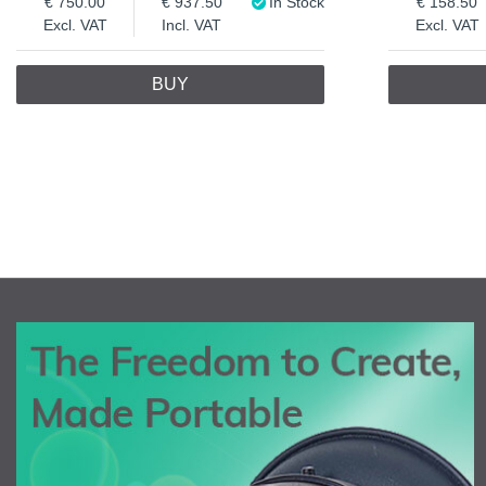
750.00
937.50
In Stock
158.50
Excl. VAT
Incl. VAT
Excl. VAT
BUY