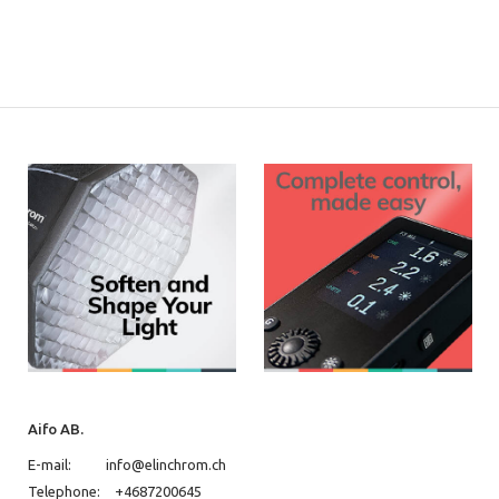
Aifo AB.
E-mail:
info@elinchrom.ch
Telephone:
+4687200645