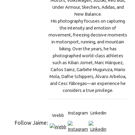
Motors, Volkswagen, Suzuki, Red Bull,
Under Armour, Skechers, Adidas, and
New Balance.
His photography focuses on capturing
the intensity and emotion of
movement, freezing decisive moments
in motorsport, running, and mountain
biking. Over the years, he has
photographed world-class athletes
such as Kilian Jornet, Marc Márquez,
Carlos Sainz, Garbiñe Muguruza, Mario
Mola, Dafne Schippers, Álvaro Arbeloa,
and Cesc Fàbregas—an experience he
considers a true privilege.
Instagram
Linkedin
Webb
Follow Jaime: