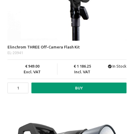
Elinchrom THREE Off-Camera Flash Kit
EL-20941
949.00
1 186.25
In Stock
Excl. VAT
Incl. VAT
BUY