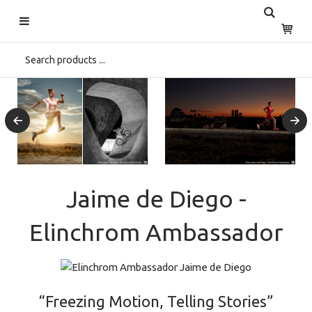
Jaime de Diego -
Elinchrom Ambassador
“Freezing Motion, Telling Stories”