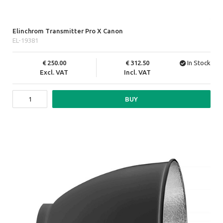
Elinchrom Transmitter Pro X Canon
EL-19381
250.00
312.50
In Stock
Excl. VAT
Incl. VAT
BUY