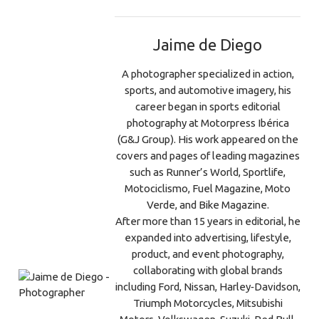
Jaime de Diego
A photographer specialized in action,
sports, and automotive imagery, his
career began in sports editorial
photography at Motorpress Ibérica
(G&J Group). His work appeared on the
covers and pages of leading magazines
such as Runner’s World, Sportlife,
Motociclismo, Fuel Magazine, Moto
Verde, and Bike Magazine.
After more than 15 years in editorial, he
expanded into advertising, lifestyle,
product, and event photography,
collaborating with global brands
including Ford, Nissan, Harley‑Davidson,
Triumph Motorcycles, Mitsubishi