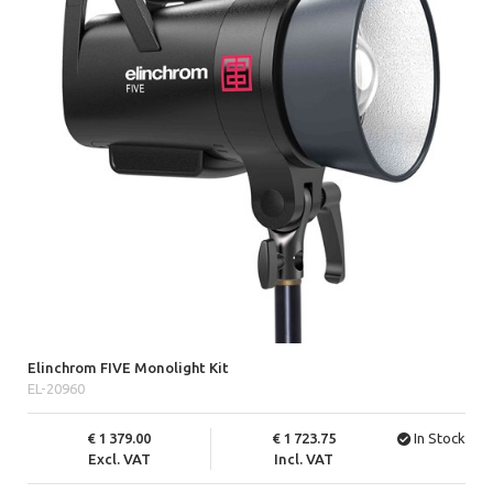
Elinchrom FIVE Monolight Kit
EL-20960
1 379.00
1 723.75
In Stock
Excl. VAT
Incl. VAT