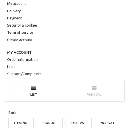
My account
Delivery
Payment
Security & cookies
Term of service
Create account
MY ACCOUNT
Order information
Links
Support/Complaints
Returns & Claims
Right of Withdrawal
LIST
WINDOW
Login
HELP
Sort
New customer?
ITEM NO.
PRODUCT
EXCL. VAT
INCL. VAT
How to shop