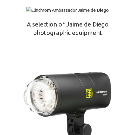
A selection of Jaime de Diego
photographic equipment