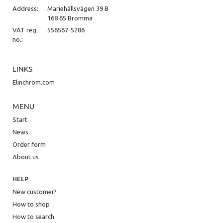
Address:
Mariehällsvägen 39 B
168 65 Bromma
VAT reg.
556567-5286
no.:
LINKS
Elinchrom.com
MENU
Start
News
Order form
About us
HELP
New customer?
How to shop
How to search