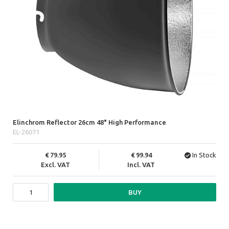
Elinchrom Reflector 26cm 48° High Performance
EL-26071
79.95
99.94
In Stock
Excl. VAT
Incl. VAT
BUY