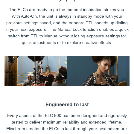
The ELCs are ready to go the moment inspiration strikes you.
With Auto-On, the unit is always in standby mode with your
previous settings saved, and the onboard TTL speeds up dialing
in your next exposure. The Manual Lock function enables a quick
switch from TTL to Manual without losing exposure settings for
quick adjustments or to explore creative effects.
Engineered to last
Every aspect of the ELC 500 has been designed and rigorously
tested to deliver maximum reliability and extended lifetime.
Elinchrom created the ELCs to last through your next adventure.