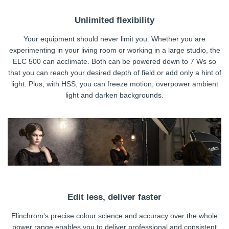
Unlimited flexibility
Your equipment should never limit you. Whether you are
experimenting in your living room or working in a large studio, the
ELC 500 can acclimate. Both can be powered down to 7 Ws so
that you can reach your desired depth of field or add only a hint of
light. Plus, with HSS, you can freeze motion, overpower ambient
light and darken backgrounds.
Edit less, deliver faster
Elinchrom's precise colour science and accuracy over the whole
power range enables you to deliver professional and consistent