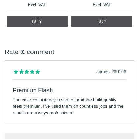
Excl. VAT
Excl. VAT
BUY
BUY
Rate & comment
James
260106
Premium Flash
The color consistency is spot on and the build quality
feels premium. I've used them on countless jobs and the
results are always professional.