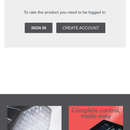
To rate the product you need to be logged in.
SIGN IN
CREATE ACCOUNT