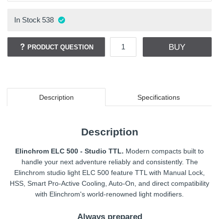
In Stock
538
BUY
PRODUCT QUESTION
Description
Specifications
Description
Elinchrom ELC 500 - Studio TTL.
Modern compacts built to
handle your next adventure reliably and consistently. The
Elinchrom studio light ELC 500 feature TTL with Manual Lock,
HSS, Smart Pro-Active Cooling, Auto-On, and direct compatibility
with Elinchrom's world-renowned light modifiers.
Always prepared