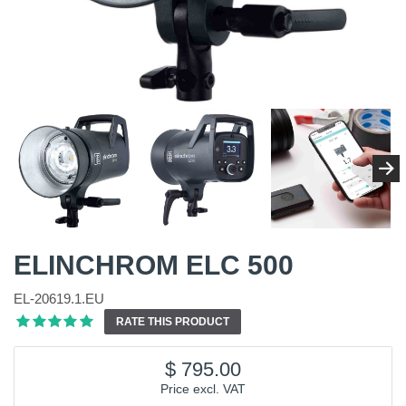
ELINCHROM ELC 500
EL-20619.1.EU
RATE THIS PRODUCT
795.00
Price excl. VAT