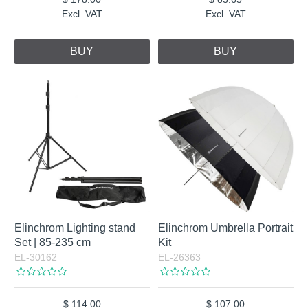
Excl. VAT
Excl. VAT
BUY
BUY
Elinchrom Lighting stand
Elinchrom Umbrella Portrait
Set | 85-235 cm
Kit
EL-30162
EL-26363
114.00
107.00