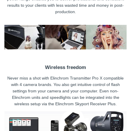
results to your clients with less wasted time and money in post-
production.
Wireless freedom
Never miss a shot with Elinchrom Transmitter Pro X compatible
with 4 camera brands. You also get intuitive control of flash
settings from your camera and your computer. Even non-
Elinchrom units and speedlights can be integrated into the
wireless setup via the Elinchrom Skyport Receiver Plus.