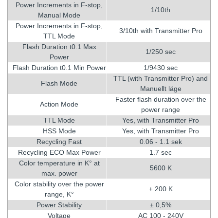
Power Increments in F-stop,
1/10th
Manual Mode
Power Increments in F-stop,
3/10th with Transmitter Pro
TTL Mode
Flash Duration t0.1 Max
1/250 sec
Power
Flash Duration t0.1 Min Power
1/9430 sec
TTL (with Transmitter Pro) and
Flash Mode
Manuellt läge
Faster flash duration over the
Action Mode
power range
TTL Mode
Yes, with Transmitter Pro
HSS Mode
Yes, with Transmitter Pro
Recycling Fast
0.06 - 1.1 sek
Recycling ECO Max Power
1.7 sec
Color temperature in K° at
5600 K
max. power
Color stability over the power
± 200 K
range, K°
Power Stability
± 0,5%
Voltage
AC 100 - 240V