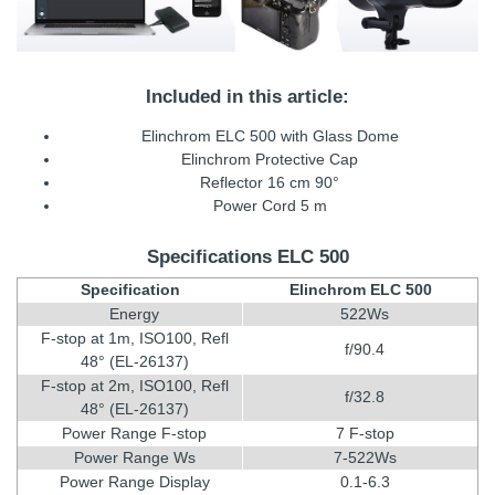
Included in this article:
Elinchrom ELC 500 with Glass Dome
Elinchrom Protective Cap
Reflector 16 cm 90°
Power Cord 5 m
Specifications ELC 500
Specification
Elinchrom ELC 500
Energy
522Ws
F-stop at 1m, ISO100, Refl
f/90.4
48° (EL-26137)
F-stop at 2m, ISO100, Refl
f/32.8
48° (EL-26137)
Power Range F-stop
7 F-stop
Power Range Ws
7-522Ws
Power Range Display
0.1-6.3