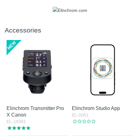
Accessories
Elinchrom Transmitter Pro
Elinchrom Studio App
X Canon
EL-0001
EL-19381