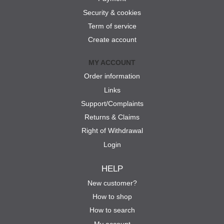
Security & cookies
Term of service
Create account
MY ACCOUNT
Order information
Links
Support/Complaints
Returns & Claims
Right of Withdrawal
Login
HELP
New customer?
How to shop
How to search
My account