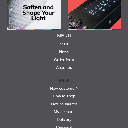
MENU
Start
News
Order form
About us
HELP
New customer?
How to shop
How to search
My account
Delivery
Payment