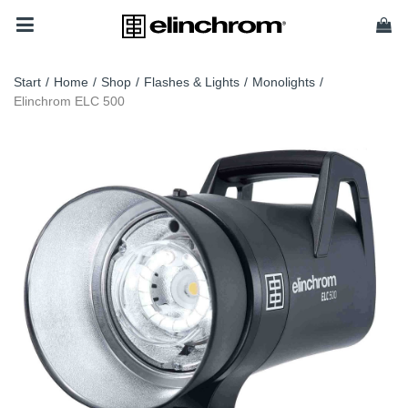
Start
/
Home
/
Shop
/
Flashes & Lights
/
Monolights
/
Elinchrom ELC 500