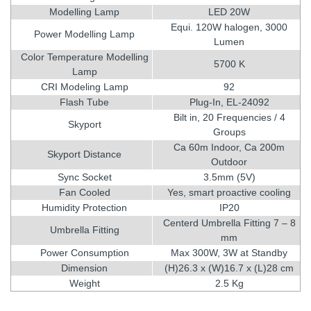
Modelling Lamp
LED 20W
Equi. 120W halogen, 3000
Power Modelling Lamp
Lumen
Color Temperature Modelling
5700 K
Lamp
CRI Modeling Lamp
92
Flash Tube
Plug-In, EL-24092
Bilt in, 20 Frequencies / 4
Skyport
Groups
Ca 60m Indoor, Ca 200m
Skyport Distance
Outdoor
Sync Socket
3.5mm (5V)
Fan Cooled
Yes, smart proactive cooling
Humidity Protection
IP20
Centerd Umbrella Fitting 7 – 8
Umbrella Fitting
mm
Power Consumption
Max 300W, 3W at Standby
Dimension
(H)26.3 x (W)16.7 x (L)28 cm
Weight
2.5 Kg