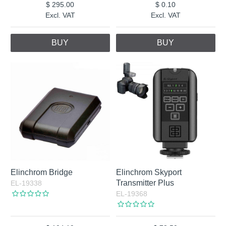
295.00
0.10
Excl. VAT
Excl. VAT
BUY
BUY
Elinchrom Bridge
Elinchrom Skyport
Transmitter Plus
EL-19338
EL-19368