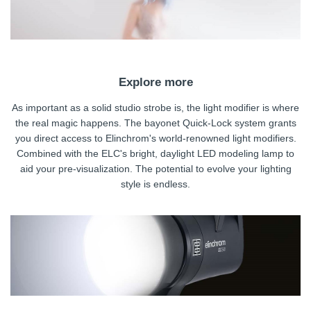
Explore more
As important as a solid studio strobe is, the light modifier is where
the real magic happens. The bayonet Quick-Lock system grants
you direct access to Elinchrom's world-renowned light modifiers.
Combined with the ELC's bright, daylight LED modeling lamp to
aid your pre-visualization. The potential to evolve your lighting
style is endless.