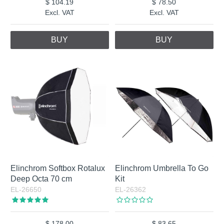
104.19
78.50
Excl. VAT
Excl. VAT
BUY
BUY
Elinchrom Softbox Rotalux
Elinchrom Umbrella To Go
Deep Octa 70 cm
Kit
EL-26650
EL-26362
178.00
83.65