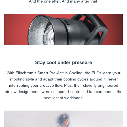
And the one after. And many after that.
Stay cool under pressure
With Elinchrom's Smart Pro-Active Cooling, the ELCs learn your
shooting style and adapt their cooling cycles around it, never
interrupting your creative flow. Plus, their cleverly engineered
airflow design and low-noise, speed-controlled fan can handle the
heaviest of workloads.