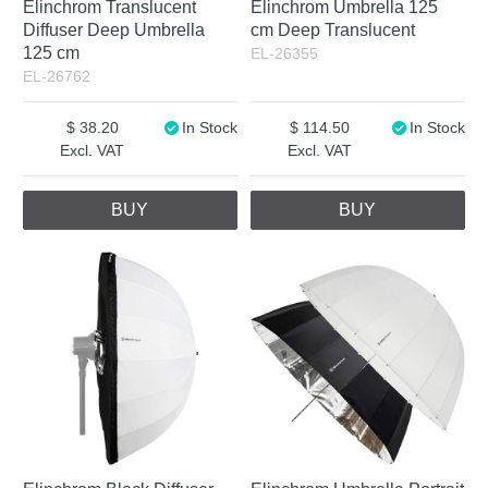
Elinchrom Translucent
Elinchrom Umbrella 125
Diffuser Deep Umbrella
cm Deep Translucent
125 cm
EL-26355
EL-26762
38.20
In Stock
114.50
In Stock
Excl. VAT
Excl. VAT
BUY
BUY