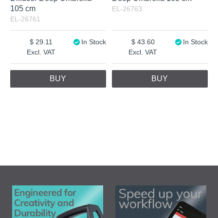
105 cm
EL-26763
EL-26761
29.11
In Stock
43.60
In Stock
Excl. VAT
Excl. VAT
BUY
BUY