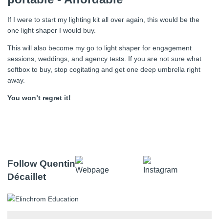
If I were to start my lighting kit all over again, this would be the
one light shaper I would buy.
This will also become my go to light shaper for engagement
sessions, weddings, and agency tests. If you are not sure what
softbox to buy, stop cogitating and get one deep umbrella right
away.
You won’t regret it!
Follow Quentin
Décaillet