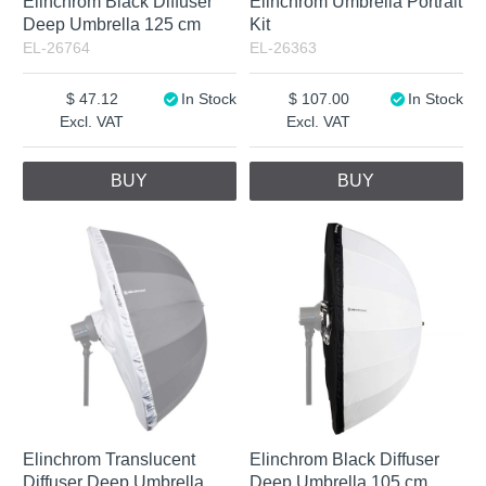
Elinchrom Black Diffuser
Elinchrom Umbrella Portrait
Deep Umbrella 125 cm
Kit
EL-26764
EL-26363
47.12
In Stock
107.00
In Stock
Excl. VAT
Excl. VAT
BUY
BUY
Elinchrom Translucent
Elinchrom Black Diffuser
Diffuser Deep Umbrella
Deep Umbrella 105 cm