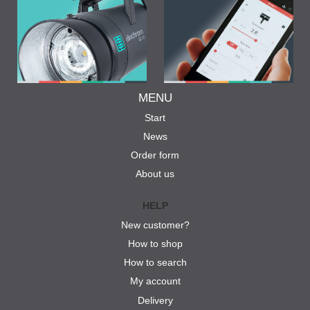
MENU
Start
News
Order form
About us
HELP
New customer?
How to shop
How to search
My account
Delivery