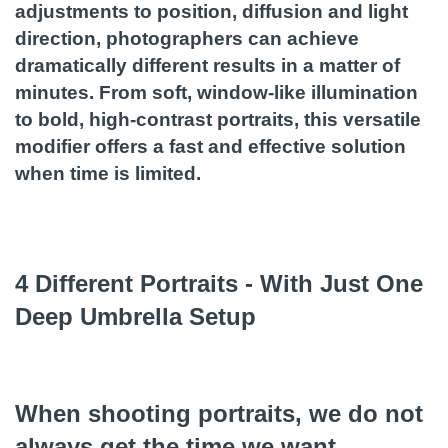
adjustments to position, diffusion and light
direction, photographers can achieve
dramatically different results in a matter of
minutes. From soft, window-like illumination
to bold, high-contrast portraits, this versatile
modifier offers a fast and effective solution
when time is limited.
4 Different Portraits - With Just One
Deep Umbrella Setup
When shooting portraits, we do not
always get the time we want.