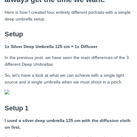
Here is how I created four entirely different portraits with a simple
deep umbrella setup.
Setup
1x Silver Deep Umbrella 125 cm + 1x Diffuser
In the previous post, we have seen the main differences of the 3
different Deep Umbrellas.
So, let’s have a look at what we can achieve with a single light
source and a single umbrella when we must shoot in a pinch.
Setup 1
I used a silver deep umbrella 125 cm with the diffusion cloth
on first.