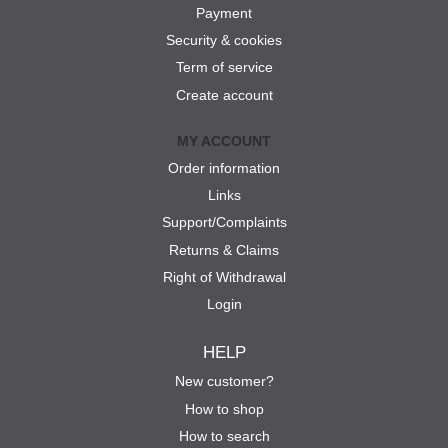
Payment
Security & cookies
Term of service
Create account
MY ACCOUNT
Order information
Links
Support/Complaints
Returns & Claims
Right of Withdrawal
Login
HELP
New customer?
How to shop
How to search