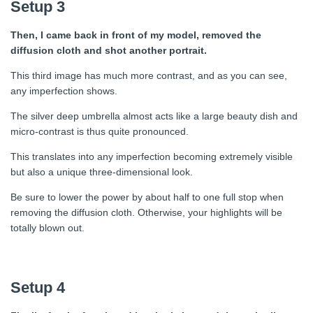
Setup 3
Then, I came back in front of my model, removed the
diffusion cloth and shot another portrait.
This third image has much more contrast, and as you can see,
any imperfection shows.
The silver deep umbrella almost acts like a large beauty dish and
micro-contrast is thus quite pronounced.
This translates into any imperfection becoming extremely visible
but also a unique three-dimensional look.
Be sure to lower the power by about half to one full stop when
removing the diffusion cloth. Otherwise, your highlights will be
totally blown out.
Setup 4