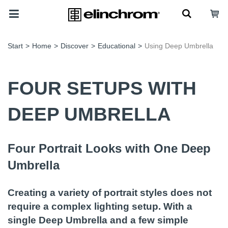
Start
>
Home
>
Discover
>
Educational
>
Using Deep Umbrella
FOUR SETUPS WITH
DEEP UMBRELLA
Four Portrait Looks with One Deep
Umbrella
Creating a variety of portrait styles does not
require a complex lighting setup. With a
single Deep Umbrella and a few simple