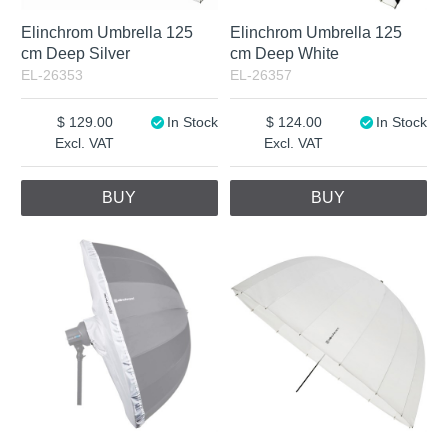
Elinchrom Umbrella 125
Elinchrom Umbrella 125
cm Deep Silver
cm Deep White
EL-26353
EL-26357
129.00
In Stock
124.00
In Stock
Excl. VAT
Excl. VAT
BUY
BUY