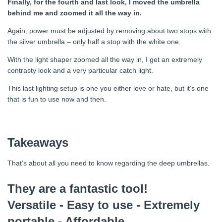
Finally, for the fourth and last look, I moved the umbrella
behind me and zoomed it all the way in.
Again, power must be adjusted by removing about two stops with
the silver umbrella – only half a stop with the white one.
With the light shaper zoomed all the way in, I get an extremely
contrasty look and a very particular catch light.
This last lighting setup is one you either love or hate, but it’s one
that is fun to use now and then.
Takeaways
That’s about all you need to know regarding the deep umbrellas.
They are a fantastic tool!
Versatile - Easy to use - Extremely
portable - Affordable