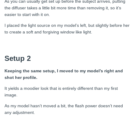
As you can usually get set up before the subject arrives, putting
the diffuser takes a little bit more time than removing it, so it’s
easier to start with it on.
I placed the light source on my model’s left, but slightly before her
to create a soft and forgiving window like light.
Setup 2
Keeping the same setup, I moved to my model’s right and
shot her profile.
It yields a moodier look that is entirely different than my first
image.
As my model hasn’t moved a bit, the flash power doesn’t need
any adjustment.