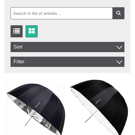
Sort
Item No.
Filter
Product
In stock
In Stock
Excl. VAT