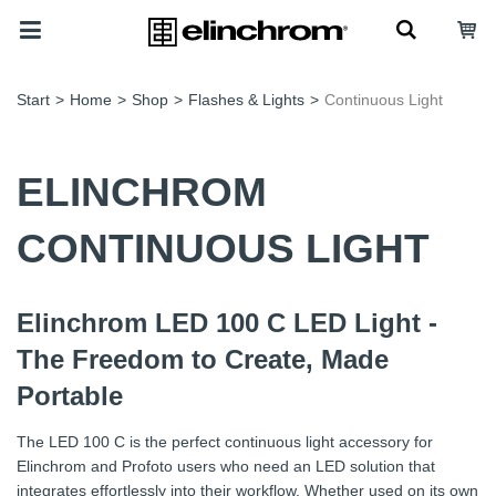
Start
>
Home
>
Shop
>
Flashes & Lights
>
Continuous Light
ELINCHROM
CONTINUOUS LIGHT
Elinchrom LED 100 C LED Light -
The Freedom to Create, Made
Portable
The LED 100 C is the perfect continuous light accessory for
Elinchrom and Profoto users who need an LED solution that
integrates effortlessly into their workflow. Whether used on its own