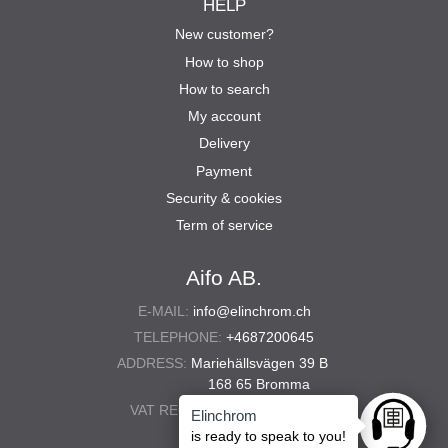
HELP
New customer?
How to shop
How to search
My account
Delivery
Payment
Security & cookies
Term of service
Aifo AB.
E-MAIL:
info@elinchrom.ch
TELEPHONE:
+4687200645
ADDRESS:
Mariehällsvägen 39 B
168 65 Bromma
VAT REG. NO.:
556567-5286
Elinchrom
Ask anyt
is ready to speak to you!