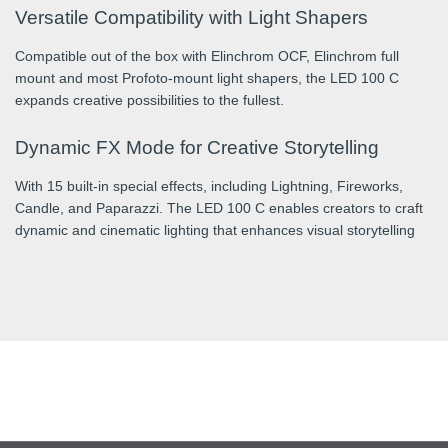
Versatile Compatibility with Light Shapers
Compatible out of the box with Elinchrom OCF, Elinchrom full
mount and most Profoto-mount light shapers, the LED 100 C
expands creative possibilities to the fullest.
Dynamic FX Mode for Creative Storytelling
With 15 built-in special effects, including Lightning, Fireworks,
Candle, and Paparazzi. The LED 100 C enables creators to craft
dynamic and cinematic lighting that enhances visual storytelling