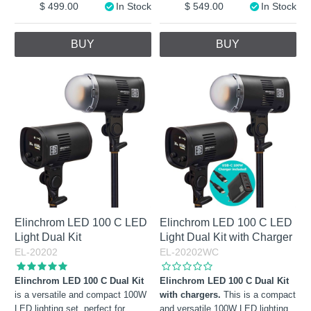
499.00
In Stock
549.00
In Stock
BUY
BUY
Elinchrom LED 100 C LED
Elinchrom LED 100 C LED
Light Dual Kit
Light Dual Kit with Charger
EL-20202
EL-20202WC
Elinchrom LED 100 C Dual Kit
Elinchrom LED 100 C Dual Kit
is a versatile and compact 100W
with chargers.
This is a compact
LED lighting set, perfect for
and versatile 100W LED lighting