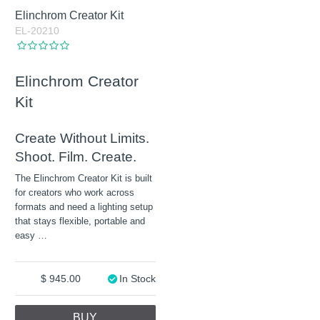
Elinchrom Creator Kit
EL-20210
Elinchrom Creator
Kit
Create Without Limits.
Shoot. Film. Create.
The Elinchrom Creator Kit is built
for creators who work across
formats and need a lighting setup
that stays flexible, portable and
easy
…
945.00
In Stock
BUY