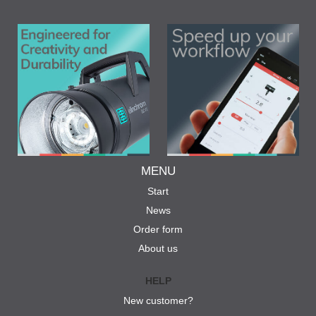
MENU
Start
News
Order form
About us
HELP
New customer?