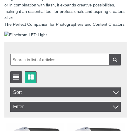
or in combination with flash, it expands creative possibilities,
making it an essential tool for professionals and aspiring creators
alike.
The Perfect Companion for Photographers and Content Creators
Sort
Item No.
Filter
Product
In stock
In Stock
Excl. VAT