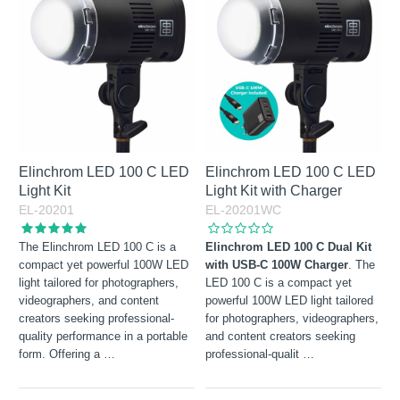
Not in stock
Elinchrom LED 100 C LED
Elinchrom LED 100 C LED
Light Kit
Light Kit with Charger
EL-20201
EL-20201WC
The Elinchrom LED 100 C is a
Elinchrom LED 100 C Dual Kit
compact yet powerful 100W LED
with USB-C 100W Charger
. The
light tailored for photographers,
LED 100 C is a compact yet
videographers, and content
powerful 100W LED light tailored
creators seeking professional-
for photographers, videographers,
quality performance in a portable
and content creators seeking
form. Offering a
…
professional-qualit
…