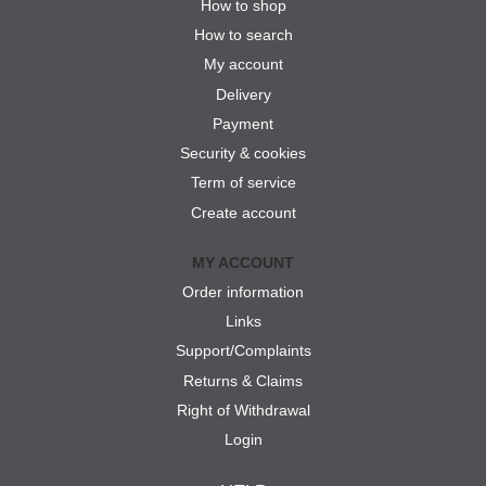
How to shop
How to search
My account
Delivery
Payment
Security & cookies
Term of service
Create account
MY ACCOUNT
Order information
Links
Support/Complaints
Returns & Claims
Right of Withdrawal
Login