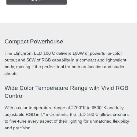
Compact Powerhouse
The Elinchrom LED 100 C delivers 100W of powerful bi-color
output and 50W of RGB capability in a compact and lightweight
body, making it the perfect tool for both on-location and studio
shoots.
Wide Color Temperature Range with Vivid RGB
Control
With a color temperature range of 2700°K to 6500°K and fully
adjustable RGB in 1° increments, the LED 100 C allows creators
to fine-tune every aspect of their lighting for unmatched flexibility
and precision.