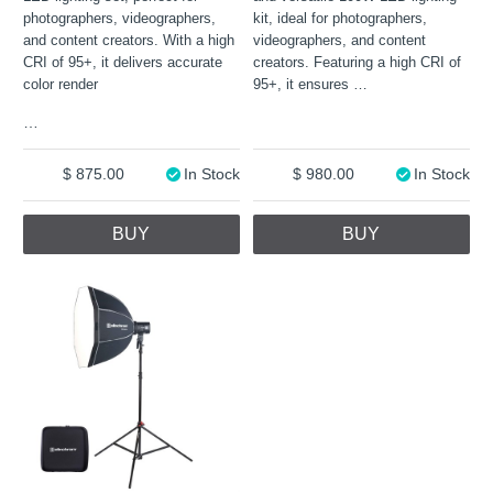
photographers, videographers,
kit, ideal for photographers,
and content creators. With a high
videographers, and content
CRI of 95+, it delivers accurate
creators. Featuring a high CRI of
color render
95+, it ensures
…
…
875.00
In Stock
980.00
In Stock
BUY
BUY