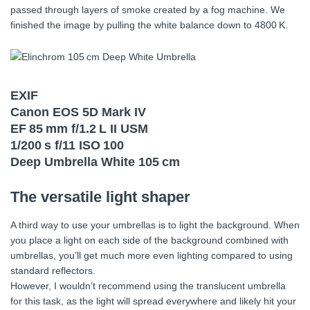
passed through layers of smoke created by a fog machine. We
finished the image by pulling the white balance down to 4800 K.
EXIF
Canon EOS 5D Mark IV
EF 85 mm f/1.2 L II USM
1/200 s f/11 ISO 100
Deep Umbrella White 105 cm
The versatile light shaper
A third way to use your umbrellas is to light the background. When
you place a light on each side of the background combined with
umbrellas, you’ll get much more even lighting compared to using
standard reflectors.
However, I wouldn’t recommend using the translucent umbrella
for this task, as the light will spread everywhere and likely hit your