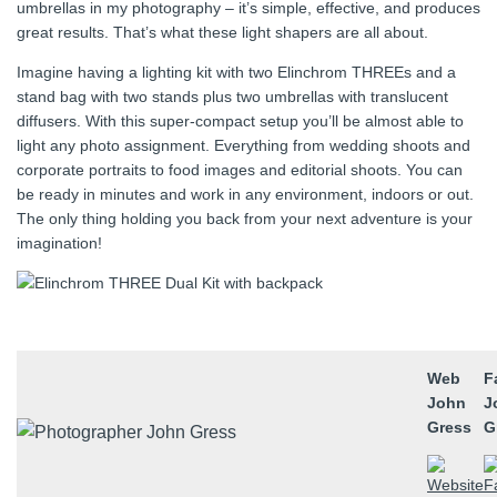
umbrellas in my photography – it’s simple, effective, and produces
great results. That’s what these light shapers are all about.
Imagine having a lighting kit with two Elinchrom THREEs and a
stand bag with two stands plus two umbrellas with translucent
diffusers. With this super‑compact setup you’ll be almost able to
light any photo assignment. Everything from wedding shoots and
corporate portraits to food images and editorial shoots. You can
be ready in minutes and work in any environment, indoors or out.
The only thing holding you back from your next adventure is your
imagination!
Web
F
John
J
Gress
G