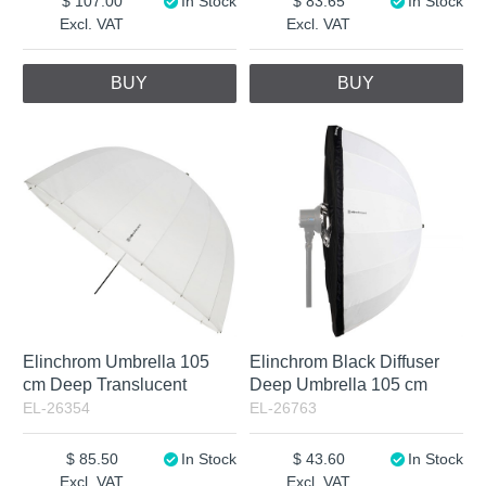
107.00
In Stock
83.65
In Stock
Excl. VAT
Excl. VAT
BUY
BUY
Elinchrom Umbrella 105
Elinchrom Black Diffuser
cm Deep Translucent
Deep Umbrella 105 cm
EL-26354
EL-26763
85.50
In Stock
43.60
In Stock
Excl. VAT
Excl. VAT