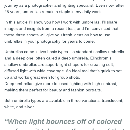
journey as a photographer and lighting specialist. Even now, after
25 years, umbrellas remain a staple in my daily work.
In this article I’ll show you how I work with umbrellas. I’ll share
images and insights from a recent test, and I’m convinced that
these three shoots will give you fresh ideas on how to use
umbrellas in your photography for years to come.
Umbrellas come in two basic types – a standard shallow umbrella
and a deep one, often called a deep umbrella. Elinchrom’s
shallow umbrellas are superb light shapers for creating soft,
diffused light with wide coverage. An ideal tool that’s quick to set
up and works great even for group shots.
Deep umbrellas give more focused lighting with high contrast,
making them perfect for beauty and fashion portraits.
Both umbrella types are available in three variations: translucent,
white, and silver.
“When light bounces off of colored