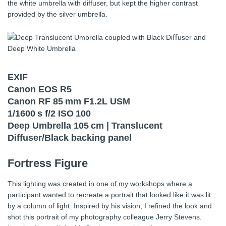
the white umbrella with diffuser, but kept the higher contrast
provided by the silver umbrella.
EXIF
Canon EOS R5
Canon RF 85 mm F1.2L USM
1/1600 s f/2 ISO 100
Deep Umbrella 105 cm | Translucent
Diffuser/Black backing panel
Fortress Figure
This lighting was created in one of my workshops where a
participant wanted to recreate a portrait that looked like it was lit
by a column of light. Inspired by his vision, I refined the look and
shot this portrait of my photography colleague Jerry Stevens.