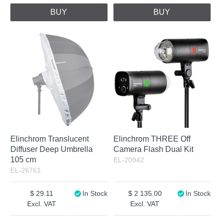
BUY
BUY
Elinchrom Translucent
Elinchrom THREE Off
Diffuser Deep Umbrella
Camera Flash Dual Kit
105 cm
EL-20942
EL-26761
29.11
In Stock
2 135.00
In Stock
Excl. VAT
Excl. VAT