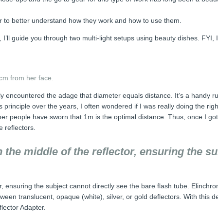
rder to better understand how they work and how to use them.
ly, I’ll guide you through two multi-light setups using beauty dishes. FYI
cm from her face.
 encountered the adage that diameter equals distance. It’s a handy rule
is principle over the years, I often wondered if I was really doing the r
her people have sworn that 1m is the optimal distance. Thus, once I got
e reflectors.
n the middle of the reflector, ensuring the s
or, ensuring the subject cannot directly see the bare flash tube. Elinchro
tween translucent, opaque (white), silver, or gold deflectors. With this 
lector Adapter.