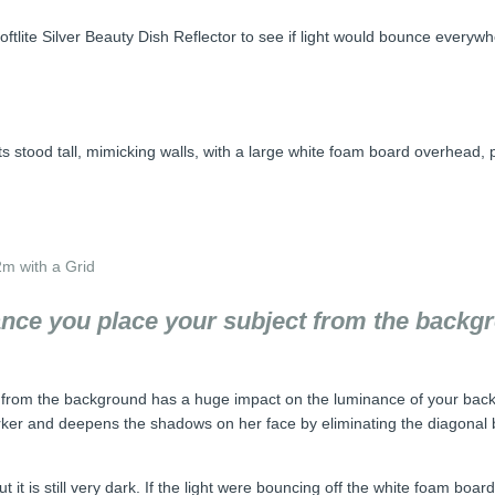
tlite Silver Beauty Dish Reflector to see if light would bounce everywh
ats stood tall, mimicking walls, with a large white foam board overhead, 
2m with a Grid
tance you place your subject from the back
ct from the background has a huge impact on the luminance of your bac
ker and deepens the shadows on her face by eliminating the diagonal b
ut it is still very dark. If the light were bouncing off the white foam b