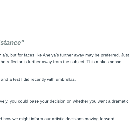
istance"
ia’s, but for faces like Anelya’s further away may be preferred. Just
 the reflector is further away from the subject. This makes sense
and a test I did recently with umbrellas.
tively, you could base your decision on whether you want a dramatic
nd how we might inform our artistic decisions moving forward.