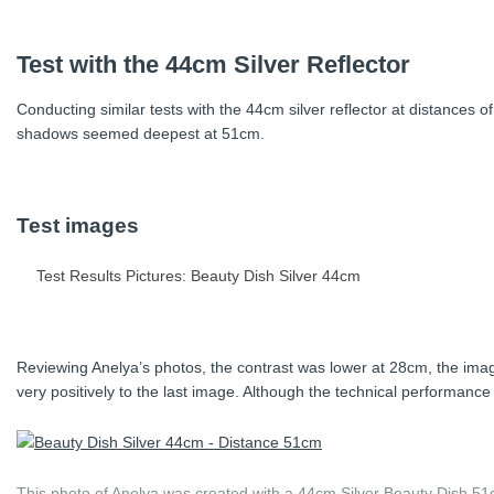
Testing the same modifier at the same distances with Anelya, the l
Test with the 44cm Silver Reflector
more narrow at 70cm.
Conducting similar tests with the 44cm silver reflector at distances 
shadows seemed deepest at 51cm.
Test images
Test Results Pictures: Beauty Dish Silver 44cm
Reviewing Anelya’s photos, the contrast was lower at 28cm, the im
very positively to the last image. Although the technical performance m
This photo of Anelya was created with a 44cm Silver Beauty Dish 51