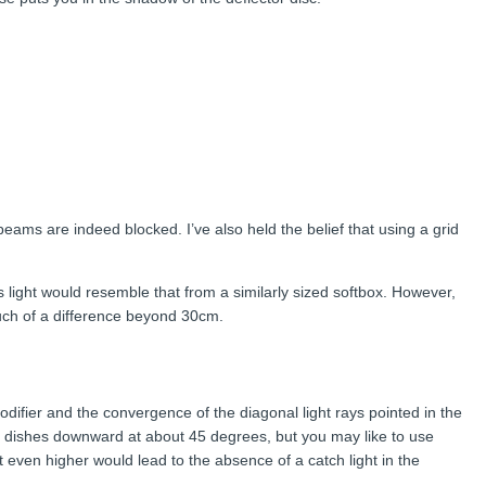
 beams are indeed blocked. I’ve also held the belief that using a grid
this light would resemble that from a similarly sized softbox. However,
much of a difference beyond 30cm.
difier and the convergence of the diagonal light rays pointed in the
auty dishes downward at about 45 degrees, but you may like to use
 even higher would lead to the absence of a catch light in the