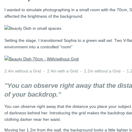
I wanted to simulate photographing in a small room with the 70cm, Sof
affected the brightness of the background.
Setting the stage, I transitioned Sophia to a green wall set. Two V-fl
environment into a controlled "room"
2.4m without a Grid - 2.4m with a Grid - 1.2m without a Grid - 1.
"You can observe right away that the dis
of your backdrop."
You can observe right away that the distance you place your subje
of darkness behind her. Introducing the grid makes the backdrop dar
clothing darker near her waist.
Moving her 1.2m from the wall, the background looks a little lighter b