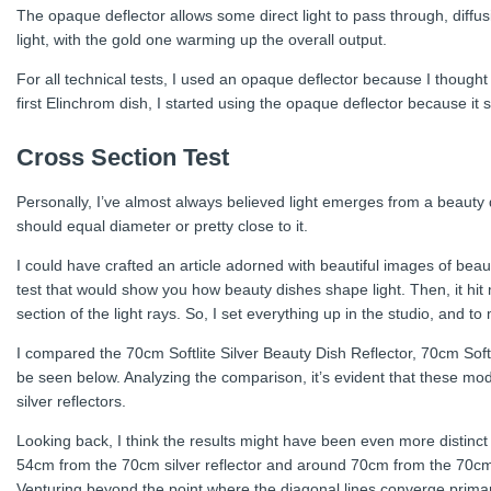
The opaque deflector allows some direct light to pass through, diffusi
light, with the gold one warming up the overall output.
For all technical tests, I used an opaque deflector because I thought
first Elinchrom dish, I started using the opaque deflector because it
Cross Section Test
Personally, I’ve almost always believed light emerges from a beauty 
should equal diameter or pretty close to it.
I could have crafted an article adorned with beautiful images of beau
test that would show you how beauty dishes shape light. Then, it hit
section of the light rays. So, I set everything up in the studio, and
I compared the 70cm Softlite Silver Beauty Dish Reflector, 70cm Softl
be seen below. Analyzing the comparison, it’s evident that these mo
silver reflectors.
Looking back, I think the results might have been even more distinct w
54cm from the 70cm silver reflector and around 70cm from the 70cm wh
Venturing beyond the point where the diagonal lines converge primaril