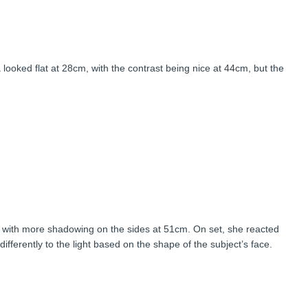
 but it was most three-dimensional at 54cm, and her face appeared
 looked flat at 28cm, with the contrast being nice at 44cm, but the
 with more shadowing on the sides at 51cm. On set, she reacted
differently to the light based on the shape of the subject’s face.