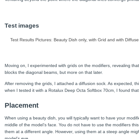
Test images
Test Results Pictures: Beauty Dish only, with Grid and with Diffuse
Moving on, I experimented with grids on the modifiers, revealing that t
blocks the diagonal beams, but more on that later.
After removing the grids, I attached a diffusion sock. As expected, this
when I tested it with a Rotalux Deep Octa Softbox 70cm, I found tha
Placement
When using a beauty dish, you will typically want to have your modif
middle of the model’s face. You do not have to use the modifiers this
them at a different angle. However, using them at a steep angle migh
model’s eye.