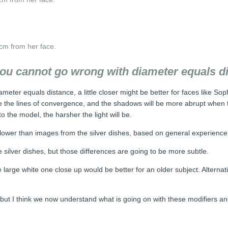
cm from her face.
you cannot go wrong with diameter equals d
eter equals distance, a little closer might be better for faces like Soph
side the lines of convergence, and the shadows will be more abrupt when
o the model, the harsher the light will be.
e lower than images from the silver dishes, based on general experience 
silver dishes, but those differences are going to be more subtle.
large white one close up would be better for an older subject. Alterna
a, but I think we now understand what is going on with these modifiers a