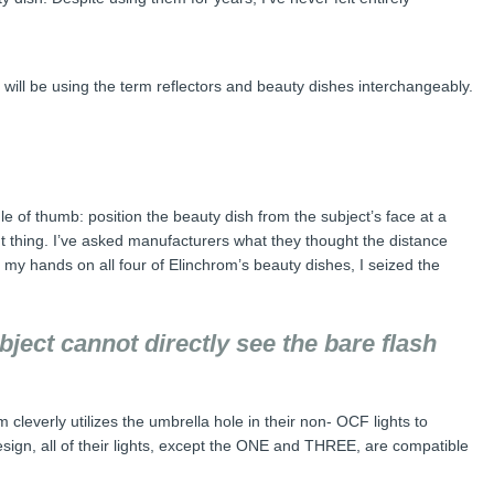
, I will be using the term reflectors and beauty dishes interchangeably.
 of thumb: position the beauty dish from the subject’s face at a
ight thing. I’ve asked manufacturers what they thought the distance
 my hands on all four of Elinchrom’s beauty dishes, I seized the
ubject cannot directly see the bare flash
m cleverly utilizes the umbrella hole in their non- OCF lights to
design, all of their lights, except the ONE and THREE, are compatible