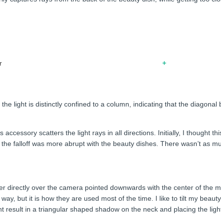
r
he light is distinctly confined to a column, indicating that the diagonal
 accessory scatters the light rays in all directions. Initially, I thought 
t the falloff was more abrupt with the beauty dishes. There wasn’t as 
ier directly over the camera pointed downwards with the center of the mo
 way, but it is how they are used most of the time. I like to tilt my be
t result in a triangular shaped shadow on the neck and placing the light