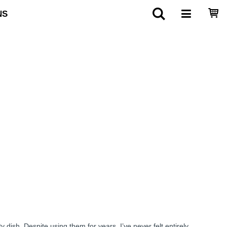
NS
dish. Despite using them for years, I’ve never felt entirely