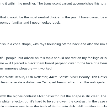
ng it within the modifier. The translucent variant accomplishes this to a
 that it would be the most neutral choice. In the past, I have owned bea
 seemed familiar and I never looked back.
dish in a cone shape, with rays bouncing off the back and also the rim
tiful people, but advice on this topic should not rest on my feelings or 
 me — if I placed a black foam board perpendicular to the face of a beau
 to my immense pleasure — it worked!
ite White Beauty Dish Reflector, 44cm Softlite Silver Beauty Dish Refle
difiers generate a distinctive Y-shaped beam rather than the anticipate
ith the higher-contrast silver deflector, but the shape is still clear. T
ite reflector, but it’s hard to be sure given the contrast. In the case
y captures rays from the back of the beauty dish, while getting too clo