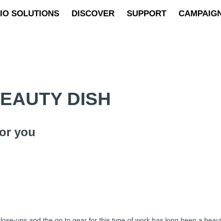
IO SOLUTIONS
DISCOVER
SUPPORT
CAMPAIG
BEAUTY DISH
or you
lose-ups and the go to gear for this type of work has long been a beauty 