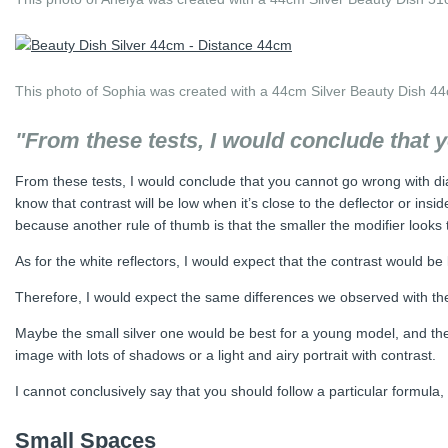
This photo of Sophia was created with a 44cm Silver Beauty Dish 44
"From these tests, I would conclude that 
From these tests, I would conclude that you cannot go wrong with diam
know that contrast will be low when it’s close to the deflector or in
because another rule of thumb is that the smaller the modifier looks t
As for the white reflectors, I would expect that the contrast would b
Therefore, I would expect the same differences we observed with the 
Maybe the small silver one would be best for a young model, and the 
image with lots of shadows or a light and airy portrait with contrast.
I cannot conclusively say that you should follow a particular formul
Small Spaces