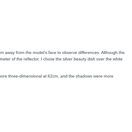
70cm away from the model’s face to observe differences. Although the
eter of the reflector. I chose the silver beauty dish over the white
, more three-dimensional at 62cm, and the shadows were more