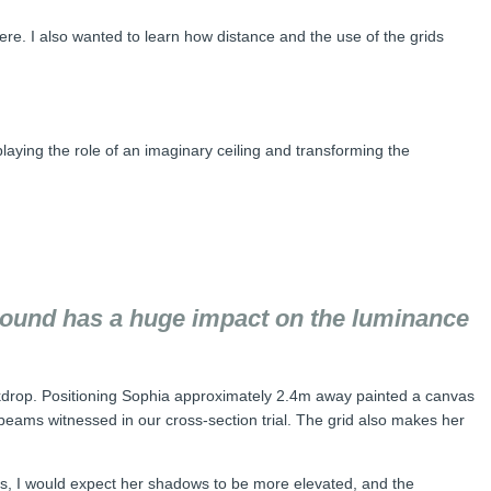
ere. I also wanted to learn how distance and the use of the grids
playing the role of an imaginary ceiling and transforming the
ground has a huge impact on the luminance
kdrop. Positioning Sophia approximately 2.4m away painted a canvas
eams witnessed in our cross-section trial. The grid also makes her
oards, I would expect her shadows to be more elevated, and the