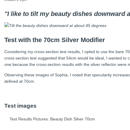
"I like to tilt my beauty dishes downward 
Test with the 70cm Silver Modifier
Considering my cross-section test results, I opted to use the bare 70
cross-section test suggested that 54cm would be ideal, I wanted to cr
one because the cross-section results with the silver reflector were 
Observing these images of Sophia, I noted that specularity increas
defined at 70cm.
Test images
Test Results Pictures: Beauty Dish Silver 70cm