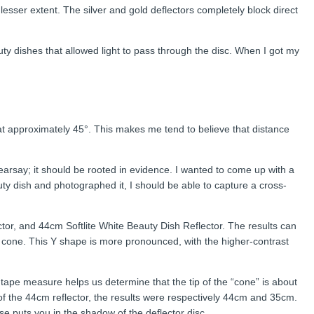
 lesser extent. The silver and gold deflectors completely block direct
uty dishes that allowed light to pass through the disc. When I got my
 at approximately 45°. This makes me tend to believe that distance
hearsay; it should be rooted in evidence. I wanted to come up with a
ty dish and photographed it, I should be able to capture a cross-
ctor, and 44cm Softlite White Beauty Dish Reflector. The results can
d cone. This Y shape is more pronounced, with the higher-contrast
he tape measure helps us determine that the tip of the “cone” is about
 of the 44cm reflector, the results were respectively 44cm and 35cm.
se puts you in the shadow of the deflector disc.