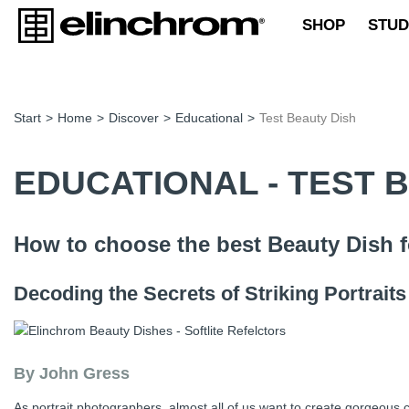
SHOP
STUD
Start
>
Home
>
Discover
>
Educational
>
Test Beauty Dish
EDUCATIONAL - TEST 
How to choose the best Beauty Dish f
Decoding the Secrets of Striking Portraits
By John Gress
As portrait photographers, almost all of us want to create gorgeous c