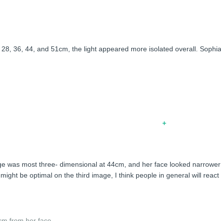
ighting on her face looked flattering overall. At 46cm, it looked nice,
of 28, 36, 44, and 51cm, the light appeared more isolated overall. Sophia
age was most three- dimensional at 44cm, and her face looked narrower
ight be optimal on the third image, I think people in general will react 
cm from her face.