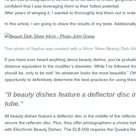
confident that I was leveraging them to their fullest potential.
After years of winging it, I wanted to thoroughly test them out in o
In this article, I am going to share the results of my tests. Additional
This photo of Sophia was created with a 44cm Silver Beauty Dish 44
If you have ever heard anything about beauty dishes, you’ve probably
distance equivalent to the modifier’s diameter. While I’ve followed th
should be, only to be told “do whatever looks the most beautiful.” Ot
opportunity to definitively determine the best practices for using thes
"ll beauty dishes feature a deflector disc i
tube."
All beauty dishes feature a deflector disc in the middle of the reflect
secure the reflector disc. Plus, they offer photographers a choice be
with Elinchrom Beauty Dishes. The ELB 500 requires the Quadra Ref