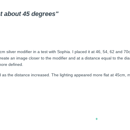
at about 45 degrees"
cm silver modifier in a test with Sophia. I placed it at 46, 54, 62 and 
eate an image closer to the modifier and at a distance equal to the diam
more defined.
ed as the distance increased. The lighting appeared more flat at 45cm