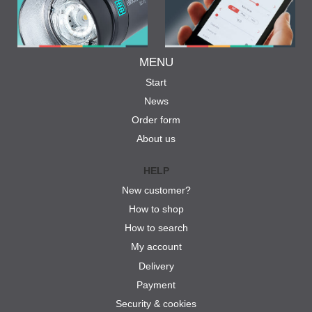
MENU
Start
News
Order form
About us
HELP
New customer?
How to shop
How to search
My account
Delivery
Payment
Security & cookies