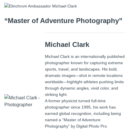
“Master of Adventure Photography”
Michael Clark
Michael Clark
is an internationally published
photographer known for capturing extreme
sports, travel, and landscapes. His bold,
dramatic images—shot in remote locations
worldwide—highlight athletes pushing limits
through dynamic angles, vivid color, and
striking light.
A former physicist turned full-time
photographer since 1995, his work has
earned global recognition, including being
named a “Master of Adventure
Photography” by
Digital Photo Pro
.