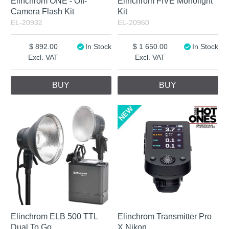
Elinchrom ONE - Off-
Elinchrom FIVE Monolight
Camera Flash Kit
Kit
EL-20932
EL-20960
892.00
In Stock
1 650.00
In Stock
Excl. VAT
Excl. VAT
BUY
BUY
Elinchrom ELB 500 TTL
Elinchrom Transmitter Pro
Dual To Go
X Nikon