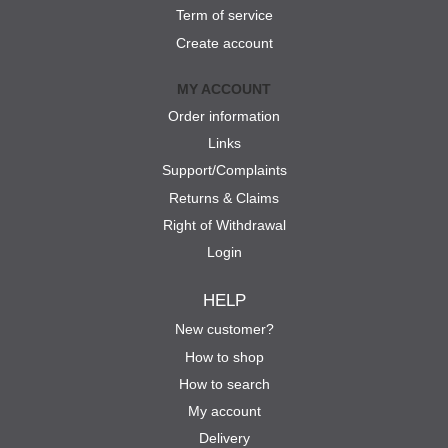
Term of service
Create account
MY ACCOUNT
Order information
Links
Support/Complaints
Returns & Claims
Right of Withdrawal
Login
HELP
New customer?
How to shop
How to search
My account
Delivery