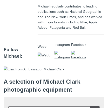
Michael regularly contributes to leading
publications such as
National Geographic
and
The New York Times
, and has worked
with major brands including
Nike
,
Apple
,
Adobe, Patagonia and
Red Bull
.
Instagram
Facebook
Webb
Follow
Michael:
A selection of Michael Clark
photographic equipment