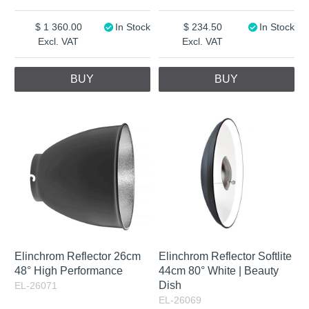
1 360.00
In Stock
234.50
In Stock
Excl. VAT
Excl. VAT
BUY
BUY
Elinchrom Reflector 26cm
Elinchrom Reflector Softlite
48° High Performance
44cm 80° White | Beauty
Dish
EL-26071
EL-26069