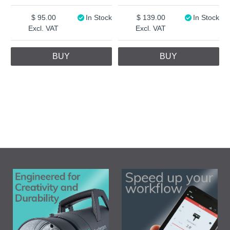
95.00
In Stock
139.00
In Stock
Excl. VAT
Excl. VAT
BUY
BUY