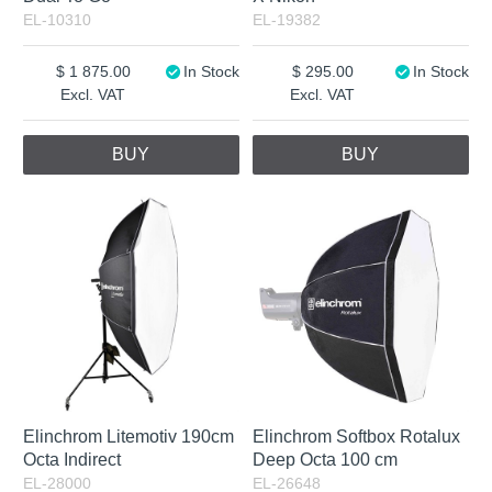
EL-10310
EL-19382
1 875.00
In Stock
295.00
In Stock
Excl. VAT
Excl. VAT
BUY
BUY
Elinchrom Litemotiv 190cm
Elinchrom Softbox Rotalux
Octa Indirect
Deep Octa 100 cm
EL-28000
EL-26648