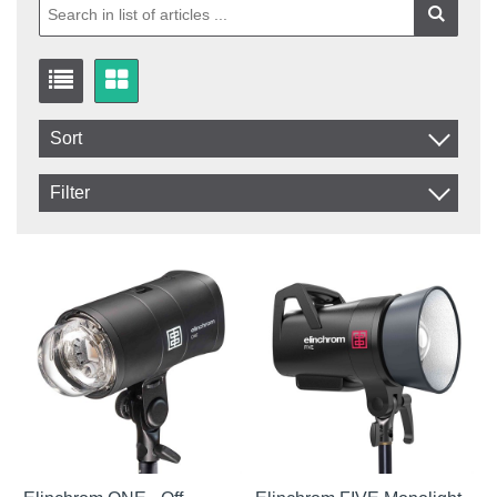
Sort
Item No.
Filter
Product
In stock
In Stock
Excl. VAT