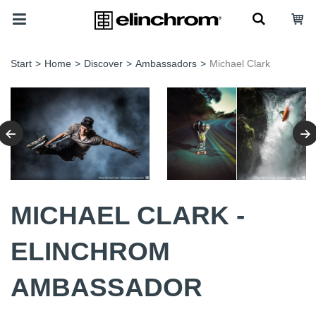
Start
>
Home
>
Discover
>
Ambassadors
>
Michael Clark
MICHAEL CLARK -
ELINCHROM
AMBASSADOR