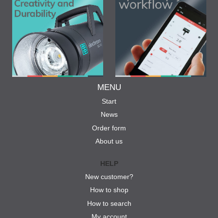
MENU
Start
News
Order form
About us
HELP
New customer?
How to shop
How to search
My account