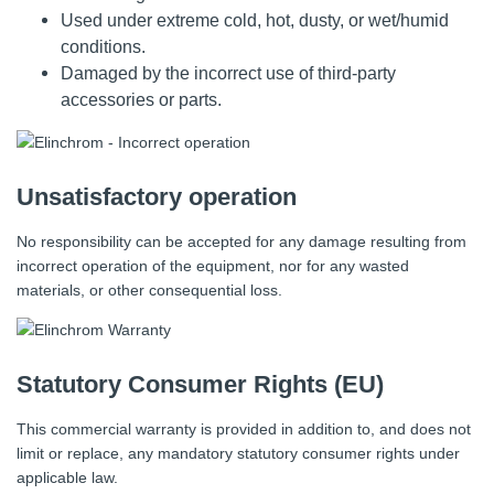
Used under extreme cold, hot, dusty, or wet/humid
conditions.
Damaged by the incorrect use of third-party
accessories or parts.
Unsatisfactory operation
No responsibility can be accepted for any damage resulting from
incorrect operation of the equipment, nor for any wasted
materials, or other consequential loss.
Statutory Consumer Rights (EU)
This commercial warranty is provided in addition to, and does not
limit or replace, any mandatory statutory consumer rights under
applicable law.