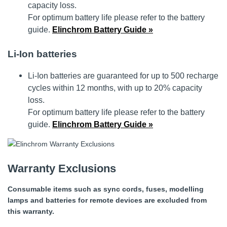
capacity loss.
For optimum battery life please refer to the battery
guide.
Elinchrom Battery Guide »
Li-Ion batteries
Li-Ion batteries are guaranteed for up to 500 recharge
cycles within 12 months, with up to 20% capacity
loss.
For optimum battery life please refer to the battery
guide.
Elinchrom Battery Guide »
Warranty Exclusions
Consumable items such as sync cords, fuses, modelling
lamps and batteries for remote devices are excluded from
this warranty.