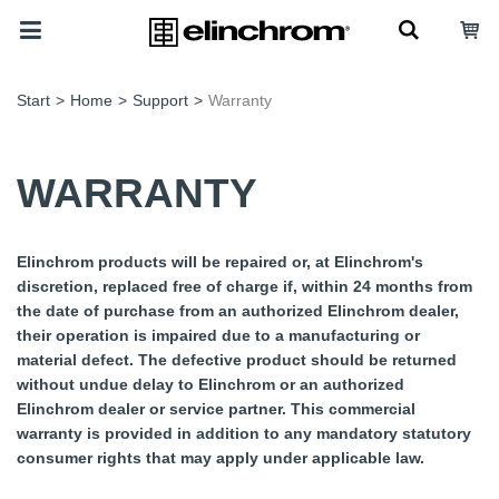
Start
>
Home
>
Support
>
Warranty
WARRANTY
Elinchrom products will be repaired or, at Elinchrom's
discretion, replaced free of charge if, within 24 months from
the date of purchase from an authorized Elinchrom dealer,
their operation is impaired due to a manufacturing or
material defect. The defective product should be returned
without undue delay to Elinchrom or an authorized
Elinchrom dealer or service partner. This commercial
warranty is provided in addition to any mandatory statutory
consumer rights that may apply under applicable law.