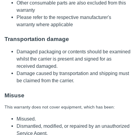
Other consumable parts are also excluded from this
warranty
Please refer to the respective manufacturer's
warranty where applicable
Transportation damage
Damaged packaging or contents should be examined
whilst the carrier is present and signed for as
received damaged.
Damage caused by transportation and shipping must
be claimed from the carrier.
Misuse
This warranty does not cover equipment, which has been:
Misused.
Dismantled, modified, or repaired by an unauthorized
Service Agent.