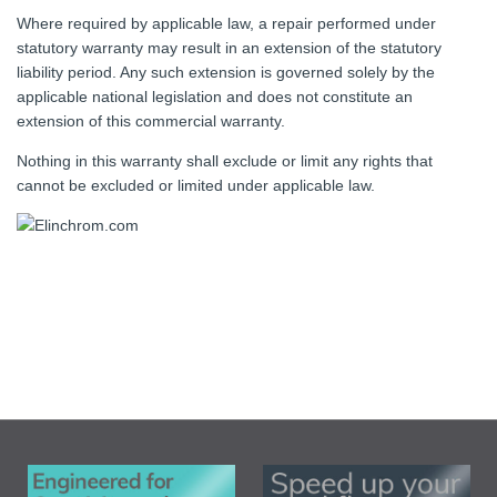
Where required by applicable law, a repair performed under
statutory warranty may result in an extension of the statutory
liability period. Any such extension is governed solely by the
applicable national legislation and does not constitute an
extension of this commercial warranty.
Nothing in this warranty shall exclude or limit any rights that
cannot be excluded or limited under applicable law.