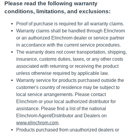
Please read the following warranty
conditions, limitations, and exclusions:
Proof of purchase is required for all warranty claims.
Warranty claims shall be handled through Elinchrom
or an authorized Elinchrom dealer or service partner
in accordance with the current service procedures.
The warranty does not cover transportation, shipping,
insurance, customs duties, taxes, or any other costs
associated with returning or receiving the product
unless otherwise required by applicable law.
Warranty service for products purchased outside the
customer's country of residence may be subject to
local service arrangements. Please contact
Elinchrom or your local authorized distributor for
assistance. Please find a list of the national
Elinchrom Agent/Distributor and Dealers on
www.elinchrom.com
.
Products purchased from unauthorized dealers or