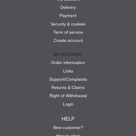
Delivery
Payment
Security & cookies
Term of service
Create account
MY ACCOUNT
Order information
Links
Support/Complaints
Returns & Claims
Right of Withdrawal
Login
HELP
New customer?
How to shop