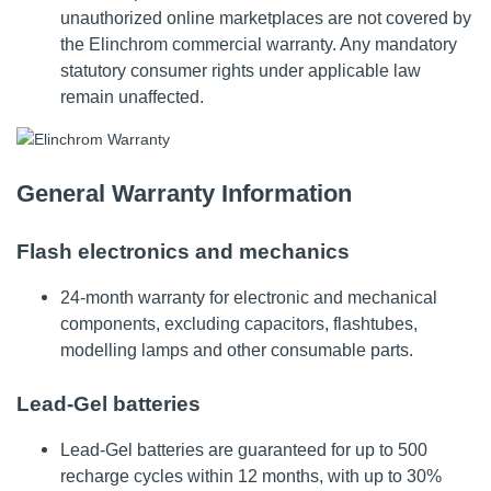
unauthorized online marketplaces are not covered by
the Elinchrom commercial warranty. Any mandatory
statutory consumer rights under applicable law
remain unaffected.
General Warranty Information
Flash electronics and mechanics
24-month warranty for electronic and mechanical
components, excluding capacitors, flashtubes,
modelling lamps and other consumable parts.
Lead-Gel batteries
Lead-Gel batteries are guaranteed for up to 500
recharge cycles within 12 months, with up to 30%