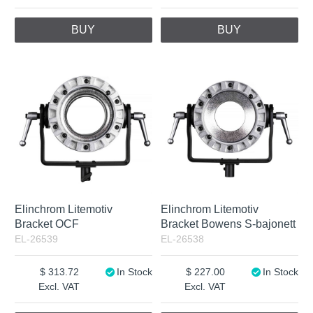
BUY
BUY
Elinchrom Litemotiv
Elinchrom Litemotiv
Bracket OCF
Bracket Bowens S-bajonett
EL-26539
EL-26538
313.72
In Stock
227.00
In Stock
Excl. VAT
Excl. VAT