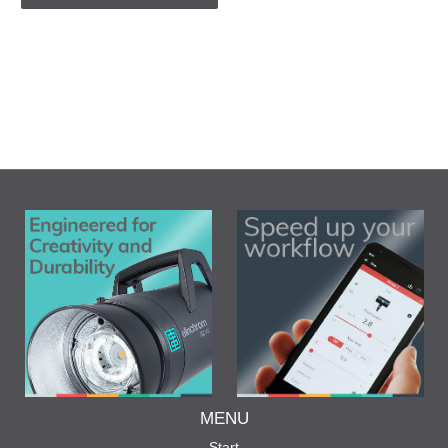
MENU
Start