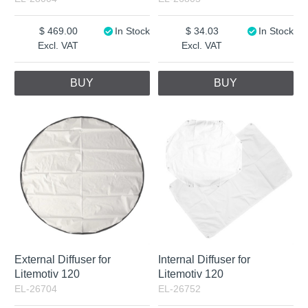
469.00
In Stock
34.03
In Stock
Excl. VAT
Excl. VAT
BUY
BUY
External Diffuser for
Internal Diffuser for
Litemotiv 120
Litemotiv 120
EL-26704
EL-26752