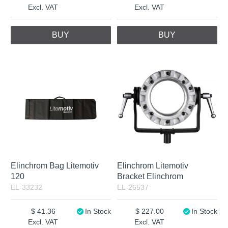
Excl. VAT
Excl. VAT
BUY
BUY
Elinchrom Bag Litemotiv
Elinchrom Litemotiv
120
Bracket Elinchrom
EL-33232
EL-26537
41.36
In Stock
227.00
In Stock
Excl. VAT
Excl. VAT