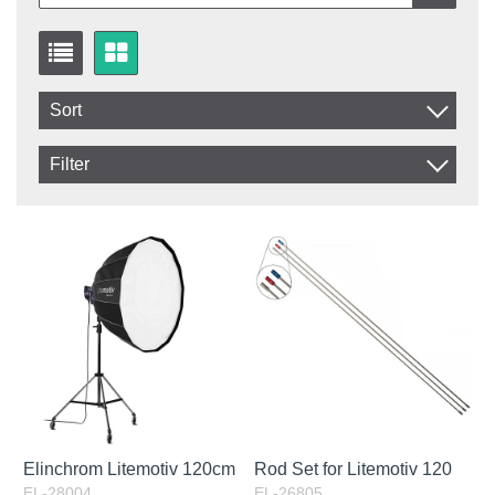
Sort
Item No.
Filter
Product
In stock
In Stock
Excl. VAT
Elinchrom Litemotiv 120cm
Rod Set for Litemotiv 120
EL-28004
EL-26805