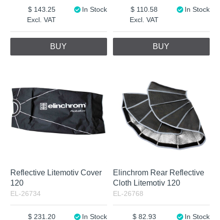
143.25
In Stock
110.58
In Stock
Excl. VAT
Excl. VAT
BUY
BUY
Reflective Litemotiv Cover
Elinchrom Rear Reflective
120
Cloth Litemotiv 120
EL-26734
EL-26768
231.20
In Stock
82.93
In Stock