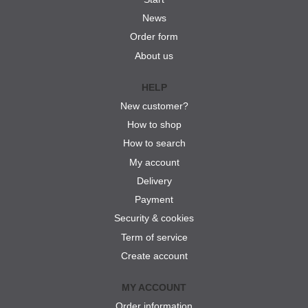
News
Order form
About us
HELP
New customer?
How to shop
How to search
My account
Delivery
Payment
Security & cookies
Term of service
Create account
MY ACCOUNT
Order information