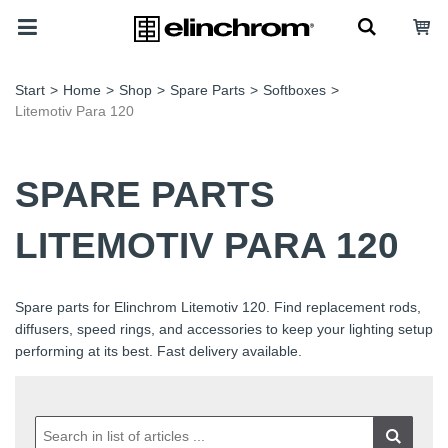
Start
>
Home
>
Shop
>
Spare Parts
>
Softboxes
>
Litemotiv Para 120
SPARE PARTS
LITEMOTIV PARA 120
Spare parts for Elinchrom Litemotiv 120. Find replacement rods,
diffusers, speed rings, and accessories to keep your lighting setup
performing at its best. Fast delivery available.