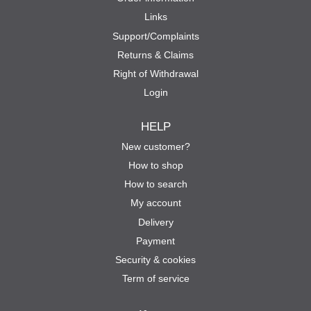
Links
Support/Complaints
Returns & Claims
Right of Withdrawal
Login
HELP
New customer?
How to shop
How to search
My account
Delivery
Payment
Security & cookies
Term of service