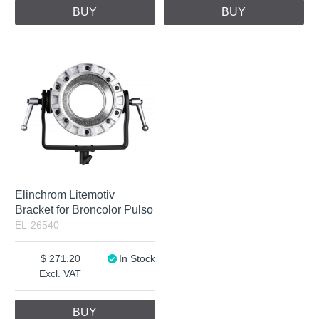
BUY
BUY
Elinchrom Litemotiv
Bracket for Broncolor Pulso
EL-26540
271.20
In Stock
Excl. VAT
BUY