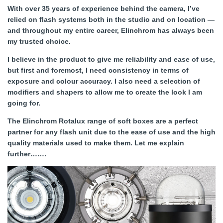
With over 35 years of experience behind the camera, I’ve
relied on flash systems both in the studio and on location —
and throughout my entire career, Elinchrom has always been
my trusted choice.
I believe in the product to give me reliability and ease of use,
but first and foremost, I need consistency in terms of
exposure and colour accuracy. I also need a selection of
modifiers and shapers to allow me to create the look I am
going for.
The Elinchrom Rotalux range of soft boxes are a perfect
partner for any flash unit due to the ease of use and the high
quality materials used to make them. Let me explain
further…….