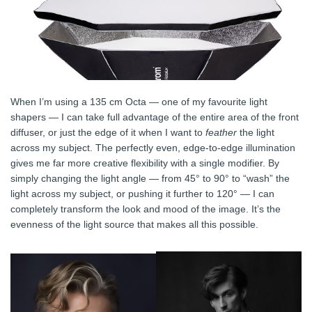
When I’m using a 135 cm Octa — one of my favourite light
shapers — I can take full advantage of the entire area of the front
diffuser, or just the edge of it when I want to
feather
the light
across my subject. The perfectly even, edge-to-edge illumination
gives me far more creative flexibility with a single modifier. By
simply changing the light angle — from 45° to 90° to “wash” the
light across my subject, or pushing it further to 120° — I can
completely transform the look and mood of the image. It’s the
evenness of the light source that makes all this possible.