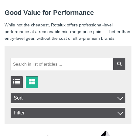
Good Value for Performance
While not the cheapest, Rotalux offers professional-level
performance at a reasonable mid-range price point — better than
entry-level gear, without the cost of ultra-premium brands
Sort
Item No.
Filter
Product
In stock
In Stock
Excl. VAT