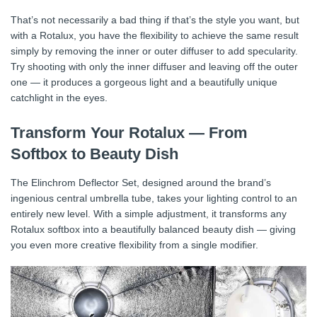
That’s not necessarily a bad thing if that’s the style you want, but
with a Rotalux, you have the flexibility to achieve the same result
simply by removing the inner or outer diffuser to add specularity.
Try shooting with only the inner diffuser and leaving off the outer
one — it produces a gorgeous light and a beautifully unique
catchlight in the eyes.
Transform Your Rotalux — From
Softbox to Beauty Dish
The Elinchrom Deflector Set, designed around the brand’s
ingenious central umbrella tube, takes your lighting control to an
entirely new level. With a simple adjustment, it transforms any
Rotalux softbox into a beautifully balanced beauty dish — giving
you even more creative flexibility from a single modifier.