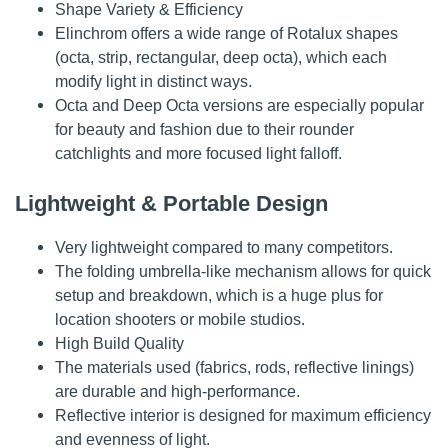
Shape Variety & Efficiency
Elinchrom offers a wide range of Rotalux shapes
(octa, strip, rectangular, deep octa), which each
modify light in distinct ways.
Octa and Deep Octa versions are especially popular
for beauty and fashion due to their rounder
catchlights and more focused light falloff.
Lightweight & Portable Design
Very lightweight compared to many competitors.
The folding umbrella-like mechanism allows for quick
setup and breakdown, which is a huge plus for
location shooters or mobile studios.
High Build Quality
The materials used (fabrics, rods, reflective linings)
are durable and high-performance.
Reflective interior is designed for maximum efficiency
and evenness of light.