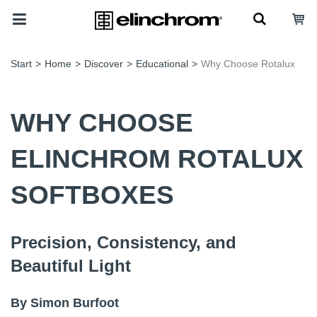
Start
>
Home
>
Discover
>
Educational
>
Why Choose Rotalux
WHY CHOOSE
ELINCHROM ROTALUX
SOFTBOXES
Precision, Consistency, and
Beautiful Light
By Simon Burfoot