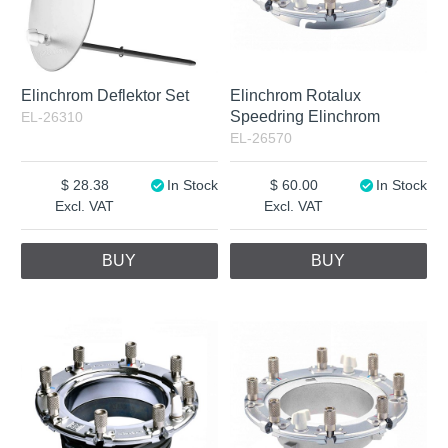
Elinchrom Deflektor Set
Elinchrom Rotalux
Speedring Elinchrom
EL-26310
EL-26570
28.38
In Stock
60.00
In Stock
Excl. VAT
Excl. VAT
BUY
BUY