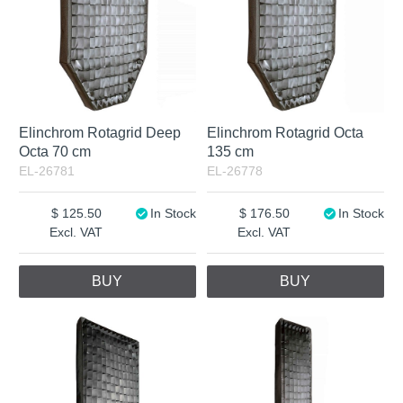
Elinchrom Rotagrid Deep
Elinchrom Rotagrid Octa
Octa 70 cm
135 cm
EL-26781
EL-26778
125.50
In Stock
176.50
In Stock
Excl. VAT
Excl. VAT
BUY
BUY