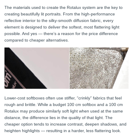
The materials used to create the Rotalux system are the key to
creating beautifully lit portraits. From the high-performance
reflective interior to the silky-smooth diffusion fabric, every
element is designed to deliver the softest, most flattering light
possible. And yes — there’s a reason for the price difference
compared to cheaper alternatives.
Lower-cost softboxes often use stiffer, “crinkly” fabrics that feel
rough and brittle. While a budget 100 cm softbox and a 100 cm
Rotalux may produce similarly soft light when used at the same
distance, the difference lies in the quality of that light. The
cheaper option tends to increase contrast, deepen shadows, and
heighten highlights — resulting in a harder, less flattering look.