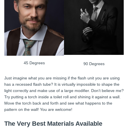
45 Degrees
90 Degrees
Just imagine what you are missing if the flash unit you are using
has a recessed flash tube? It is virtually impossible to shape the
light correctly and make use of a large modifier. Don’t believe me?
Try putting a torch inside a toilet roll and shining it against a wall.
Move the torch back and forth and see what happens to the
pattern on the wall! You are welcome!
The Very Best Materials Available