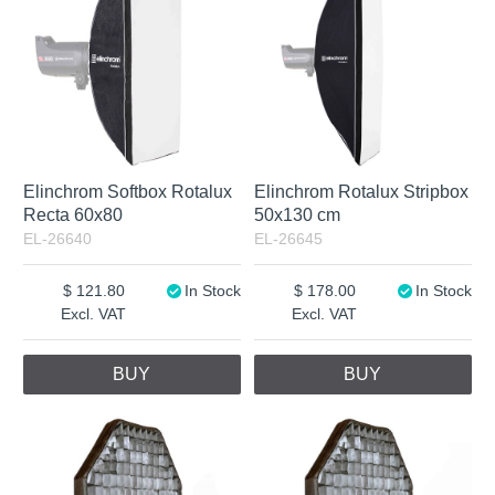
Elinchrom Softbox Rotalux
Elinchrom Rotalux Stripbox
Recta 60x80
50x130 cm
EL-26640
EL-26645
121.80
In Stock
178.00
In Stock
Excl. VAT
Excl. VAT
BUY
BUY