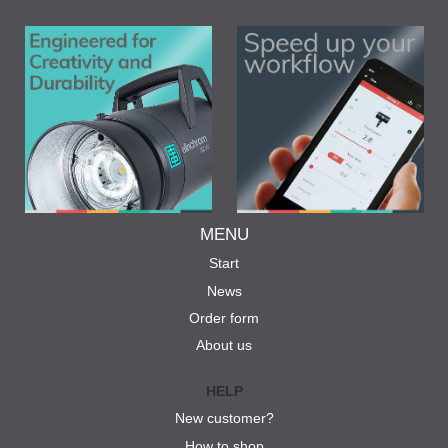
MENU
Start
News
Order form
About us
HELP
New customer?
How to shop