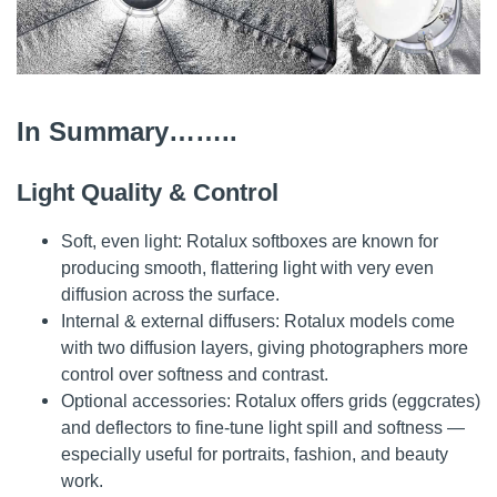
In Summary……..
Light Quality & Control
Soft, even light: Rotalux softboxes are known for
producing smooth, flattering light with very even
diffusion across the surface.
Internal & external diffusers: Rotalux models come
with two diffusion layers, giving photographers more
control over softness and contrast.
Optional accessories: Rotalux offers grids (eggcrates)
and deflectors to fine-tune light spill and softness —
especially useful for portraits, fashion, and beauty
work.