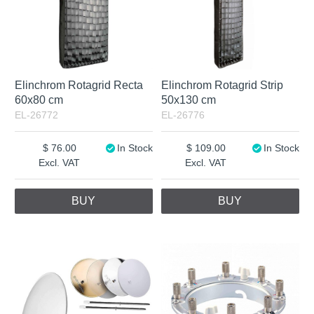
Elinchrom Rotagrid Recta
Elinchrom Rotagrid Strip
60x80 cm
50x130 cm
EL-26772
EL-26776
76.00
In Stock
109.00
In Stock
Excl. VAT
Excl. VAT
BUY
BUY