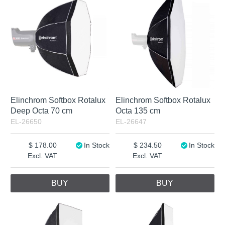
Elinchrom Softbox Rotalux
Elinchrom Softbox Rotalux
Deep Octa 70 cm
Octa 135 cm
EL-26650
EL-26647
178.00
In Stock
234.50
In Stock
Excl. VAT
Excl. VAT
BUY
BUY