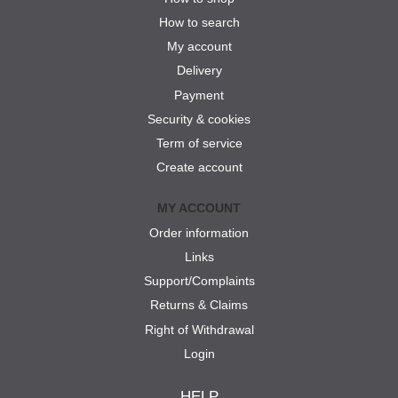
How to search
My account
Delivery
Payment
Security & cookies
Term of service
Create account
MY ACCOUNT
Order information
Links
Support/Complaints
Returns & Claims
Right of Withdrawal
Login
HELP