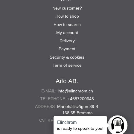
New customer?
How to shop
How to search
My account
Delivery
Payment
Security & cookies
Term of service
Aifo AB.
E-MAIL:
info@elinchrom.ch
TELEPHONE:
+4687200645
ADDRESS:
Mariehällsvägen 39 B
168 65 Bromma
VAT REG. NO.:
556567-5286
Elinchrom
Ask anyt
is ready to speak to you!