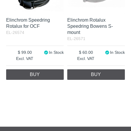
Elinchrom Speedring
Elinchrom Rotalux
Rotalux for OCF
Speedring Bowens S-
mount
EL-26574
EL-26571
99.00
In Stock
60.00
In Stock
Excl. VAT
Excl. VAT
BUY
BUY