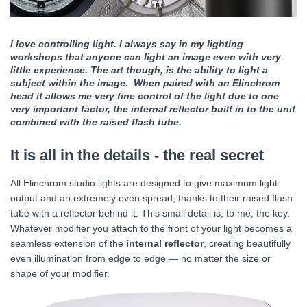
I love controlling light. I always say in my lighting
workshops that anyone can light an image even with very
little experience. The art though, is the ability to light a
subject within the image. When paired with an Elinchrom
head it allows me very fine control of the light due to one
very important factor, the internal reflector built in to the unit
combined with the raised flash tube.
It is all in the details - the real secret
All Elinchrom studio lights are designed to give maximum light
output and an extremely even spread, thanks to their raised flash
tube with a reflector behind it. This small detail is, to me, the key.
Whatever modifier you attach to the front of your light becomes a
seamless extension of the
internal reflector
, creating beautifully
even illumination from edge to edge — no matter the size or
shape of your modifier.