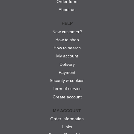
Order form
About us
HELP
New customer?
How to shop
How to search
My account
Delivery
Payment
Security & cookies
Term of service
Create account
MY ACCOUNT
Order information
Links