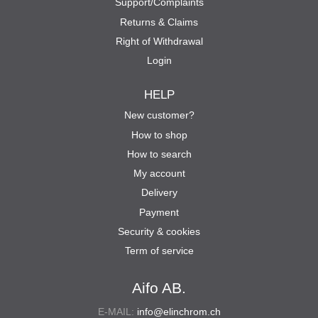
Support/Complaints
Returns & Claims
Right of Withdrawal
Login
HELP
New customer?
How to shop
How to search
My account
Delivery
Payment
Security & cookies
Term of service
Aifo AB.
E-MAIL:
info@elinchrom.ch