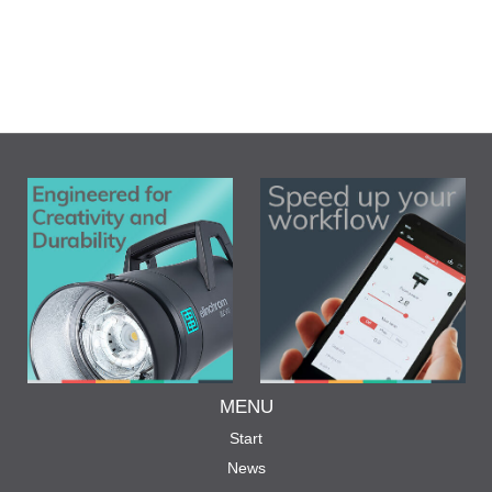
MENU
Start
News