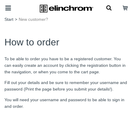
Start
>
New customer?
How to order
To be able to order you have to be a registered customer. You
can easily create an account by clicking the registration button in
the navigation, or when you come to the cart page.
Fill out your details and be sure to remember your username and
password (Print the page before you submit your details!).
You will need your username and password to be able to sign in
and order.