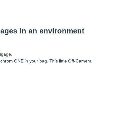
mages in an environment
uggage.
nchrom ONE in your bag. This little Off-Camera