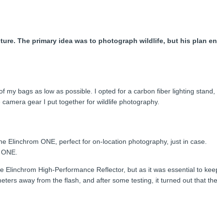
re. The primary idea was to photograph wildlife, but his plan end
 my bags as low as possible. I opted for a carbon fiber lighting stand, 
camera gear I put together for wildlife photography.
, the Elinchrom ONE, perfect for on-location photography, just in case.
e ONE.
he Elinchrom High-Performance Reflector, but as it was essential to ke
-3 meters away from the flash, and after some testing, it turned out that