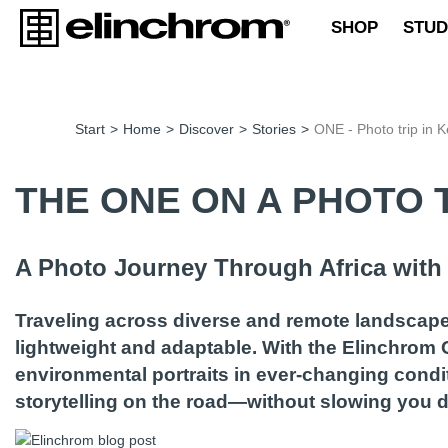
SHOP
STUD
Start
>
Home
>
Discover
>
Stories
>
ONE - Photo trip in 
THE ONE ON A PHOTO T
A Photo Journey Through Africa wit
Traveling across diverse and remote landscape
lightweight and adaptable. With the Elinchrom
environmental portraits in ever-changing condi
storytelling on the road—without slowing you 