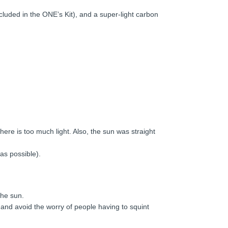
cluded in the ONE’s Kit), and a super-light carbon
ere is too much light. Also, the sun was straight
was possible).
the sun.
ng and avoid the worry of people having to squint