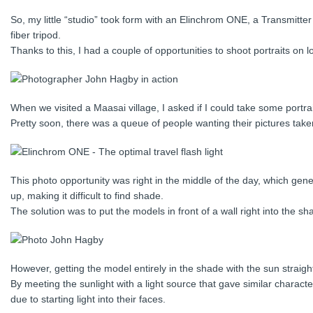
So, my little “studio” took form with an Elinchrom ONE, a Transmitter
fiber tripod.
Thanks to this, I had a couple of opportunities to shoot portraits on lo
When we visited a Maasai village, I asked if I could take some portrai
Pretty soon, there was a queue of people wanting their pictures take
This photo opportunity was right in the middle of the day, which gene
up, making it difficult to find shade.
The solution was to put the models in front of a wall right into the sh
However, getting the model entirely in the shade with the sun straight 
By meeting the sunlight with a light source that gave similar character
due to starting light into their faces.