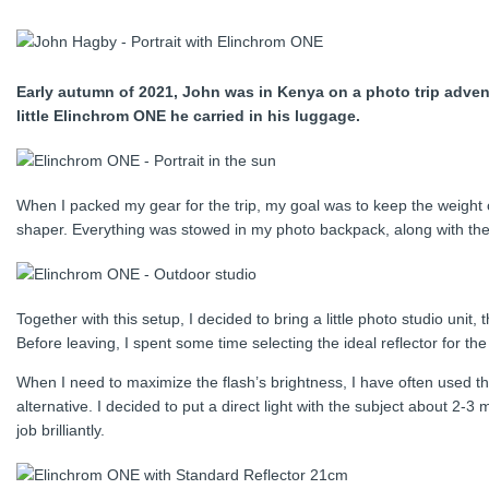
Early autumn of 2021, John was in Kenya on a photo trip adventu
little Elinchrom ONE he carried in his luggage.
When I packed my gear for the trip, my goal was to keep the weight of
shaper. Everything was stowed in my photo backpack, along with the 
Together with this setup, I decided to bring a little photo studio unit
Before leaving, I spent some time selecting the ideal reflector for th
When I need to maximize the flash’s brightness, I have often used t
alternative. I decided to put a direct light with the subject about 2
job brilliantly.