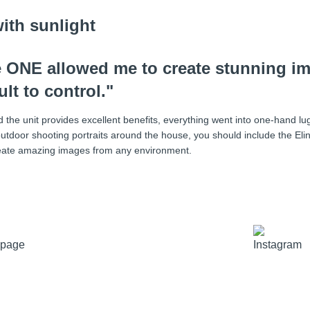
he ONE allowed me to create stunning i
lt to control."
 and the unit provides excellent benefits, everything went into one-hand l
utdoor shooting portraits around the house, you should include the Eli
 create amazing images from any environment.