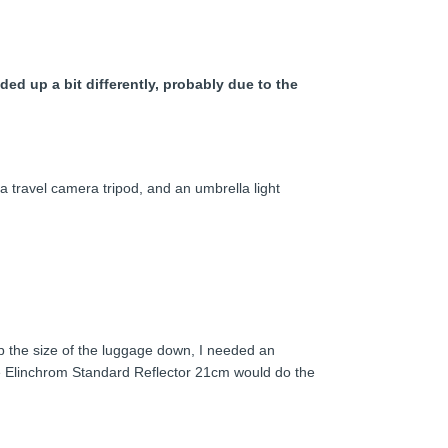
ed up a bit differently, probably due to the
a travel camera tripod, and an umbrella light
ep the size of the luggage down, I needed an
 the Elinchrom Standard Reflector 21cm would do the