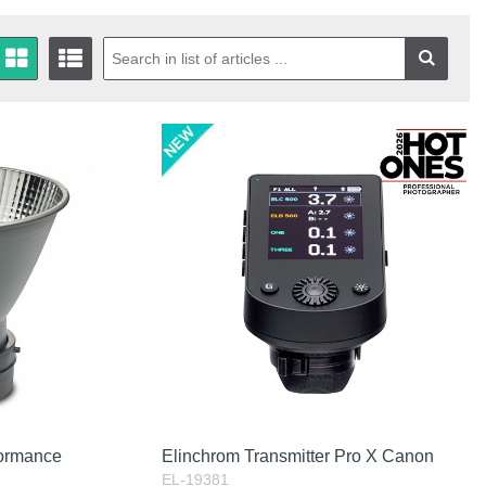
formance
Elinchrom Transmitter Pro X Canon
EL-19381