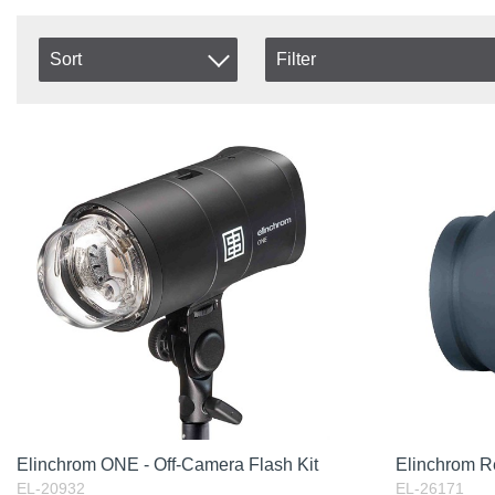
Sort
Filter
In stock
Item No.
In Stock
Product
Excl. VAT
Elinchrom ONE - Off-Camera Flash Kit
Elinchrom Re
EL-20932
EL-26171