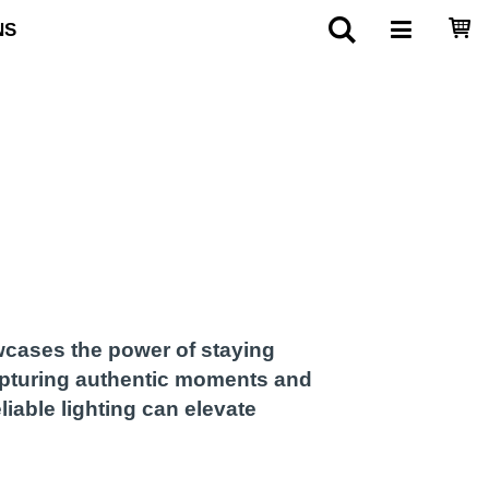
NS
wcases the power of staying
apturing authentic moments and
iable lighting can elevate