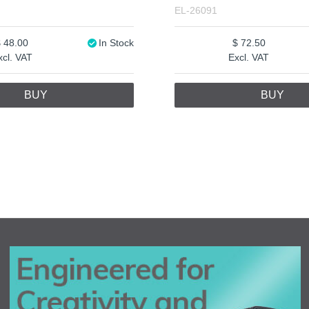
EL-26091
48.00
In Stock
72.50
xcl. VAT
Excl. VAT
BUY
BUY