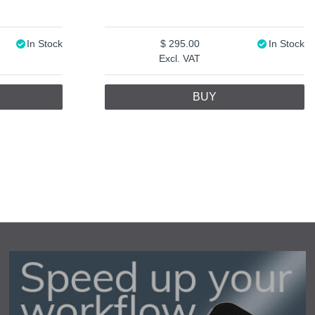
In Stock
295.00
In Stock
Excl. VAT
BUY