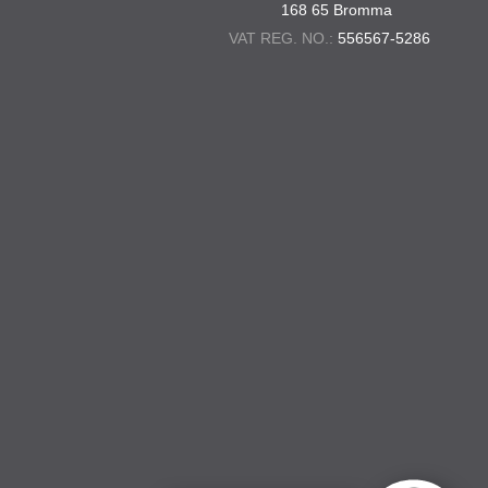
168 65 Bromma
VAT REG. NO.:
556567-5286