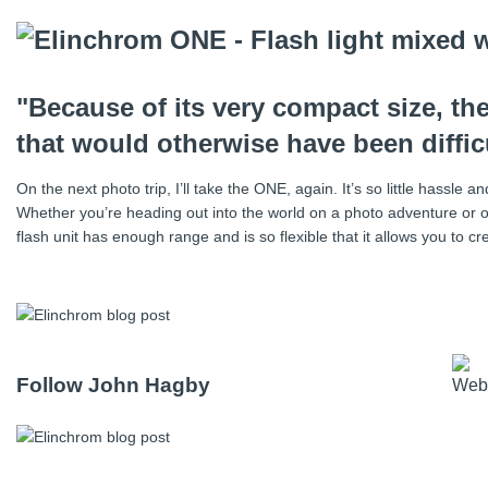
"Because of its very compact size, t
that would otherwise have been difficu
On the next photo trip, I’ll take the ONE, again. It’s so little hassle
Whether you’re heading out into the world on a photo adventure or o
flash unit has enough range and is so flexible that it allows you to
Follow John Hagby