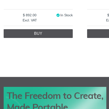
892.00
In Stock
Excl. VAT
E
BUY