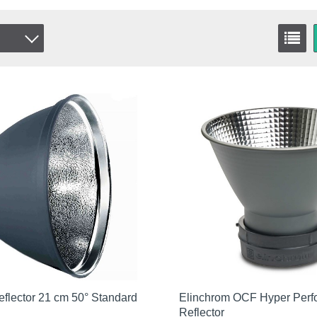
flector 21 cm 50° Standard
Elinchrom OCF Hyper Per
Reflector