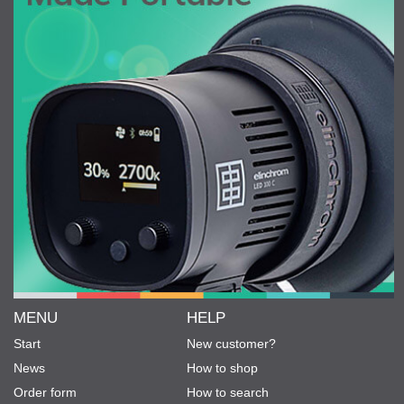
MENU
HELP
Start
New customer?
News
How to shop
Order form
How to search