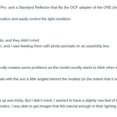
 Pro, and a Standard Reflector that fits the OCF adapter of the ONE (in
cation and easily control the light condition.
ts, and they didn’t mind.
n, and I was feeding them with photo portraits on an assembly line.
rally creates some problems as the model usually starts to blink when th
ade with the sun a little angled behind the models (to the extent that it 
up was tricky. But I didn’t mind; I wanted to have a slightly raw feel of 
istics, I was able to get images that felt natural enough in their lighti