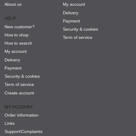
About us
My account
Delivery
HELP
Payment
New customer?
Security & cookies
How to shop
Term of service
How to search
My account
Delivery
Payment
Security & cookies
Term of service
Create account
MY ACCOUNT
Order information
Links
Support/Complaints