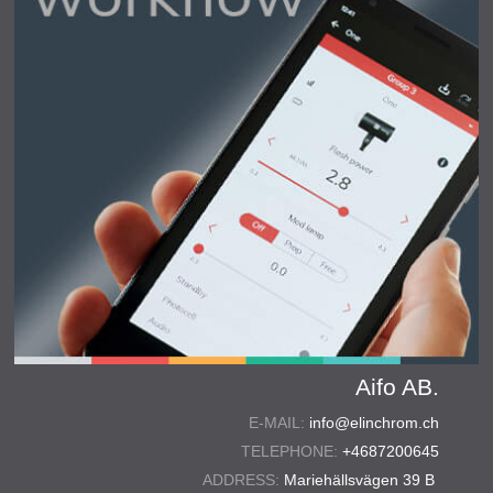
Aifo AB.
E-MAIL:
info@elinchrom.ch
TELEPHONE:
+4687200645
ADDRESS:
Mariehällsvägen 39 B