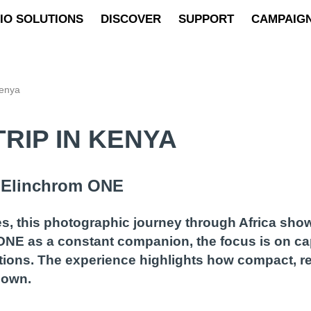
IO SOLUTIONS
DISCOVER
SUPPORT
CAMPAIG
Kenya
RIP IN KENYA
h Elinchrom ONE
s, this photographic journey through Africa sho
 ONE as a constant companion, the focus is on c
tions. The experience highlights how compact, rel
down.