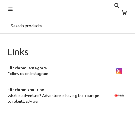
Start
>
Links
Links
Elinchrom Instagram
Follow us on Instagram
Elinchrom YouTube
What is adventure? Adventure is having the courage
to relentlessly pur