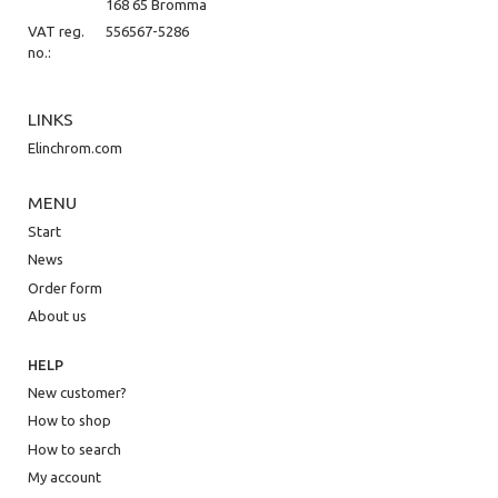
168 65 Bromma
VAT reg.
556567-5286
no.:
LINKS
Elinchrom.com
MENU
Start
News
Order form
About us
HELP
New customer?
How to shop
How to search
My account