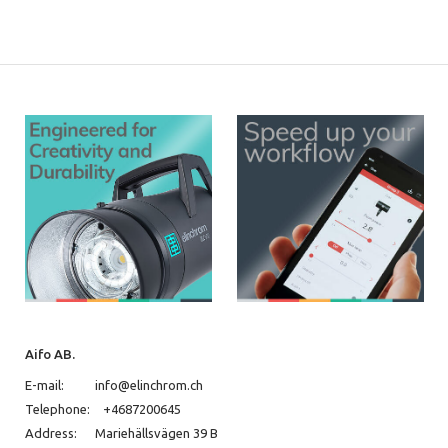
Aifo AB.
E-mail:
info@elinchrom.ch
Telephone:
+4687200645
Address:
Mariehällsvägen 39 B