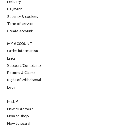
Delivery
Payment
Security & cookies
Term of service
Create account
MY ACCOUNT
Order information
Links
Support/Complaints
Returns & Claims
Right of Withdrawal
Login
HELP
New customer?
How to shop
How to search