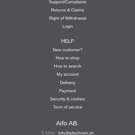
Support/Complaints
Returns & Claims
Right of Withdrawal
Login
HELP
New customer?
How to shop
How to search
My account
Delivery
Payment
Security & cookies
Term of service
Aifo AB.
E-MAIL:
info@elinchrom.ch