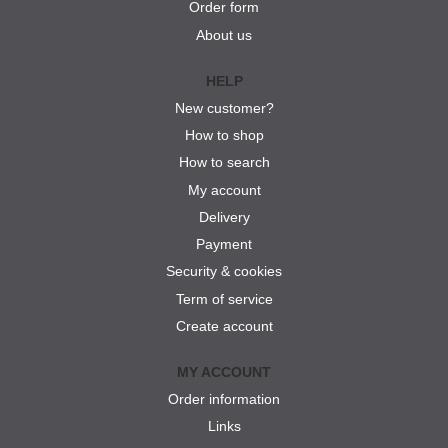
Order form
About us
HELP
New customer?
How to shop
How to search
My account
Delivery
Payment
Security & cookies
Term of service
Create account
MY ACCOUNT
Order information
Links