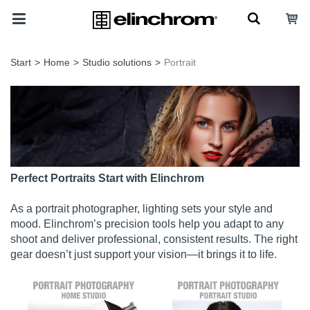
Start
>
Home
>
Studio solutions
>
Portrait
Perfect Portraits Start with Elinchrom
As a portrait photographer, lighting sets your style and
mood. Elinchrom’s precision tools help you adapt to any
shoot and deliver professional, consistent results. The right
gear doesn’t just support your vision—it brings it to life.