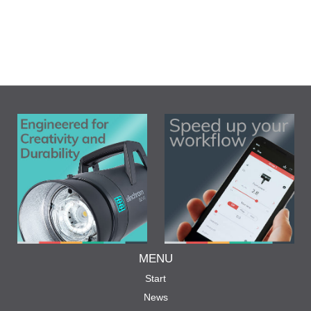
MENU
Start
News