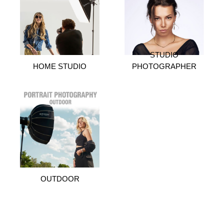
STUDIO
HOME STUDIO
PHOTOGRAPHER
OUTDOOR