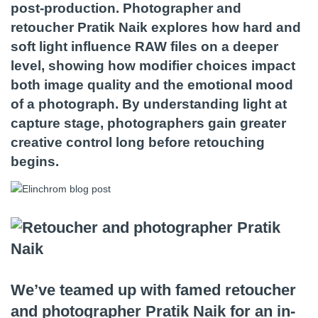
post-production. Photographer and
retoucher Pratik Naik explores how hard and
soft light influence RAW files on a deeper
level, showing how modifier choices impact
both image quality and the emotional mood
of a photograph. By understanding light at
capture stage, photographers gain greater
creative control long before retouching
begins.
We’ve teamed up with famed retoucher
and photographer Pratik Naik for an in-