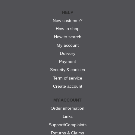
HELP
New customer?
How to shop
How to search
My account
Delivery
Payment
Security & cookies
Term of service
Create account
MY ACCOUNT
Order information
Links
Support/Complaints
Returns & Claims