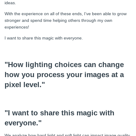
ideas.
With the experience on all of these ends, I’ve been able to grow
stronger and spend time helping others through my own
experiences!
I want to share this magic with everyone.
"How lighting choices can change
how you process your images at a
pixel level."
"I want to share this magic with
everyone."
We analyze how hard light and soft light can impact image quality