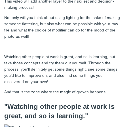
This video will add another layer to their skillset and decision-
making process!
Not only will you think about using lighting for the sake of making
someone flattering, but also what can be possible with your raw
file and what the choice of modifier can do for the mood of the
photo as well!
Watching other people at work is great, and so is learning, but
take those concepts and try them out yourself. Through the
process, you’ll definitely get some things right, see some things
you’d like to improve on, and also find some things you
discovered on your own!
And that is the zone where the magic of growth happens.
"Watching other people at work is
great, and so is learning."