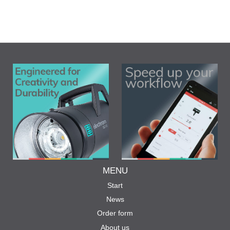
MENU
Start
News
Order form
About us