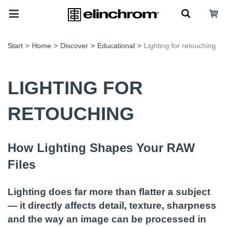
Start
>
Home
>
Discover
>
Educational
>
Lighting for retouching
LIGHTING FOR
RETOUCHING
How Lighting Shapes Your RAW
Files
Lighting does far more than flatter a subject
— it directly affects detail, texture, sharpness
and the way an image can be processed in