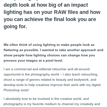
depth look at how big of an impact
lighting has on your RAW files and how
you can achieve the final look you are
going for.
We often think of using lighting to make people look as
flattering as possible. I wanted to take another approach and
show people how lighting choices can change how you
process your images at a pixel level.
I am a commercial and editorial retoucher and all-around
opportunist in the photography world – I also teach retouching,
shoot a range of genres related to beauty and bodywork, and
develop tools to help creatives improve their work with my digital
Photoshop tools!
I absolutely love to be involved in the creative world, and
photography is my favorite medium to channel my creativity and