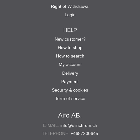
Right of Withdrawal
Login
HELP
New customer?
How to shop
How to search
My account
Delivery
Payment
Security & cookies
Term of service
Aifo AB.
E-MAIL:
info@elinchrom.ch
TELEPHONE:
+4687200645