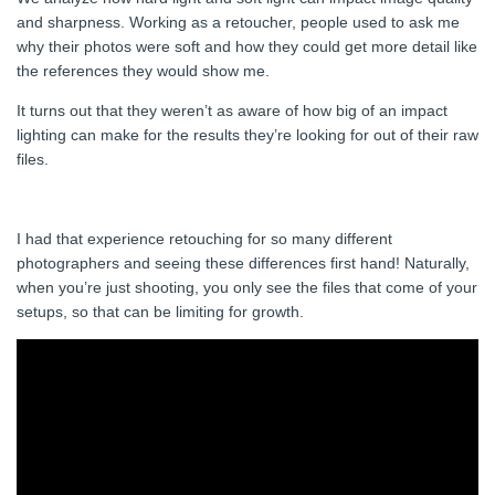
and sharpness. Working as a retoucher, people used to ask me
why their photos were soft and how they could get more detail like
the references they would show me.
It turns out that they weren’t as aware of how big of an impact
lighting can make for the results they’re looking for out of their raw
files.
I had that experience retouching for so many different
photographers and seeing these differences first hand! Naturally,
when you’re just shooting, you only see the files that come of your
setups, so that can be limiting for growth.