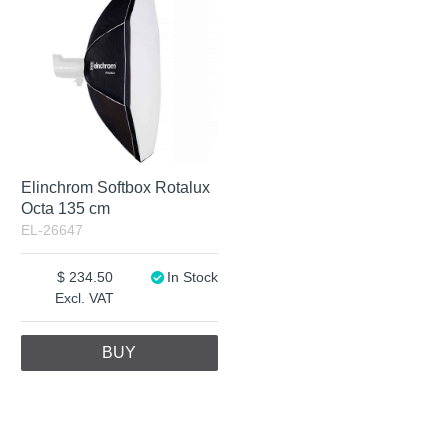
Elinchrom Softbox Rotalux
Octa 135 cm
EL-26647
234.50
In Stock
Excl. VAT
BUY