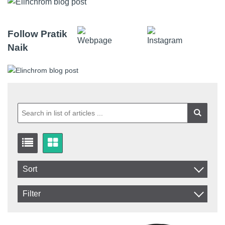
Follow Pratik
Naik
Sort
Item No.
Filter
Product
In stock
In Stock