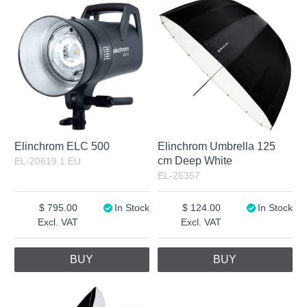
Excl. VAT
Not in stock
Elinchrom ELC 500
Elinchrom Umbrella 125
cm Deep White
EL-20619.1.EU
EL-26357
795.00
In Stock
124.00
In Stock
Excl. VAT
Excl. VAT
BUY
BUY