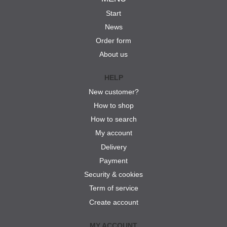
Start
News
Order form
About us
HELP
New customer?
How to shop
How to search
My account
Delivery
Payment
Security & cookies
Term of service
Create account
MY ACCOUNT