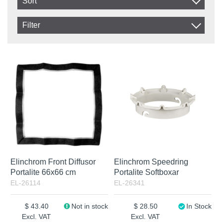
Sort
Item No.
Filter
Product
In stock
In Stock
Excl. VAT
Not in stock
Elinchrom Front Diffusor
Elinchrom Speedring
Portalite 66x66 cm
Portalite Softboxar
EL-26114
EL-26341
43.40
Not in stock
28.50
In Stock
Excl. VAT
Excl. VAT