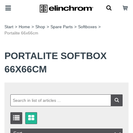
Start
>
Home
>
Shop
>
Spare Parts
>
Softboxes
>
Portalite 66x66cm
PORTALITE SOFTBOX
66X66CM