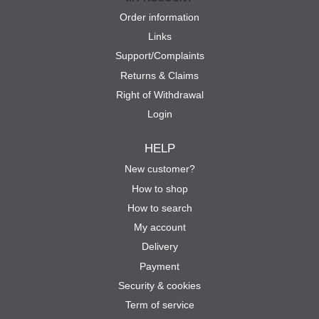
Order information
Links
Support/Complaints
Returns & Claims
Right of Withdrawal
Login
HELP
New customer?
How to shop
How to search
My account
Delivery
Payment
Security & cookies
Term of service