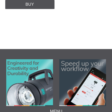
BUY
MENU