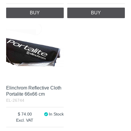
BUY
BUY
Elinchrom Reflective Cloth
Portalite 66x66 cm
EL-26744
74.00
In Stock
Excl. VAT