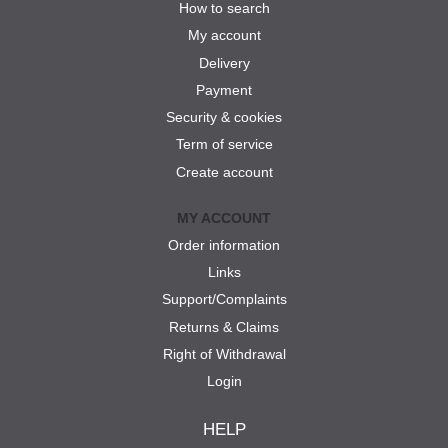
How to search
My account
Delivery
Payment
Security & cookies
Term of service
Create account
MY ACCOUNT
Order information
Links
Support/Complaints
Returns & Claims
Right of Withdrawal
Login
HELP