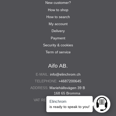
New customer?
How to shop
How to search
My account
Delivery
Payment
Security & cookies
Term of service
Aifo AB.
E-MAIL:
info@elinchrom.ch
TELEPHONE:
+4687200645
ADDRESS:
Mariehällsvägen 39 B
168 65 Bromma
VAT REG. NO.:
556567-5286
Elinchrom
Ask anyt
is ready to speak to you!