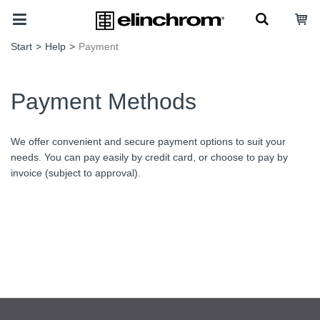
Start
>
Help
>
Payment
Payment Methods
We offer convenient and secure payment options to suit your
needs. You can pay easily by credit card, or choose to pay by
invoice (subject to approval).