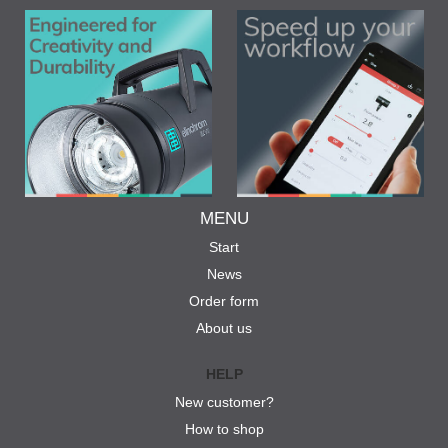
MENU
Start
News
Order form
About us
HELP
New customer?
How to shop